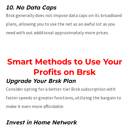
10.
No Data Caps
Brsk generally does not impose data caps on its broadband
plans, allowing you to use the net as an awful lot as you
need with out additional approximately more prices.
Smart Methods to Use Your
Profits on Brsk
Upgrade Your Brsk Plan
Consider opting for a better-tier Brsk subscription with
faster speeds or greater functions, utilizing the bargain to
make it even more affordable.
Invest in Home Network