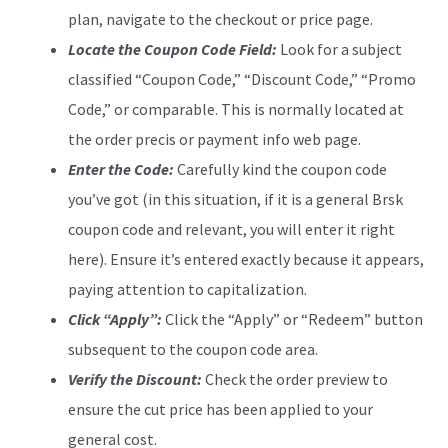
plan, navigate to the checkout or price page.
Locate the Coupon Code Field:
Look for a subject
classified “Coupon Code,” “Discount Code,” “Promo
Code,” or comparable. This is normally located at
the order precis or payment info web page.
Enter the Code:
Carefully kind the coupon code
you’ve got (in this situation, if it is a general Brsk
coupon code and relevant, you will enter it right
here). Ensure it’s entered exactly because it appears,
paying attention to capitalization.
Click “Apply”:
Click the “Apply” or “Redeem” button
subsequent to the coupon code area.
Verify the Discount:
Check the order preview to
ensure the cut price has been applied to your
general cost.