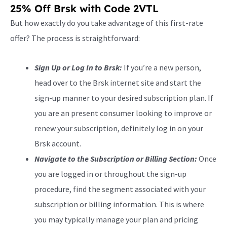
25% Off Brsk with Code 2VTL
But how exactly do you take advantage of this first-rate
offer? The process is straightforward:
Sign Up or Log In to Brsk:
If you’re a new person,
head over to the Brsk internet site and start the
sign-up manner to your desired subscription plan. If
you are an present consumer looking to improve or
renew your subscription, definitely log in on your
Brsk account.
Navigate to the Subscription or Billing Section:
Once
you are logged in or throughout the sign-up
procedure, find the segment associated with your
subscription or billing information. This is where
you may typically manage your plan and pricing