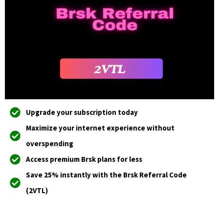
Upgrade your subscription today
Maximize your internet experience without
overspending
Access premium Brsk plans for less
Save 25% instantly with the Brsk Referral Code
(2VTL)