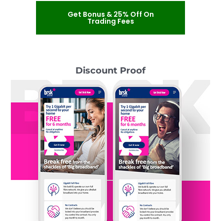
Get Bonus & 25% Off On
Trading Fees
Discount Proof