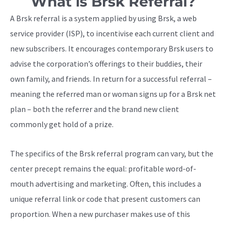
What is Brsk Referral?
A Brsk referral is a system applied by using Brsk, a web
service provider (ISP), to incentivise each current client and
new subscribers. It encourages contemporary Brsk users to
advise the corporation’s offerings to their buddies, their
own family, and friends. In return for a successful referral –
meaning the referred man or woman signs up for a Brsk net
plan – both the referrer and the brand new client
commonly get hold of a prize.
The specifics of the Brsk referral program can vary, but the
center precept remains the equal: profitable word-of-
mouth advertising and marketing. Often, this includes a
unique referral link or code that present customers can
proportion. When a new purchaser makes use of this