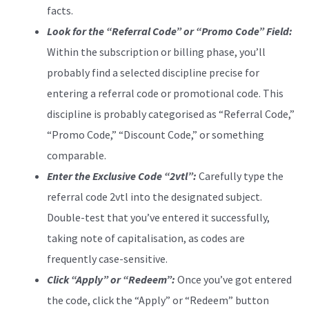
facts.
Look for the “Referral Code” or “Promo Code” Field:
Within the subscription or billing phase, you’ll
probably find a selected discipline precise for
entering a referral code or promotional code. This
discipline is probably categorised as “Referral Code,”
“Promo Code,” “Discount Code,” or something
comparable.
Enter the Exclusive Code “2vtl”:
Carefully type the
referral code 2vtl into the designated subject.
Double-test that you’ve entered it successfully,
taking note of capitalisation, as codes are
frequently case-sensitive.
Click “Apply” or “Redeem”:
Once you’ve got entered
the code, click the “Apply” or “Redeem” button