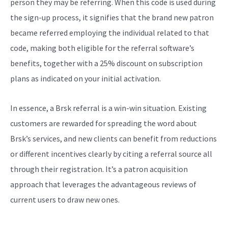
person they may be referring. When this code is used during
the sign-up process, it signifies that the brand new patron
became referred employing the individual related to that
code, making both eligible for the referral software’s
benefits, together with a 25% discount on subscription
plans as indicated on your initial activation.
In essence, a Brsk referral is a win-win situation. Existing
customers are rewarded for spreading the word about
Brsk’s services, and new clients can benefit from reductions
or different incentives clearly by citing a referral source all
through their registration. It’s a patron acquisition
approach that leverages the advantageous reviews of
current users to draw new ones.