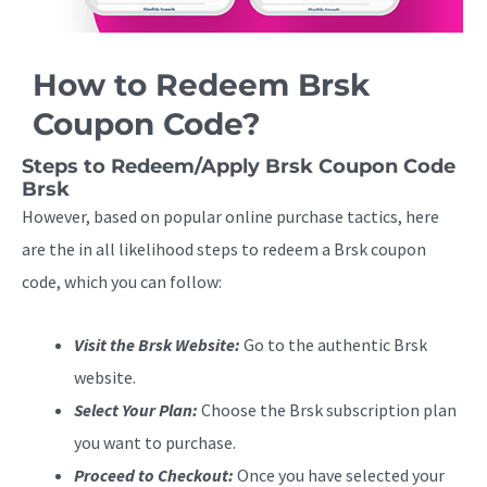
How to Redeem Brsk
Coupon Code?
Steps to Redeem/Apply Brsk Coupon Code
Brsk
However, based on popular online purchase tactics, here
are the in all likelihood steps to redeem a Brsk coupon
code, which you can follow:
Visit the Brsk Website:
Go to the authentic Brsk
website.
Select Your Plan:
Choose the Brsk subscription plan
you want to purchase.
Proceed to Checkout:
Once you have selected your