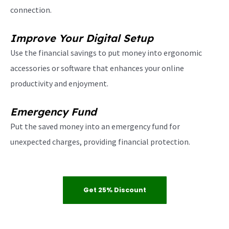
connection.
Improve Your Digital Setup
Use the financial savings to put money into ergonomic
accessories or software that enhances your online
productivity and enjoyment.
Emergency Fund
Put the saved money into an emergency fund for
unexpected charges, providing financial protection.
Get 25% Discount