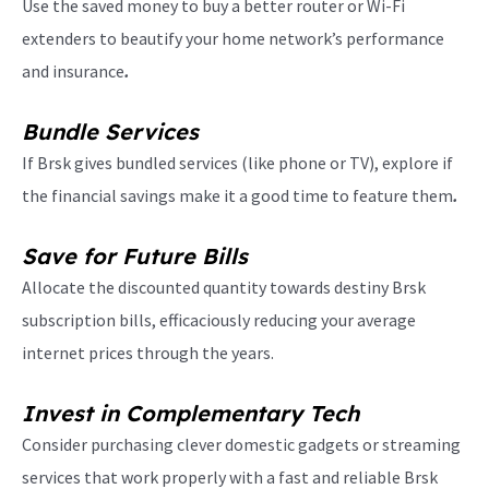
Use the saved money to buy a better router or Wi-Fi
extenders to beautify your home network’s performance
and insurance
.
Bundle Services
If Brsk gives bundled services (like phone or TV), explore if
the financial savings make it a good time to feature them
.
Save for Future Bills
Allocate the discounted quantity towards destiny Brsk
subscription bills, efficaciously reducing your average
internet prices through the years.
Invest in Complementary Tech
Consider purchasing clever domestic gadgets or streaming
services that work properly with a fast and reliable Brsk