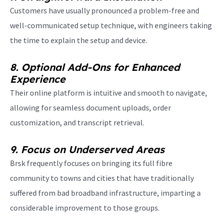
Customers have usually pronounced a problem-free and
well-communicated setup technique, with engineers taking
the time to explain the setup and device.
8. Optional Add-Ons for Enhanced
Experience
T
heir online platform is intuitive and smooth to navigate,
allowing for seamless document uploads, order
customization, and transcript retrieval.
9. Focus on Underserved Areas
Brsk frequently focuses on bringing its full fibre
community to towns and cities that have traditionally
suffered from bad broadband infrastructure, imparting a
considerable improvement to those groups.