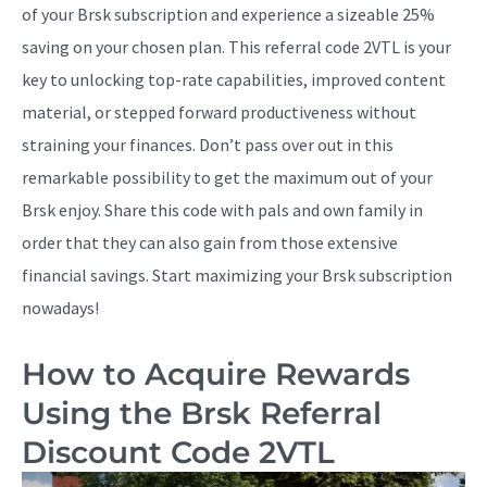
of your Brsk subscription and experience a sizeable 25%
saving on your chosen plan. This referral code 2VTL is your
key to unlocking top-rate capabilities, improved content
material, or stepped forward productiveness without
straining your finances. Don’t pass over out in this
remarkable possibility to get the maximum out of your
Brsk enjoy. Share this code with pals and own family in
order that they can also gain from those extensive
financial savings. Start maximizing your Brsk subscription
nowadays!
How to Acquire Rewards
Using the Brsk Referral
Discount Code 2VTL