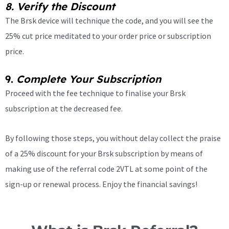
8.
Verify the Discount
The Brsk device will technique the code, and you will see the
25% cut price meditated to your order price or subscription
price.
9.
Complete Your Subscription
Proceed with the fee technique to finalise your Brsk
subscription at the decreased fee.
By following those steps, you without delay collect the praise
of a 25% discount for your Brsk subscription by means of
making use of the referral code 2VTL at some point of the
sign-up or renewal process. Enjoy the financial savings!