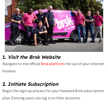
1.
Visit the Brsk Website
Navigate to the official
Brsk platform
the use of your internet
browser.
2.
Initiate Subscription
Begin the sign-up process for your favoured Brsk subscription
plan. Existing users can log in to their accounts.