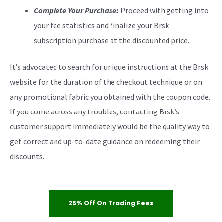
Complete Your Purchase:
Proceed with getting into
your fee statistics and finalize your Brsk
subscription purchase at the discounted price.
It’s advocated to search for unique instructions at the Brsk
website for the duration of the checkout technique or on
any promotional fabric you obtained with the coupon code.
If you come across any troubles, contacting Brsk’s
customer support immediately would be the quality way to
get correct and up-to-date guidance on redeeming their
discounts.
25% Off On Trading Fees