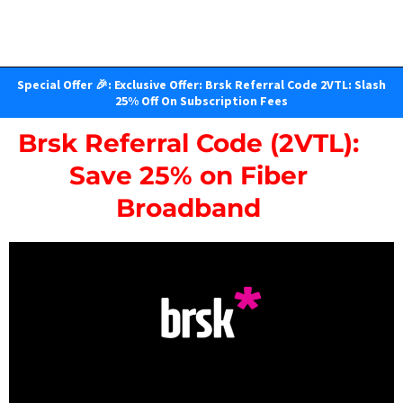
Special Offer 🎉: Exclusive Offer: Brsk Referral Code 2VTL: Slash
25% Off On Subscription Fees
Brsk Referral Code (2VTL):
Save 25% on Fiber
Broadband