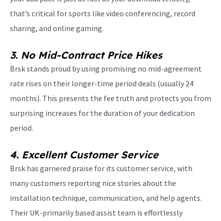
that’s critical for sports like video conferencing, record
sharing, and online gaming.
3. No Mid-Contract Price Hikes
Brsk stands proud by using promising no mid-agreement
rate rises on their longer-time period deals (usually 24
months). This presents the fee truth and protects you from
surprising increases for the duration of your dedication
period.
4. Excellent Customer Service
Brsk has garnered praise for its customer service, with
many customers reporting nice stories about the
installation technique, communication, and help agents.
Their UK-primarily based assist team is effortlessly