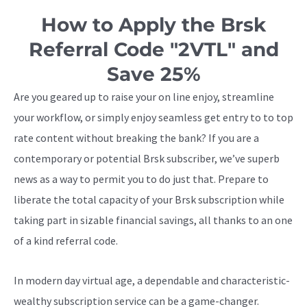
How to Apply the Brsk
Referral Code "2VTL" and
Save 25%
Are you geared up to raise your on line enjoy, streamline
your workflow, or simply enjoy seamless get entry to to top
rate content without breaking the bank? If you are a
contemporary or potential Brsk subscriber, we’ve superb
news as a way to permit you to do just that. Prepare to
liberate the total capacity of your Brsk subscription while
taking part in sizable financial savings, all thanks to an one
of a kind referral code.
In modern day virtual age, a dependable and characteristic-
wealthy subscription service can be a game-changer.