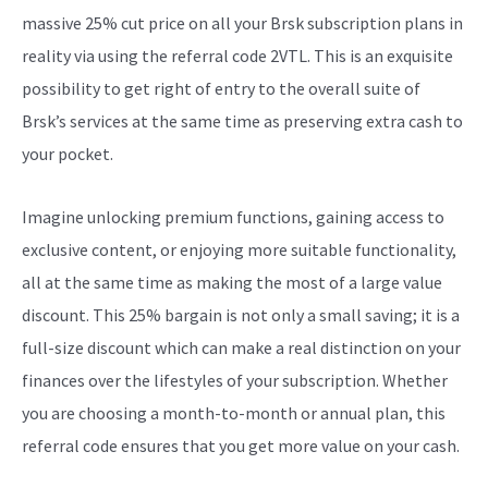
massive 25% cut price on all your Brsk subscription plans in
reality via using the referral code 2VTL. This is an exquisite
possibility to get right of entry to the overall suite of
Brsk’s services at the same time as preserving extra cash to
your pocket.
Imagine unlocking premium functions, gaining access to
exclusive content, or enjoying more suitable functionality,
all at the same time as making the most of a large value
discount. This 25% bargain is not only a small saving; it is a
full-size discount which can make a real distinction on your
finances over the lifestyles of your subscription. Whether
you are choosing a month-to-month or annual plan, this
referral code ensures that you get more value on your cash.