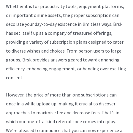
Whether it is for productivity tools, enjoyment platforms,
or important online assets, the proper subscription can
decorate your day-to-day existence in limitless ways. Brsk
has set itself up as a company of treasured offerings,
providing a variety of subscription plans designed to cater
to diverse wishes and choices. From person users to large
groups, Brsk provides answers geared toward enhancing
efficiency, enhancing engagement, or handing over exciting
content.
However, the price of more than one subscriptions can
once in a while upload up, making it crucial to discover
approaches to maximise fee and decrease fees. That’s in
which our one-of-a-kind referral code comes into play.
We’re pleased to announce that you can now experience a