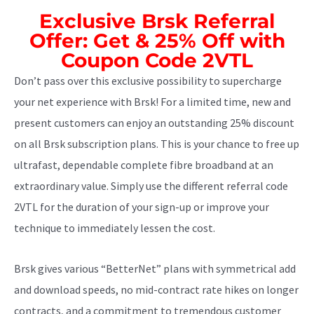
Exclusive Brsk Referral
Offer: Get & 25% Off with
Coupon Code 2VTL
Don’t pass over this exclusive possibility to supercharge
your net experience with Brsk! For a limited time, new and
present customers can enjoy an outstanding 25% discount
on all Brsk subscription plans. This is your chance to free up
ultrafast, dependable complete fibre broadband at an
extraordinary value. Simply use the different referral code
2VTL for the duration of your sign-up or improve your
technique to immediately lessen the cost.
Brsk gives various “BetterNet” plans with symmetrical add
and download speeds, no mid-contract rate hikes on longer
contracts, and a commitment to tremendous customer