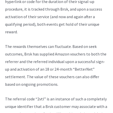
hyperlink or code for the duration of their signal-up
procedure, it is tracked through Brsk, and upon a success
activation of their service (and now and again after a
qualifying period), both events get hold of their unique
reward.
The rewards themselves can fluctuate. Based on seek
outcomes, Brsk has supplied Amazon vouchers to both the
referrer and the referred individual upon a successful sign-
up and activation of an 18 or 24-month “BetterNet”
settlement. The value of these vouchers can also differ
based on ongoing promotions.
The referral code “2vtl” is an instance of such a completely
unique identifier that a Brsk customer may associate with a