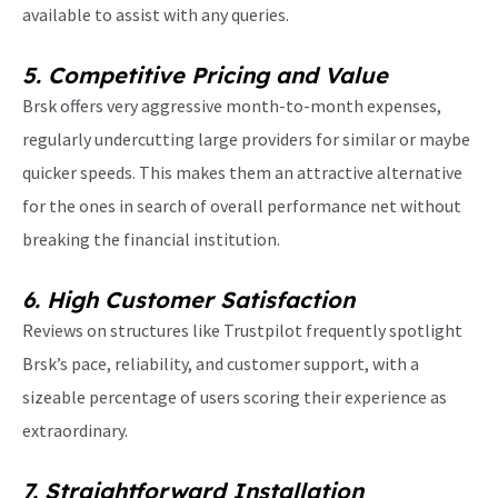
available to assist with any queries.
5. Competitive Pricing and Value
Brsk offers very aggressive month-to-month expenses,
regularly undercutting large providers for similar or maybe
quicker speeds. This makes them an attractive alternative
for the ones in search of overall performance net without
breaking the financial institution.
6. High Customer Satisfaction
Reviews on structures like Trustpilot frequently spotlight
Brsk’s pace, reliability, and customer support, with a
sizeable percentage of users scoring their experience as
extraordinary.
7. Straightforward Installation