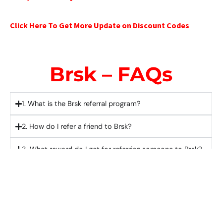
Click Here To Get More Update on Discount Codes
Brsk – FAQs
1. What is the Brsk referral program?
2. How do I refer a friend to Brsk?
3. What reward do I get for referring someone to Brsk?
4. Does the person I refer also get a reward?
5. Is there a limit to how many people I can refer to
Brsk?