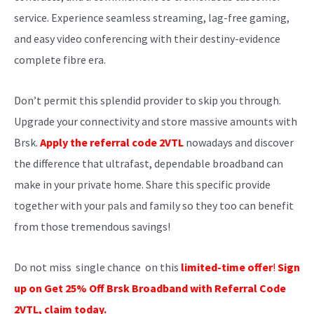
service. Experience seamless streaming, lag-free gaming,
and easy video conferencing with their destiny-evidence
complete fibre era.
Don’t permit this splendid provider to skip you through.
Upgrade your connectivity and store massive amounts with
Brsk.
Apply the referral code 2VTL
nowadays and discover
the difference that ultrafast, dependable broadband can
make in your private home. Share this specific provide
together with your pals and family so they too can benefit
from those tremendous savings!
Do not miss single chance on this
limited-time offer
!
Sign
up on
Get 25% Off Brsk Broadband with Referral Code
2VTL
, claim today.