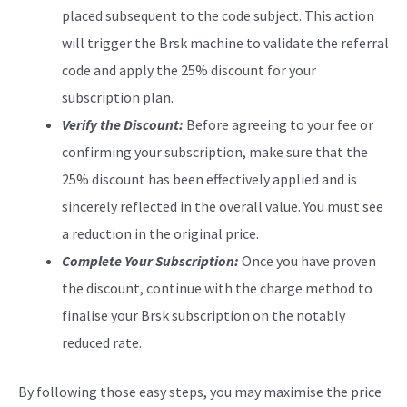
placed subsequent to the code subject. This action
will trigger the Brsk machine to validate the referral
code and apply the 25% discount for your
subscription plan.
Verify the Discount:
Before agreeing to your fee or
confirming your subscription, make sure that the
25% discount has been effectively applied and is
sincerely reflected in the overall value. You must see
a reduction in the original price.
Complete Your Subscription:
Once you have proven
the discount, continue with the charge method to
finalise your Brsk subscription on the notably
reduced rate.
By following those easy steps, you may maximise the price