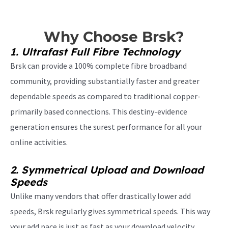
Why Choose Brsk?
1. Ultrafast Full Fibre Technology
Brsk can provide a 100% complete fibre broadband
community, providing substantially faster and greater
dependable speeds as compared to traditional copper-
primarily based connections. This destiny-evidence
generation ensures the surest performance for all your
online activities.
2. Symmetrical Upload and Download
Speeds
Unlike many vendors that offer drastically lower add
speeds, Brsk regularly gives symmetrical speeds. This way
your add pace is just as fast as your download velocity,