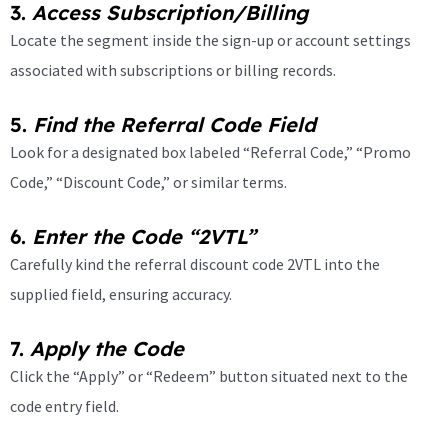
3.
Access Subscription/Billing
Locate the segment inside the sign-up or account settings
associated with subscriptions or billing records.
5.
Find the Referral Code Field
Look for a designated box labeled “Referral Code,” “Promo
Code,” “Discount Code,” or similar terms.
6.
Enter the Code “2VTL”
Carefully kind the referral discount code 2VTL into the
supplied field, ensuring accuracy.
7.
Apply the Code
Click the “Apply” or “Redeem” button situated next to the
code entry field.