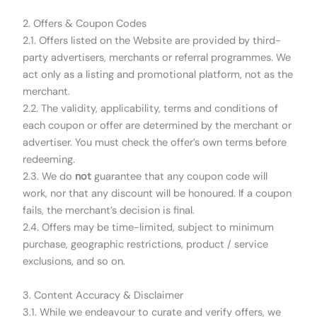
2. Offers & Coupon Codes
2.1. Offers listed on the Website are provided by third-
party advertisers, merchants or referral programmes. We
act only as a listing and promotional platform, not as the
merchant.
2.2. The validity, applicability, terms and conditions of
each coupon or offer are determined by the merchant or
advertiser. You must check the offer’s own terms before
redeeming.
2.3. We do
not
guarantee that any coupon code will
work, nor that any discount will be honoured. If a coupon
fails, the merchant’s decision is final.
2.4. Offers may be time-limited, subject to minimum
purchase, geographic restrictions, product / service
exclusions, and so on.
3. Content Accuracy & Disclaimer
3.1. While we endeavour to curate and verify offers, we