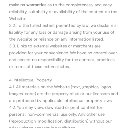
make
no warranties
as to the completeness, accuracy,
reliability, suitability or availability of the content on the
Website.
3.2. To the fullest extent permitted by law, we disclaim all
liability for any loss or damage arising from your use of
the Website or reliance on any information listed.
3.3. Links to external websites or merchants are
provided for your convenience. We have no control over
and accept no responsibility for the content, practices
or terms of these external sites.
4. Intellectual Property
4.1. All materials on the Website (text, graphics, logos,
images, code) are the property of us or our licensors and
are protected by applicable intellectual property laws.
4.2. You may view, download or print content for
personal, non-commercial use only. Any other use
(reproduction, modification, distribution) without our