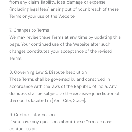
from any claim, liability, loss, damage or expense
(including legal fees) arising out of your breach of these
Terms or your use of the Website.
7. Changes to Terms
We may revise these Terms at any time by updating this
page. Your continued use of the Website after such
changes constitutes your acceptance of the revised
Terms.
8. Governing Law & Dispute Resolution
These Terms shall be governed by and construed in
accordance with the laws of the Republic of India. Any
disputes shall be subject to the exclusive jurisdiction of
the courts located in [Your City, State].
9. Contact Information
If you have any questions about these Terms, please
contact us at: