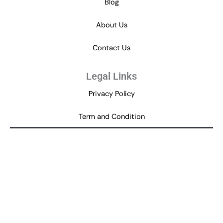
Blog
About Us
Contact Us
Legal Links
Privacy Policy
Term and Condition
Disclaimer
Get in Touch
help@newcouponcodes.com
80 Feet Road, Indiranagar,
Bengaluru – 560038,
P
T
i
w