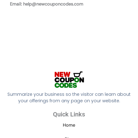
Email:
help@newcouponcodes.com
Summarize your business so the visitor can learn about
your offerings from any page on your website.
Quick Links
Home