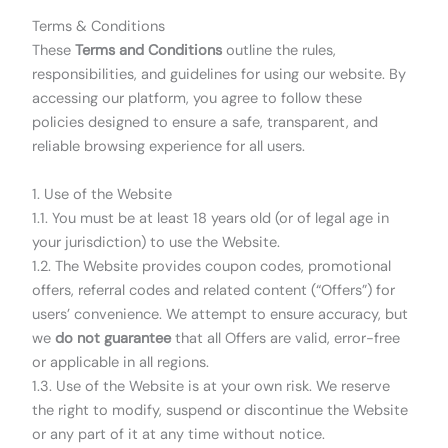
Terms & Conditions
These
Terms and Conditions
outline the rules,
responsibilities, and guidelines for using our website. By
accessing our platform, you agree to follow these
policies designed to ensure a safe, transparent, and
reliable browsing experience for all users.
1. Use of the Website
1.1. You must be at least 18 years old (or of legal age in
your jurisdiction) to use the Website.
1.2. The Website provides coupon codes, promotional
offers, referral codes and related content (“Offers”) for
users’ convenience. We attempt to ensure accuracy, but
we
do not guarantee
that all Offers are valid, error-free
or applicable in all regions.
1.3. Use of the Website is at your own risk. We reserve
the right to modify, suspend or discontinue the Website
or any part of it at any time without notice.