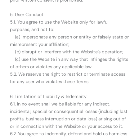
prior written consent is prohibited.
5. User Conduct
5.1. You agree to use the Website only for lawful
purposes, and not to:
(a) impersonate any person or entity or falsely state or
misrepresent your affiliation;
(b) disrupt or interfere with the Website’s operation;
(c) use the Website in any way that infringes the rights
of others or violates any applicable law.
5.2. We reserve the right to restrict or terminate access
for any user who violates these Terms.
6. Limitation of Liability & Indemnity
6.1. In no event shall we be liable for any indirect,
incidental, special or consequential losses (including lost
profits, business interruption or data loss) arising out of
or in connection with the Website or your access to it.
6.2. You agree to indemnify, defend and hold us harmless