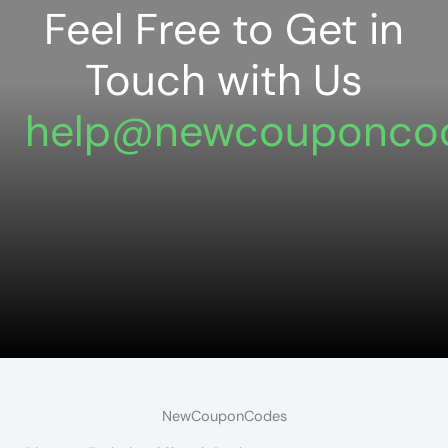
Feel Free to Get in
Touch with Us
help@newcouponco
NewCouponCodes