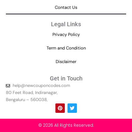
Contact Us
Legal Links
Privacy Policy
Term and Condition
Disclaimer
Get in Touch
help@newcouponcodes.com
80 Feet Road, Indiranagar,
Bengaluru – 560038,
P
T
i
w
n
i
t
t
e
t
© 2026 All Rights Reserved.
r
e