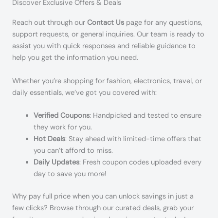
Discover Exclusive Offers & Deals
Reach out through our
Contact Us
page for any questions,
support requests, or general inquiries. Our team is ready to
assist you with quick responses and reliable guidance to
help you get the information you need.
Whether you’re shopping for fashion, electronics, travel, or
daily essentials, we’ve got you covered with:
Verified Coupons
: Handpicked and tested to ensure
they work for you.
Hot Deals
: Stay ahead with limited-time offers that
you can’t afford to miss.
Daily Updates
: Fresh coupon codes uploaded every
day to save you more!
Why pay full price when you can unlock savings in just a
few clicks? Browse through our curated deals, grab your