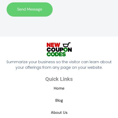
t
Send Message
o
r
M
e
s
s
a
g
Summarize your business so the visitor can learn about
e
your offerings from any page on your website.
*
Quick Links
Home
Blog
About Us