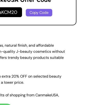
naKCM20
Copy Code
 natural finish, and affordable
gh-quality J-beauty cosmetics without
fers trendy beauty products suitable
n extra 20% OFF on selected beauty
a lower price.
nefits of shopping from CanmakeUSA,