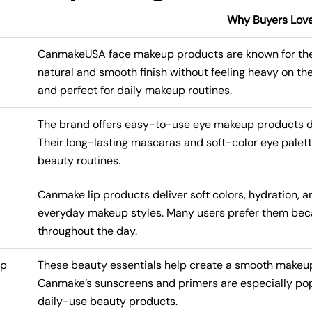
Why Buyers Lov
CanmakeUSA face makeup products are known for their
natural and smooth finish without feeling heavy on th
and perfect for daily makeup routines.
The brand offers easy-to-use eye makeup products de
Their long-lasting mascaras and soft-color eye palet
beauty routines.
Canmake lip products deliver soft colors, hydration, a
everyday makeup styles. Many users prefer them beca
throughout the day.
up
These beauty essentials help create a smooth makeup
Canmake’s sunscreens and primers are especially pop
daily-use beauty products.