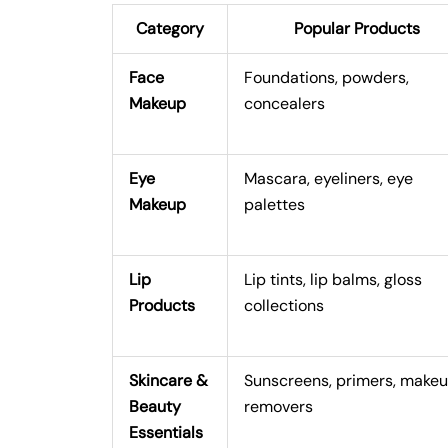
Category
Popular Products
Face
Foundations, powders,
Makeup
concealers
Eye
Mascara, eyeliners, eye
Makeup
palettes
Lip
Lip tints, lip balms, gloss
Products
collections
Skincare &
Sunscreens, primers, make
Beauty
removers
Essentials