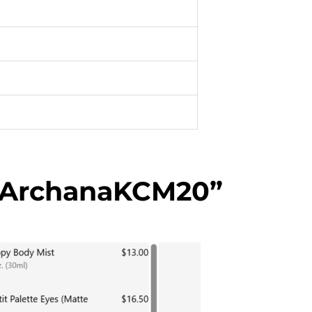
“ArchanaKCM20”