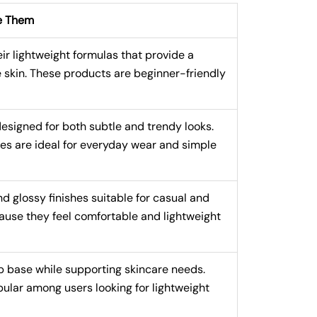
e Them
 lightweight formulas that provide a
e skin. These products are beginner-friendly
signed for both subtle and trendy looks.
tes are ideal for everyday wear and simple
nd glossy finishes suitable for casual and
use they feel comfortable and lightweight
 base while supporting skincare needs.
ular among users looking for lightweight