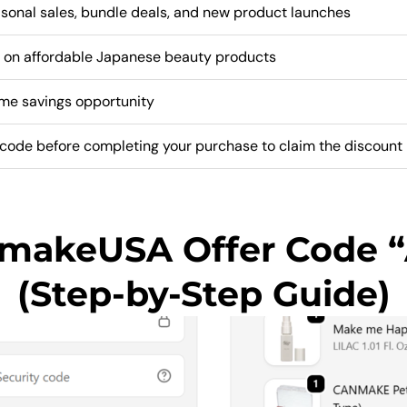
sonal sales, bundle deals, and new product launches
 on affordable Japanese beauty products
ime savings opportunity
code before completing your purchase to claim the discount
nmakeUSA Offer Code 
(Step-by-Step Guide)