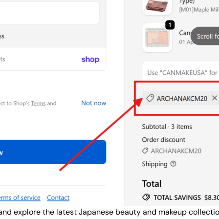
nd explore the latest Japanese beauty and makeup collection