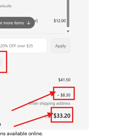
s available online.