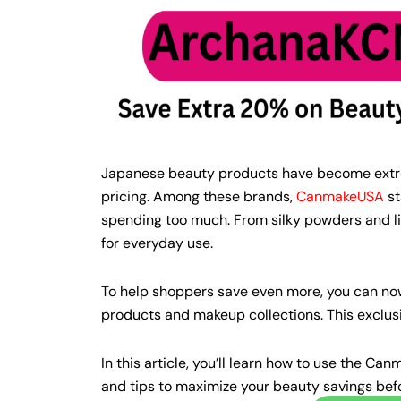
Japanese beauty products have become extreme
pricing. Among these brands,
CanmakeUSA
st
spending too much. From silky powders and li
for everyday use.
To help shoppers save even more, you can n
products and makeup collections. This exclusi
In this article, you’ll learn how to use the 
and tips to maximize your beauty savings bef