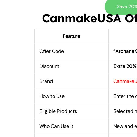
Save 20%
CanmakeUSA Off
Feature
Offer Code
“Archana
Discount
Extra 20%
Brand
Canmake
How to Use
Enter the
Eligible Products
Selected 
Who Can Use It
New and e