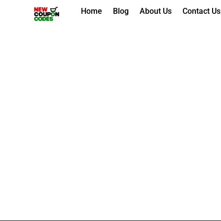
Skip
Home
Blog
About Us
Contact Us
to
content