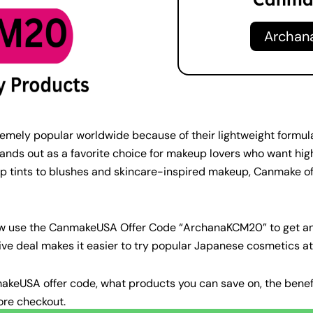
Archa
ly popular worldwide because of their lightweight formulas,
ands out as a favorite choice for makeup lovers who want hi
p tints to blushes and skincare-inspired makeup, Canmake of
ow use the CanmakeUSA Offer Code “ArchanaKCM20” to get a
ve deal makes it easier to try popular Japanese cosmetics at 
CanmakeUSA offer code, what products you can save on, the be
ore checkout.