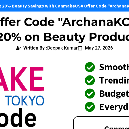
k 20% Beauty Savings with CanmakeUSA Offer Code “Archana
fer Code "ArchanaKC
 20% on Beauty Produ
Written By :
Deepak Kumar
May 27, 2026
Smooth
Trendi
Budget
Everyd
Canma