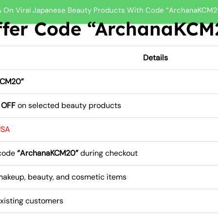
 On Viral Japanese Beauty Products With Code “ArchanaKCM2
er Code “ArchanaKCM2
Details
KCM20”
 OFF
on selected beauty products
USA
 code
“ArchanaKCM20”
during checkout
makeup, beauty, and cosmetic items
xisting customers