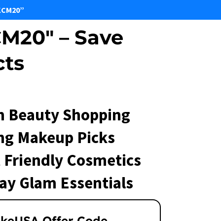
KCM20”
M20" – Save
cts
 Beauty Shopping
ng Makeup Picks
 Friendly Cosmetics
ay Glam Essentials
keUSA Offer Code