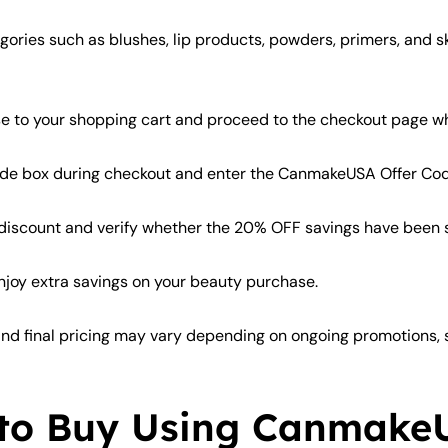
ories such as blushes, lip products, powders, primers, and s
 to your shopping cart and proceed to the checkout page wh
ode box during checkout and enter the CanmakeUSA Offer C
 discount and verify whether the 20% OFF savings have been su
oy extra savings on your beauty purchase.
 and final pricing may vary depending on ongoing promotions, st
 to Buy Using Canmake