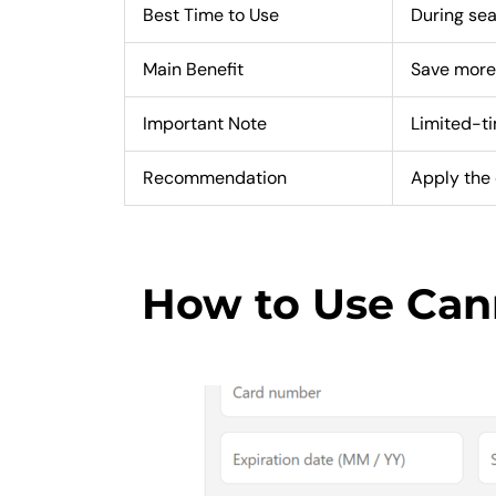
Best Time to Use
During sea
Main Benefit
Save more
Important Note
Limited-t
Recommendation
Apply the 
How to Use Ca