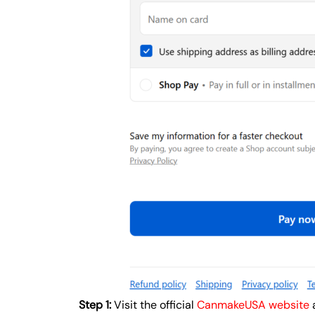
Step 1:
Visit the official
CanmakeUSA website
a