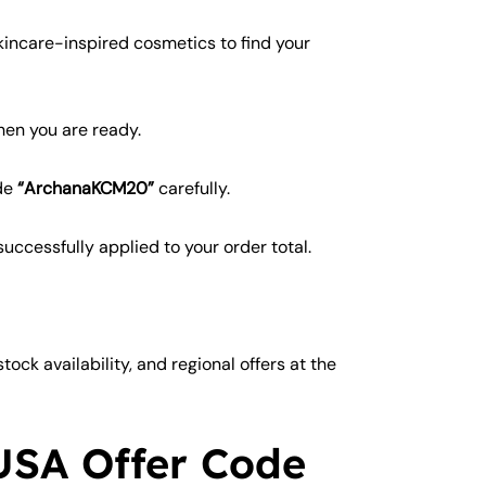
kincare-inspired cosmetics to find your
en you are ready.
ode
“ArchanaKCM20”
carefully.
ccessfully applied to your order total.
ock availability, and regional offers at the
USA Offer Code