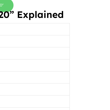
0”
0” Explained