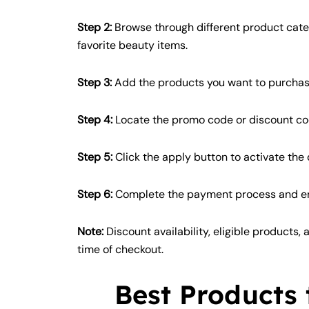
Step 2:
Browse through different product categ
favorite beauty items.
Step 3:
Add the products you want to purchase
Step 4:
Locate the promo code or discount c
Step 5:
Click the apply button to activate the
Step 6:
Complete the payment process and enj
Note:
Discount availability, eligible products,
time of checkout.
Best Products