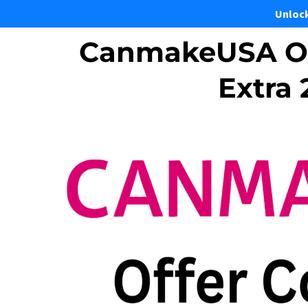
Unloc
CanmakeUSA Of
Extra