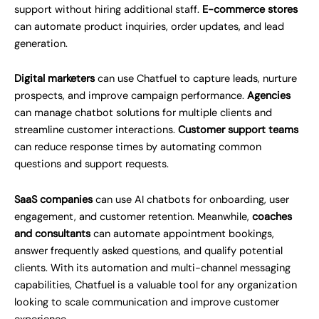
support without hiring additional staff.
E-commerce stores
can automate product inquiries, order updates, and lead
generation.
Digital marketers
can use Chatfuel to capture leads, nurture
prospects, and improve campaign performance.
Agencies
can manage chatbot solutions for multiple clients and
streamline customer interactions.
Customer support teams
can reduce response times by automating common
questions and support requests.
SaaS companies
can use AI chatbots for onboarding, user
engagement, and customer retention. Meanwhile,
coaches
and consultants
can automate appointment bookings,
answer frequently asked questions, and qualify potential
clients. With its automation and multi-channel messaging
capabilities, Chatfuel is a valuable tool for any organization
looking to scale communication and improve customer