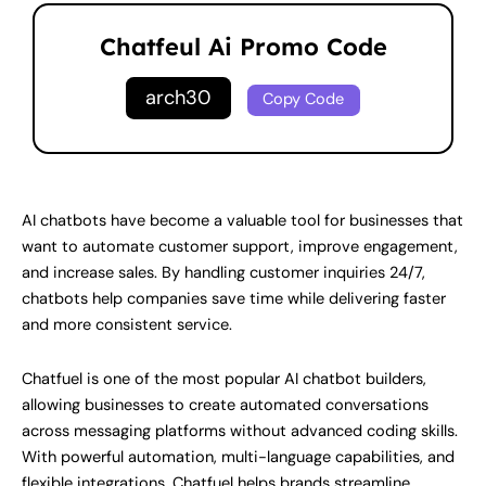
Chatfeul Ai Promo Code
arch30
Copy Code
AI chatbots have become a valuable tool for businesses that
want to automate customer support, improve engagement,
and increase sales. By handling customer inquiries 24/7,
chatbots help companies save time while delivering faster
and more consistent service.
Chatfuel is one of the most popular AI chatbot builders,
allowing businesses to create automated conversations
across messaging platforms without advanced coding skills.
With powerful automation, multi-language capabilities, and
flexible integrations, Chatfuel helps brands streamline