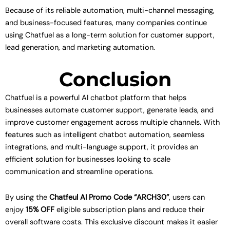
Because of its reliable automation, multi-channel messaging,
and business-focused features, many companies continue
using Chatfuel as a long-term solution for customer support,
lead generation, and marketing automation.
Conclusion
Chatfuel is a powerful AI chatbot platform that helps
businesses automate customer support, generate leads, and
improve customer engagement across multiple channels. With
features such as intelligent chatbot automation, seamless
integrations, and multi-language support, it provides an
efficient solution for businesses looking to scale
communication and streamline operations.
By using the
Chatfeul AI Promo Code “ARCH30”
, users can
enjoy
15% OFF
eligible subscription plans and reduce their
overall software costs. This exclusive discount makes it easier