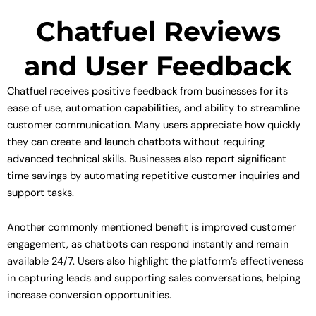
Chatfuel Reviews
and User Feedback
Chatfuel receives positive feedback from businesses for its
ease of use, automation capabilities, and ability to streamline
customer communication. Many users appreciate how quickly
they can create and launch chatbots without requiring
advanced technical skills. Businesses also report significant
time savings by automating repetitive customer inquiries and
support tasks.
Another commonly mentioned benefit is improved customer
engagement, as chatbots can respond instantly and remain
available 24/7. Users also highlight the platform’s effectiveness
in capturing leads and supporting sales conversations, helping
increase conversion opportunities.