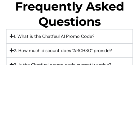
Frequently Asked
Questions
1. What is the Chatfeul AI Promo Code?
2. How much discount does "ARCH30" provide?
3. Is the Chatfuel promo code currently active?
4. How do I apply the Chatfeul AI Discount Code?
5. Can existing customers use "ARCH30"?
Activate Chatfuel Coupon Code "ARCH30" And
Claim 15% Instant Savings