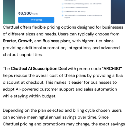
Chatfuel offers flexible pricing options designed for businesses
of different sizes and needs. Users can typically choose from
Starter
,
Growth
, and
Business
plans, with higher-tier plans
providing additional automation, integrations, and advanced
chatbot capabilities.
The
Chatfeul AI Subscription Deal
with promo code “
ARCH30″
helps reduce the overall cost of these plans by providing a 15%
discount at checkout. This makes it easier for businesses to
adopt AI-powered customer support and sales automation
while staying within budget.
Depending on the plan selected and billing cycle chosen, users
can achieve meaningful annual savings over time. Since
Chatfuel pricing and promotions may change, the exact savings