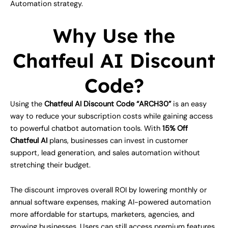
Automation strategy.
Why Use the
Chatfeul AI Discount
Code?
Using the
Chatfeul AI Discount Code “ARCH30”
is an easy
way to reduce your subscription costs while gaining access
to powerful chatbot automation tools. With
15% Off
Chatfeul AI
plans, businesses can invest in customer
support, lead generation, and sales automation without
stretching their budget.
The discount improves overall ROI by lowering monthly or
annual software expenses, making AI-powered automation
more affordable for startups, marketers, agencies, and
growing businesses. Users can still access premium features,