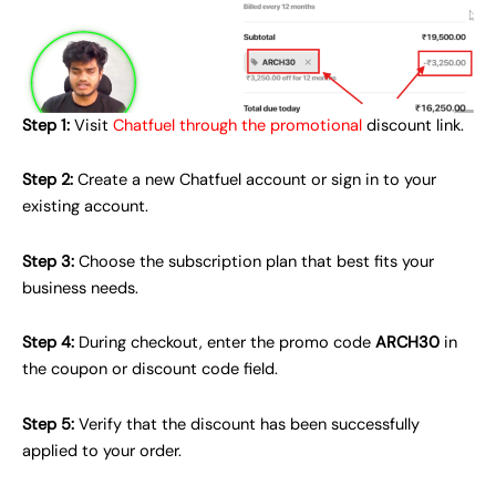
Step 1:
Visit
Chatfuel through the promotional
discount link.
Step 2:
Create a new Chatfuel account or sign in to your
existing account.
Step 3:
Choose the subscription plan that best fits your
business needs.
Step 4:
During checkout, enter the promo code
ARCH30
in
the coupon or discount code field.
Step 5:
Verify that the discount has been successfully
applied to your order.