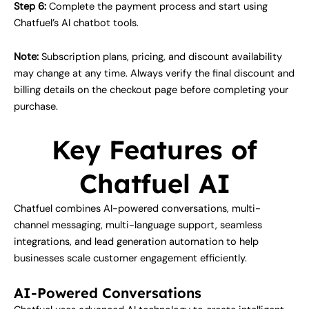
Step 6:
Complete the payment process and start using
Chatfuel’s AI chatbot tools.
Note:
Subscription plans, pricing, and discount availability
may change at any time. Always verify the final discount and
billing details on the checkout page before completing your
purchase.
Key Features of
Chatfuel AI
Chatfuel combines AI-powered conversations, multi-
channel messaging, multi-language support, seamless
integrations, and lead generation automation to help
businesses scale customer engagement efficiently.
AI-Powered Conversations