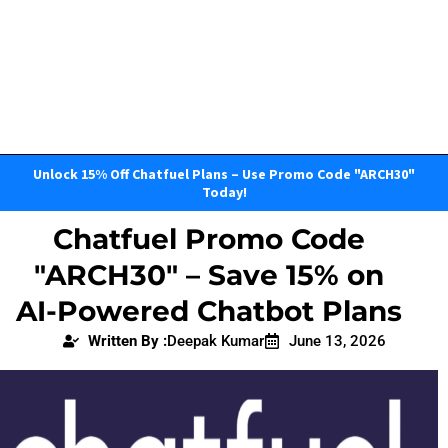
Unlock 15% Off Chatfuel Plans – Use Promo Code "ARCH30"
Today!
Chatfuel Promo Code
"ARCH30" – Save 15% on
AI-Powered Chatbot Plans
Written By :
Deepak Kumar
June 13, 2026