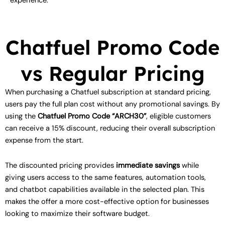
experience.
Chatfuel Promo Code
vs Regular Pricing
When purchasing a Chatfuel subscription at standard pricing,
users pay the full plan cost without any promotional savings. By
using the
Chatfuel Promo Code “ARCH30”
, eligible customers
can receive a 15% discount, reducing their overall subscription
expense from the start.
The discounted pricing provides
immediate savings
while
giving users access to the same features, automation tools,
and chatbot capabilities available in the selected plan. This
makes the offer a more cost-effective option for businesses
looking to maximize their software budget.