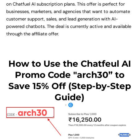
on Chatfuel AI subscription plans. This offer is perfect for
businesses, marketers, and agencies that want to automate
customer support, sales, and lead generation with AI-
powered chatbots. The deal is currently active and available
through the affiliate offer.
How to Use the Chatfeul AI
Promo Code "arch30” to
Save 15% Off (Step-by-Step
Guide)