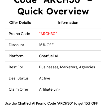
Quick Overview
Offer Details
Information
Promo Code
“ARCH30”
Discount
15% OFF
Platform
Chatfuel AI
Best For
Businesses, Marketers, Agencies
Deal Status
Active
Claim Offer
Affiliate Link
Use the
Chatfeul AI Promo Code “ARCH30”
to get
15% OFF