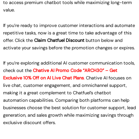
to access premium chatbot tools while maximizing long-term
value.
If you’re ready to improve customer interactions and automate
repetitive tasks, now is a great time to take advantage of this
offer. Click the
Claim Chatfuel Discount
button below and
activate your savings before the promotion changes or expires.
If you’re exploring additional AI customer communication tools,
check out the
Chative AI Promo Code “ARCH30” – Get
Exclusive 10% Off on AI Live Chat Plans
.
Chative AI focuses on
live chat, customer engagement, and omnichannel support,
making it a great complement to Chatfuel’s chatbot
automation capabilities. Comparing both platforms can help
businesses choose the best solution for customer support, lead
generation, and sales growth while maximizing savings through
exclusive discount offers.