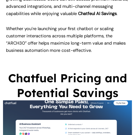
advanced integrations, and multi-channel messaging
capabilities while enjoying valuable
Chatfeul AI Savings
.
Whether you’re launching your first chatbot or scaling
customer interactions across multiple platforms, the
“ARCH30” offer helps maximize long-term value and makes
business automation more cost-effective.
Chatfuel Pricing and
Potential Savings