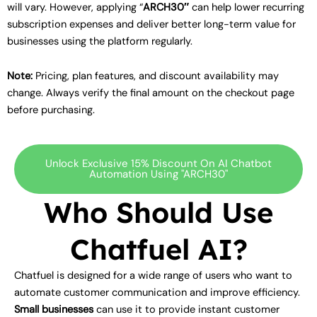
will vary. However, applying “
ARCH30″
can help lower recurring
subscription expenses and deliver better long-term value for
businesses using the platform regularly.
Note:
Pricing, plan features, and discount availability may
change. Always verify the final amount on the checkout page
before purchasing.
Unlock Exclusive 15% Discount On AI Chatbot
Automation Using "ARCH30"
Who Should Use
Chatfuel AI?
Chatfuel is designed for a wide range of users who want to
automate customer communication and improve efficiency.
Small businesses
can use it to provide instant customer