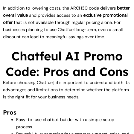
In addition to lowering costs, the ARCH30 code delivers
better
overall value
and provides access to an
exclusive promotional
offer
that is not available through regular pricing alone. For
businesses planning to use Chatfuel long-term, even a small
discount can lead to meaningful savings over time.
Chatfeul AI Promo
Code: Pros and Cons
Before choosing Chatfuel, it’s important to understand both its
advantages and limitations to determine whether the platform
is the right fit for your business needs.
Pros
Easy-to-use chatbot builder with a simple setup
process.