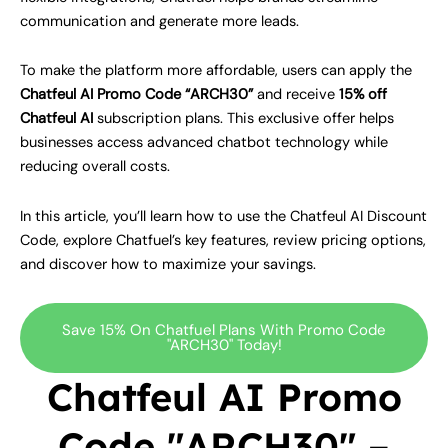
communication and generate more leads.
To make the platform more affordable, users can apply the
Chatfeul AI Promo Code “ARCH30”
and receive
15% off
Chatfeul AI
subscription plans. This exclusive offer helps
businesses access advanced chatbot technology while
reducing overall costs.
In this article, you’ll learn how to use the Chatfeul AI Discount
Code, explore Chatfuel’s key features, review pricing options,
and discover how to maximize your savings.
Save 15% On Chatfuel Plans With Promo Code
"ARCH30" Today!
Chatfeul AI Promo
Code "ARCH30" –