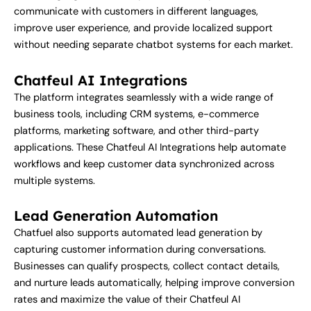
communicate with customers in different languages,
improve user experience, and provide localized support
without needing separate chatbot systems for each market.
Chatfeul AI Integrations
The platform integrates seamlessly with a wide range of
business tools, including CRM systems, e-commerce
platforms, marketing software, and other third-party
applications. These Chatfeul AI Integrations help automate
workflows and keep customer data synchronized across
multiple systems.
Lead Generation Automation
Chatfuel also supports automated lead generation by
capturing customer information during conversations.
Businesses can qualify prospects, collect contact details,
and nurture leads automatically, helping improve conversion
rates and maximize the value of their Chatfeul AI