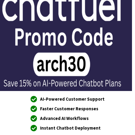
AI-Powered Customer Support
Faster Customer Responses
Advanced AI Workflows
Instant Chatbot Deployment