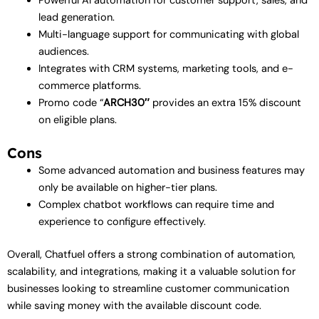
Powerful AI automation for customer support, sales, and
lead generation.
Multi-language support for communicating with global
audiences.
Integrates with CRM systems, marketing tools, and e-
commerce platforms.
Promo code “
ARCH30″
provides an extra 15% discount
on eligible plans.
Cons
Some advanced automation and business features may
only be available on higher-tier plans.
Complex chatbot workflows can require time and
experience to configure effectively.
Overall, Chatfuel offers a strong combination of automation,
scalability, and integrations, making it a valuable solution for
businesses looking to streamline customer communication
while saving money with the available discount code.