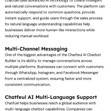
Chatfuel uses advanced AI technology to create intelligent
and natural conversations with customers. The platform can
automatically respond to common questions, provide
instant support, and guide users through the sales process.
Its natural language understanding capabilities help
businesses deliver more human-like interactions while
reducing manual workload.
Multi-Channel Messaging
One of the biggest advantages of the Chatfeul AI Chatbot
Builder is its ability to manage conversations across
multiple platforms. Businesses can connect with customers
through WhatsApp, Instagram, and Facebook Messenger
from a centralized system, ensuring faster and more
consistent communication.
Chatfeul AI Multi-Language Support
Chatfuel helps businesses reach a global audience with
multi-language chatbot capabilities. Companies can