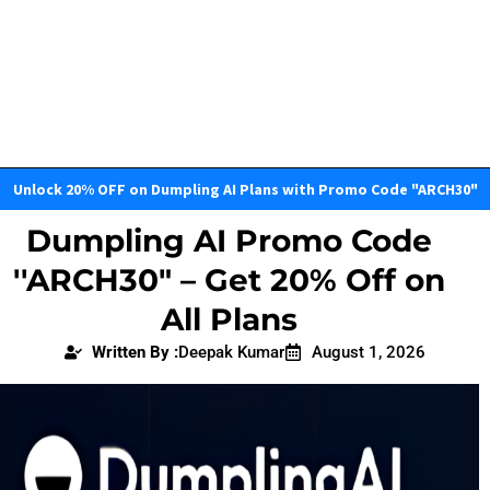
Unlock 20% OFF on Dumpling AI Plans with Promo Code "ARCH30"
Dumpling AI Promo Code
''ARCH30" – Get 20% Off on
All Plans
Written By :
Deepak Kumar
August 1, 2026