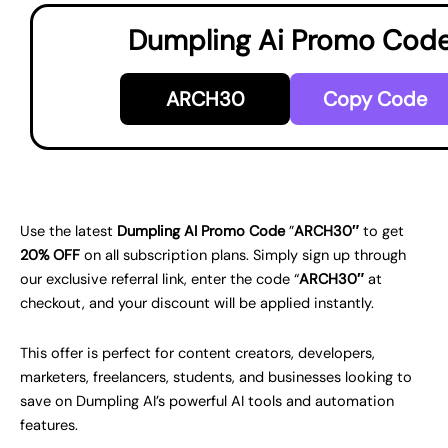
Dumpling Ai Promo Cod
ARCH30
Copy Code
Use the latest
Dumpling AI Promo Code
”
ARCH30″
to get
20% OFF
on all subscription plans. Simply sign up through
our exclusive referral link, enter the code “
ARCH30″
at
checkout, and your discount will be applied instantly.
This offer is perfect for content creators, developers,
marketers, freelancers, students, and businesses looking to
save on Dumpling AI’s powerful AI tools and automation
features.