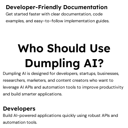
Developer-Friendly Documentation
Get started faster with clear documentation, code
examples, and easy-to-follow implementation guides.
Who Should Use
Dumpling AI?
Dumpling AI is designed for developers, startups, businesses,
researchers, marketers, and content creators who want to
leverage AI APIs and automation tools to improve productivity
and build smarter applications.
Developers
Build AI-powered applications quickly using robust APIs and
automation tools.