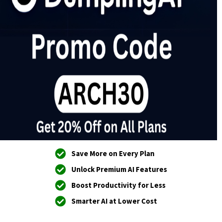
Save More on Every Plan
Unlock Premium AI Features
Boost Productivity for Less
Smarter AI at Lower Cost