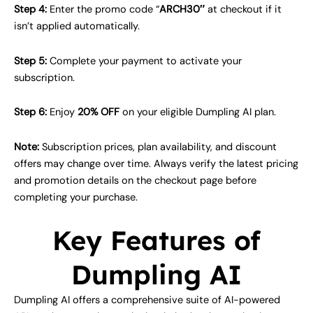
Step 4:
Enter the promo code “
ARCH30″
at checkout if it
isn’t applied automatically.
Step 5:
Complete your payment to activate your
subscription.
Step 6:
Enjoy
20% OFF
on your eligible Dumpling AI plan.
Note:
Subscription prices, plan availability, and discount
offers may change over time. Always verify the latest pricing
and promotion details on the checkout page before
completing your purchase.
Key Features of
Dumpling AI
Dumpling AI offers a comprehensive suite of AI-powered