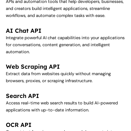
APIs and automation tools that help developers, businesses,
and creators build intelligent applications, streamline
workflows, and automate complex tasks with ease.
AI Chat API
Integrate powerful AI chat capabilities into your applications
for conversations, content generation, and intelligent
automation.
Web Scraping API
Extract data from websites quickly without managing
browsers, proxies, or scraping infrastructure.
Search API
Access real-time web search results to build AI-powered
applications with up-to-date information.
OCR API