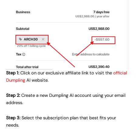
Step 1:
Click on our exclusive affiliate link to visit the
official
Dumpling
AI website.
Step 2:
Create a new Dumpling AI account using your email
address.
Step 3:
Select the subscription plan that best fits your
needs.