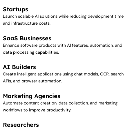
Startups
Launch scalable AI solutions while reducing development time
and infrastructure costs.
SaaS Businesses
Enhance software products with AI features, automation, and
data processing capabilities.
AI Builders
Create intelligent applications using chat models, OCR, search
APIs, and browser automation.
Marketing Agencies
Automate content creation, data collection, and marketing
workflows to improve productivity.
Researchers