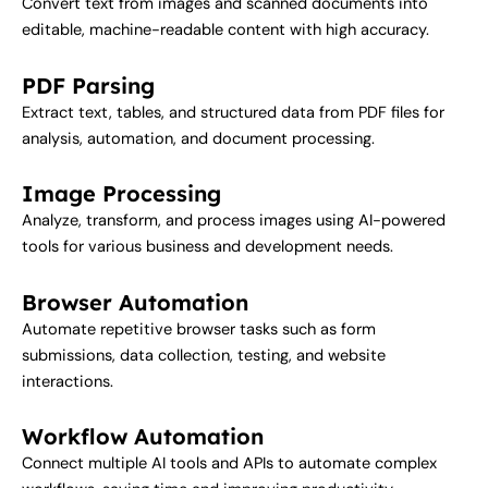
Convert text from images and scanned documents into
editable, machine-readable content with high accuracy.
PDF Parsing
Extract text, tables, and structured data from PDF files for
analysis, automation, and document processing.
Image Processing
Analyze, transform, and process images using AI-powered
tools for various business and development needs.
Browser Automation
Automate repetitive browser tasks such as form
submissions, data collection, testing, and website
interactions.
Workflow Automation
Connect multiple AI tools and APIs to automate complex