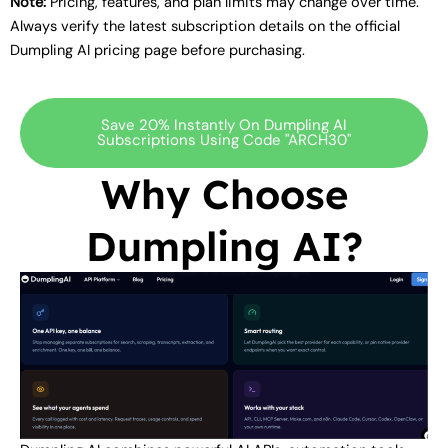
Note:
Pricing, features, and plan limits may change over time.
Always verify the latest subscription details on the official
Dumpling AI pricing page before purchasing.
Save 20% Instantly On Dumpling AI
Subscriptions Using Code "ARCH30"
Why Choose
Dumpling AI?