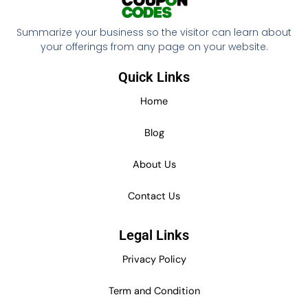
Summarize your business so the visitor can learn about
your offerings from any page on your website.
Quick Links
Home
Blog
About Us
Contact Us
Legal Links
Privacy Policy
Term and Condition