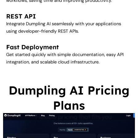
workflows, saving time and improving productivity.
REST API
Integrate Dumpling AI seamlessly with your applications
using developer-friendly REST APIs.
Fast Deployment
Get started quickly with simple documentation, easy API
integration, and scalable cloud infrastructure.
Dumpling AI Pricing
Plans