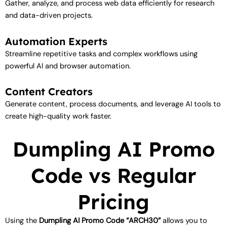
Gather, analyze, and process web data efficiently for research
and data-driven projects.
Automation Experts
Streamline repetitive tasks and complex workflows using
powerful AI and browser automation.
Content Creators
Generate content, process documents, and leverage AI tools to
create high-quality work faster.
Dumpling AI Promo
Code vs Regular
Pricing
Using the
Dumpling AI Promo Code “ARCH30”
allows you to