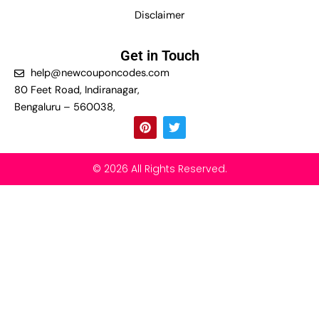
Disclaimer
Get in Touch
help@newcouponcodes.com
80 Feet Road, Indiranagar,
Bengaluru – 560038,
P
T
i
w
n
i
t
t
e
t
© 2026 All Rights Reserved.
r
e
e
r
s
t