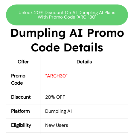
Unlock 20% Discount On All Dumpling AI Plans
With Promo Code "ARCH30"
Dumpling AI Promo
Code Details
Offer
Details
Promo
“ARCH30”
Code
Discount
20% OFF
Platform
Dumpling AI
Eligibility
New Users