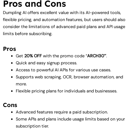
Pros and Cons
Dumpling AI offers excellent value with its AI-powered tools,
flexible pricing, and automation features, but users should also
consider the limitations of advanced paid plans and API usage
limits before subscribing.
Pros
Get
20% OFF
with the promo code “
ARCH30″
.
Quick and easy signup process.
Access to powerful AI APIs for various use cases.
Supports web scraping, OCR, browser automation, and
more.
Flexible pricing plans for individuals and businesses.
Cons
Advanced features require a paid subscription.
Some APIs and plans include usage limits based on your
subscription tier.