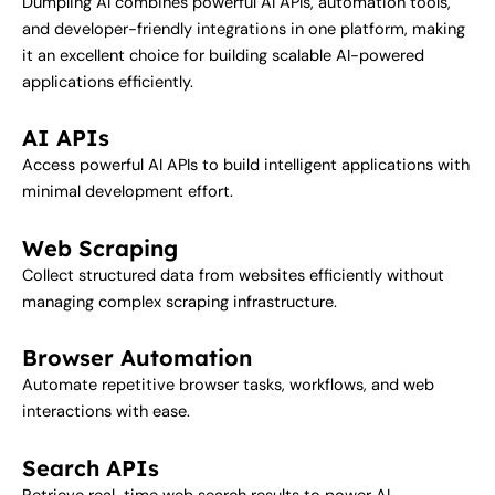
Dumpling AI combines powerful AI APIs, automation tools,
and developer-friendly integrations in one platform, making
it an excellent choice for building scalable AI-powered
applications efficiently.
AI APIs
Access powerful AI APIs to build intelligent applications with
minimal development effort.
Web Scraping
Collect structured data from websites efficiently without
managing complex scraping infrastructure.
Browser Automation
Automate repetitive browser tasks, workflows, and web
interactions with ease.
Search APIs