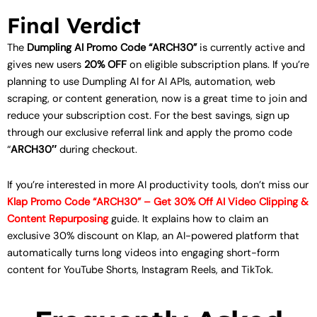
Final Verdict
The
Dumpling AI Promo Code “ARCH30”
is currently active and
gives new users
20% OFF
on eligible subscription plans. If you’re
planning to use Dumpling AI for AI APIs, automation, web
scraping, or content generation, now is a great time to join and
reduce your subscription cost. For the best savings, sign up
through our exclusive referral link and apply the promo code
“
ARCH30″
during checkout.
If you’re interested in more AI productivity tools, don’t miss our
Klap Promo Code “ARCH30” – Get 30% Off AI Video Clipping &
Content Repurposing
guide. It explains how to claim an
exclusive 30% discount on Klap, an AI-powered platform that
automatically turns long videos into engaging short-form
content for YouTube Shorts, Instagram Reels, and TikTok.