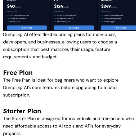
Dumpling AI offers flexible pricing plans for individuals,
developers, and businesses, allowing users to choose a
subscription that best matches their usage, feature
requirements, and budget.
Free Plan
The Free Plan is ideal for beginners who want to explore
Dumpling AI’s core features before upgrading to a paid
subscription.
Starter Plan
The Starter Plan is designed for individuals and freelancers who
need affordable access to AI tools and APIs for everyday
projects.