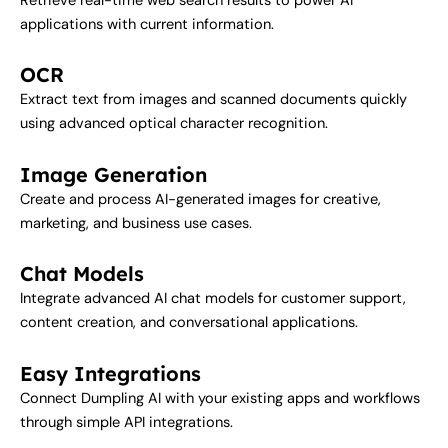
Retrieve real-time web search results to power AI
applications with current information.
OCR
Extract text from images and scanned documents quickly
using advanced optical character recognition.
Image Generation
Create and process AI-generated images for creative,
marketing, and business use cases.
Chat Models
Integrate advanced AI chat models for customer support,
content creation, and conversational applications.
Easy Integrations
Connect Dumpling AI with your existing apps and workflows
through simple API integrations.