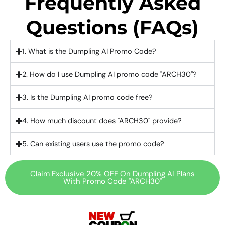
Frequently Asked
Questions (FAQs)
1. What is the Dumpling AI Promo Code?
2. How do I use Dumpling AI promo code "ARCH30"?
3. Is the Dumpling AI promo code free?
4. How much discount does "ARCH30" provide?
5. Can existing users use the promo code?
Claim Exclusive 20% OFF On Dumpling AI Plans
With Promo Code "ARCH30"