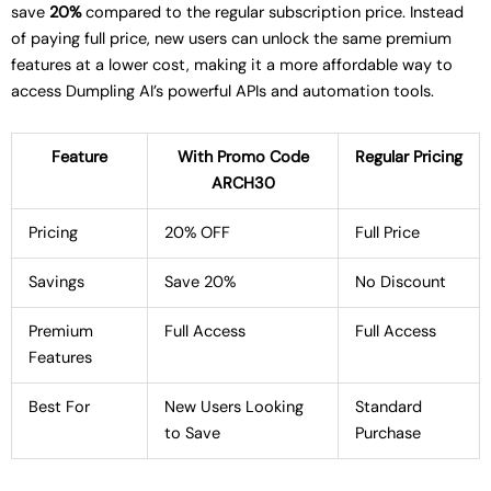
save
20%
compared to the regular subscription price. Instead
of paying full price, new users can unlock the same premium
features at a lower cost, making it a more affordable way to
access Dumpling AI’s powerful APIs and automation tools.
Feature
With Promo Code
Regular Pricing
ARCH30
Pricing
20% OFF
Full Price
Savings
Save 20%
No Discount
Premium
Full Access
Full Access
Features
Best For
New Users Looking
Standard
to Save
Purchase