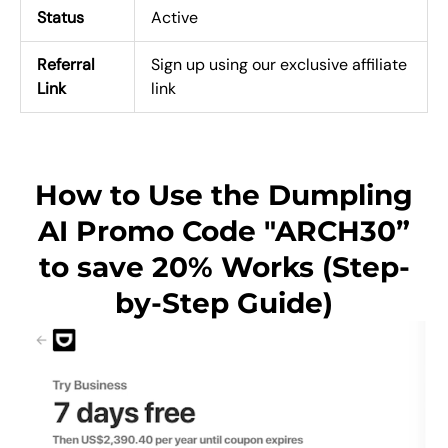
Status
Active
Referral
Sign up using our exclusive affiliate
Link
link
How to Use the Dumpling
AI Promo Code "ARCH30”
to save 20% Works (Step-
by-Step Guide)