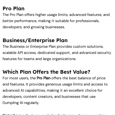
Pro Plan
The Pro Plan offers higher usage limits, advanced features, and
better performance, making it suitable for professionals,
developers, and growing businesses.
Business/Enterprise Plan
The Business or Enterprise Plan provides custom solutions,
scalable API access, dedicated support, and advanced security
features for teams and large organizations.
Which Plan Offers the Best Value?
For most users, the
Pro Plan
offers the best balance of price
and features. It provides generous usage limits and access to
advanced AI capabilities, making it an excellent choice for
developers, content creators, and businesses that use
Dumpling AI regularly.