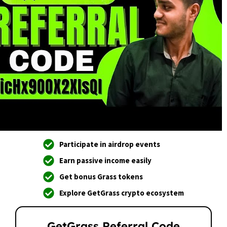
Participate in airdrop events
Earn passive income easily
Get bonus Grass tokens
Explore GetGrass crypto ecosystem
GetGrass Referral Code