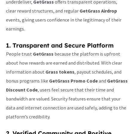
underdeliver,
GetGrass
offers transparent operations,
clear reward structures, and regular
GetGrass Airdrop
events, giving users confidence in the legitimacy of their
earnings.
1. Transparent and Secure Platform
People trust
GetGrass
because the platform is upfront
about how rewards are earned and distributed. With clear
information about
Grass tokens
, payout schedules, and
bonus programs like
GetGrass Promo Code
and
GetGrass
Discount Code
, users feel secure that their time and
bandwidth are valued. Security features ensure that your
data and internet connection are used safely, adding to the
platform’s credibility.
2. Verified Community and Positive