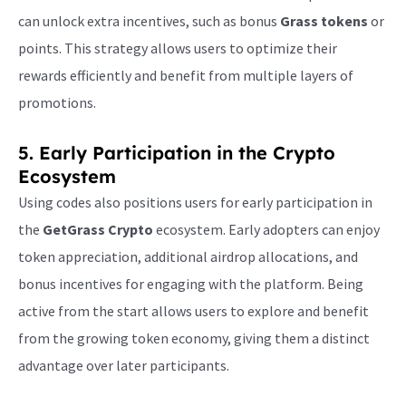
can unlock extra incentives, such as bonus
Grass tokens
or
points. This strategy allows users to optimize their
rewards efficiently and benefit from multiple layers of
promotions.
5. Early Participation in the Crypto
Ecosystem
Using codes also positions users for early participation in
the
GetGrass Crypto
ecosystem. Early adopters can enjoy
token appreciation, additional airdrop allocations, and
bonus incentives for engaging with the platform. Being
active from the start allows users to explore and benefit
from the growing token economy, giving them a distinct
advantage over later participants.