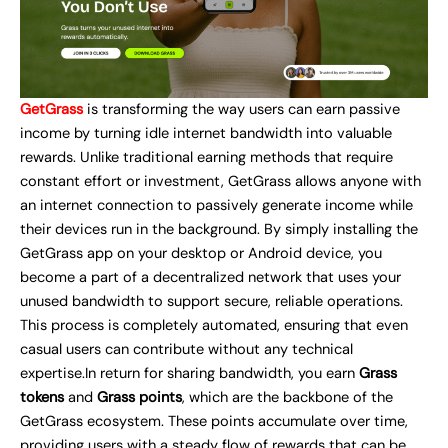
GetGrass
is transforming the way users can earn passive
income by turning idle internet bandwidth into valuable
rewards. Unlike traditional earning methods that require
constant effort or investment, GetGrass allows anyone with
an internet connection to passively generate income while
their devices run in the background. By simply installing the
GetGrass app on your desktop or Android device, you
become a part of a decentralized network that uses your
unused bandwidth to support secure, reliable operations.
This process is completely automated, ensuring that even
casual users can contribute without any technical
expertise.In return for sharing bandwidth, you earn
Grass
tokens
and
Grass points
, which are the backbone of the
GetGrass ecosystem. These points accumulate over time,
providing users with a steady flow of rewards that can be