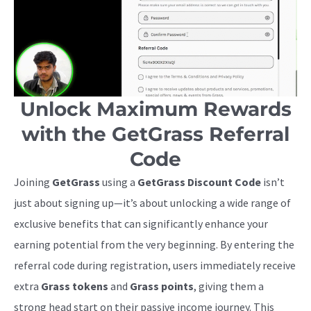
Unlock Maximum Rewards
with the GetGrass Referral
Code
Joining
GetGrass
using a
GetGrass Discount Code
isn’t
just about signing up—it’s about unlocking a wide range of
exclusive benefits that can significantly enhance your
earning potential from the very beginning. By entering the
referral code during registration, users immediately receive
extra
Grass tokens
and
Grass points
, giving them a
strong head start on their passive income journey. This