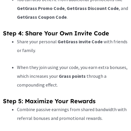
GetGrass Promo Code
,
GetGrass Discount Code
, and
GetGrass Coupon Code
.
Step 4: Share Your Own Invite Code
Share your personal
GetGrass invite Code
with friends
or family.
When they join using your code, you earn extra bonuses,
which increases your
Grass points
through a
compounding effect.
Step 5: Maximize Your Rewards
Combine passive earnings from shared bandwidth with
referral bonuses and promotional rewards.