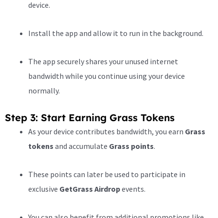
device.
Install the app and allow it to run in the background.
The app securely shares your unused internet
bandwidth while you continue using your device
normally.
Step 3: Start Earning Grass Tokens
As your device contributes bandwidth, you earn
Grass
tokens
and accumulate
Grass points
.
These points can later be used to participate in
exclusive
GetGrass Airdrop
events.
You can also benefit from additional promotions like