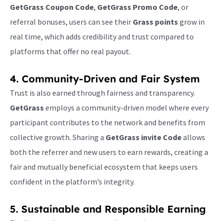
GetGrass Coupon Code
,
GetGrass Promo Code
, or
referral bonuses, users can see their
Grass points
grow in
real time, which adds credibility and trust compared to
platforms that offer no real payout.
4. Community-Driven and Fair System
Trust is also earned through fairness and transparency.
GetGrass
employs a community-driven model where every
participant contributes to the network and benefits from
collective growth. Sharing a
GetGrass invite Code
allows
both the referrer and new users to earn rewards, creating a
fair and mutually beneficial ecosystem that keeps users
confident in the platform’s integrity.
5. Sustainable and Responsible Earning