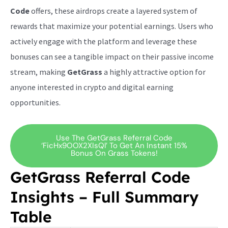
Code
offers, these airdrops create a layered system of
rewards that maximize your potential earnings. Users who
actively engage with the platform and leverage these
bonuses can see a tangible impact on their passive income
stream, making
GetGrass
a highly attractive option for
anyone interested in crypto and digital earning
opportunities.
Use The GetGrass Referral Code
‘ficHx9OOX2XIsQl’ To Get An Instant 15%
Bonus On Grass Tokens!
GetGrass Referral Code
Insights – Full Summary
Table