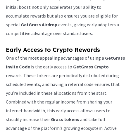
initial boost not only accelerates your ability to
accumulate rewards but also ensures you are eligible for
special
GetGrass Airdrop
events, giving early adopters a
competitive advantage over standard users.
Early Access to Crypto Rewards
One of the most appealing advantages of using a
GetGrass
Invite Code
is the early access to
GetGrass Crypto
rewards. These tokens are periodically distributed during
scheduled events, and having a referral code ensures that
you’re included in these allocations from the start.
Combined with the regular income from sharing your
internet bandwidth, this early access allows users to
steadily increase their
Grass tokens
and take full
advantage of the platform’s growing ecosystem. Active