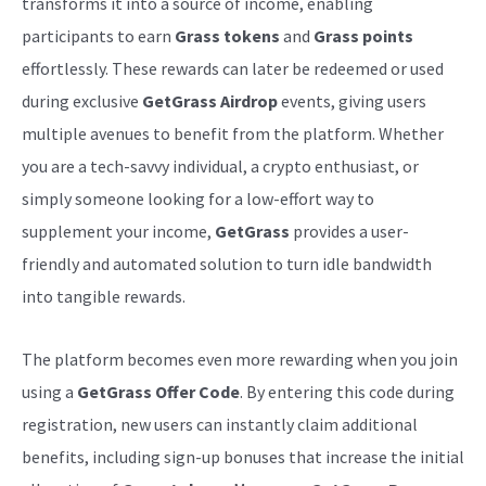
transforms it into a source of income, enabling
participants to earn
Grass tokens
and
Grass points
effortlessly. These rewards can later be redeemed or used
during exclusive
GetGrass Airdrop
events, giving users
multiple avenues to benefit from the platform. Whether
you are a tech-savvy individual, a crypto enthusiast, or
simply someone looking for a low-effort way to
supplement your income,
GetGrass
provides a user-
friendly and automated solution to turn idle bandwidth
into tangible rewards.
The platform becomes even more rewarding when you join
using a
GetGrass Offer Code
. By entering this code during
registration, new users can instantly claim additional
benefits, including sign-up bonuses that increase the initial