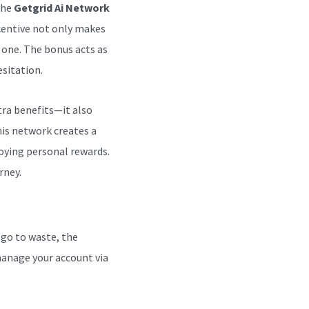
the
Getgrid Ai Network
ncentive not only makes
 one. The bonus acts as
sitation.
tra benefits—it also
is network creates a
oying personal rewards.
rney.
 go to waste, the
 manage your account via