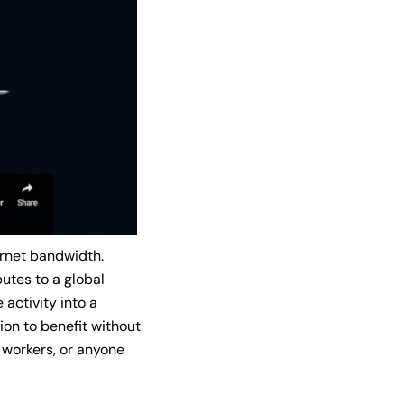
ernet bandwidth.
butes to a global
activity into a
ion to benefit without
e workers, or anyone