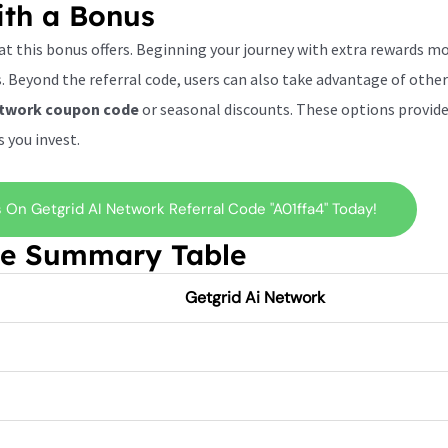
ith a Bonus
hat this bonus offers. Beginning your journey with extra rewards m
 Beyond the referral code, users can also take advantage of other
etwork
coupon code
or seasonal discounts. These options provide 
 you invest.
On Getgrid AI Network Referral Code "a01ffa4" Today!
de Summary Table
Getgrid Ai Network