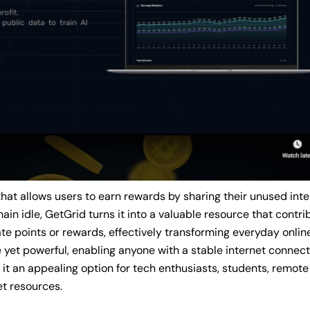
that allows users to earn rewards by sharing their unused int
ain idle, GetGrid turns it into a valuable resource that contri
e points or rewards, effectively transforming everyday online 
yet powerful, enabling anyone with a stable internet connect
s it an appealing option for tech enthusiasts, students, remot
et resources.