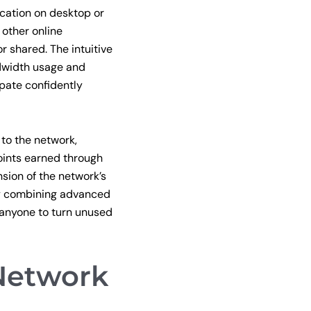
cation on desktop or
 other online
r shared. The intuitive
ndwidth usage and
pate confidently
 to the network,
oints earned through
sion of the network’s
By combining advanced
 anyone to turn unused
Network