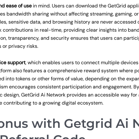
nd ease of use
in mind. Users can download the GetGrid appli
es bandwidth sharing without affecting streaming, gaming, or
files, sensitive data, and browsing history are never accessed o
k contributions in real-time, providing clear insights into ba
n, transparency, and security ensures that users can partici
or privacy risks.
ice support
, which enables users to connect multiple devices
latform also features a comprehensive reward system where p
 into tokens or other forms of value, depending on the expan
ism encourages consistent participation and engagement. 
ic design, GetGrid Ai Network provides an accessible way for
e contributing to a growing digital ecosystem.
nus with Getgrid Ai 