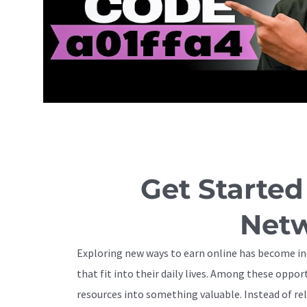
Get Started
Netw
Exploring new ways to earn online has become inc
that fit into their daily lives. Among these opp
resources into something valuable. Instead of rel