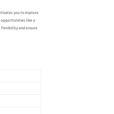
otivates you to explore
 opportunities like a
flexibility and ensure