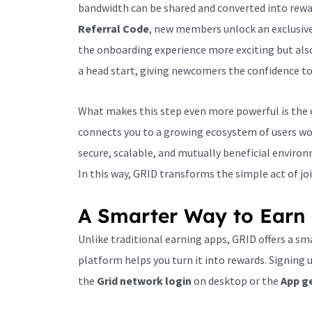
bandwidth can be shared and converted into rewar
Referral Code
, new members unlock an exclusiv
the onboarding experience more exciting but also
a head start, giving newcomers the confidence to
What makes this step even more powerful is the c
connects you to a growing ecosystem of users wo
secure, scalable, and mutually beneficial enviro
In this way, GRID transforms the simple act of jo
A Smarter Way to Earn 
Unlike traditional earning apps, GRID offers a sma
platform helps you turn it into rewards. Signing
the
Grid network login
on desktop or the
App g