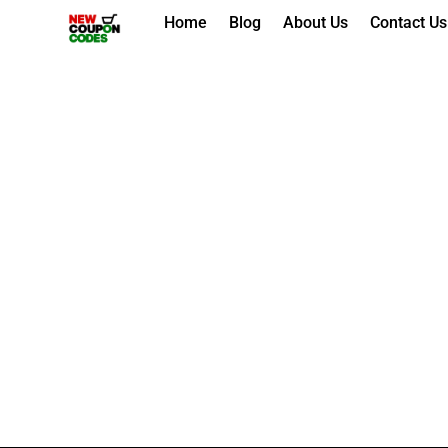
Skip
Home
Blog
About Us
Contact Us
to
content