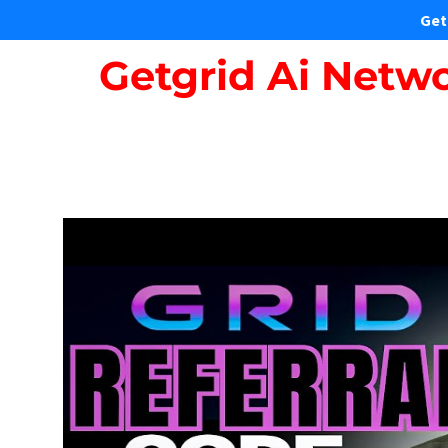
Get
Getgrid Ai Netwo