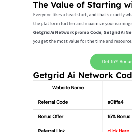
The Value of Starting w
Everyone likes a head start, and that’s exactly w
the platform further and maximize your earnings.
Getgrid Ai Network promo Code
,
Getgrid Ai N
you get the most value for the time and resources
Get 15% Bonus 
Getgrid Ai Network Co
Website Name
Referral Code
a01ffa4
Bonus Offer
15% Bonus
Referral Link
click Here