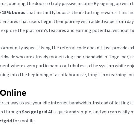
ds, opening the door to truly passive income.By signing up with 
e
15% bonus
that instantly boosts their starting rewards. This i
 ensures that users begin their journey with added value from day
 explore the platform’s features and earning potential without he
ommunity aspect. Using the referral code doesn’t just provide ex
rldwide who are already monetizing their bandwidth. Together, th
nment where every participant contributes to the system while enj
ining into the beginning of a collaborative, long-term earning jou
Online
rter way to use your idle internet bandwidth. Instead of letting it
 up through
Sso getgrid AI
is quick and simple, and you can easily
etgrid
for mobile.