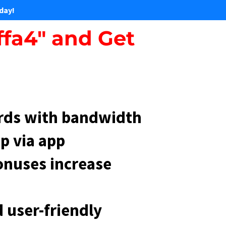
day!
ffa4" and Get
rds with bandwidth
p via app
onuses increase
 user-friendly