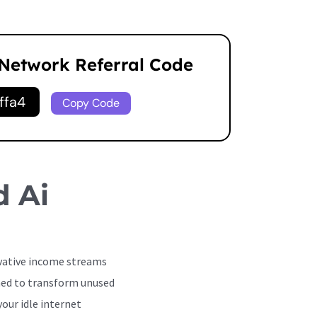
 Network Referral Code
ffa4
Copy Code
d Ai
ovative income streams
gned to transform unused
our idle internet