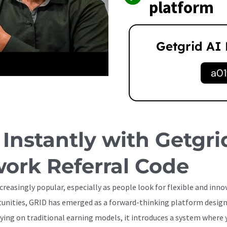
platform
Getgrid AI
a01
 Instantly with Getgri
ork Referral Code
reasingly popular, especially as people look for flexible and inn
ortunities, GRID has emerged as a forward-thinking platform desi
ying on traditional earning models, it introduces a system where y