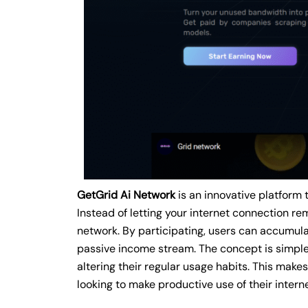
GetGrid Ai Network
is an innovative platform 
Instead of letting your internet connection rem
network. By participating, users can accumulat
passive income stream. The concept is simple 
altering their regular usage habits. This make
looking to make productive use of their intern