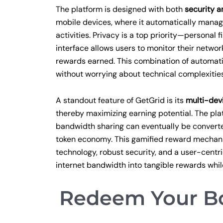
The platform is designed with both
security a
mobile devices, where it automatically manag
activities. Privacy is a top priority—personal 
interface allows users to monitor their networ
rewards earned. This combination of automatio
without worrying about technical complexities 
A standout feature of GetGrid is its
multi-dev
thereby maximizing earning potential. The p
bandwidth sharing can eventually be converted
token economy. This gamified reward mechan
technology, robust security, and a user-centr
internet bandwidth into tangible rewards whil
Redeem Your Bo