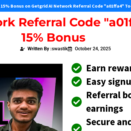
 15% Bonus on Getgrid AI Network Referral Code "a01ffa4" To
rk Referral Code "a01
15% Bonus
Written By :
swastik
October 24, 2025
Earn rewa
Easy signu
Referral b
earnings
Secure and