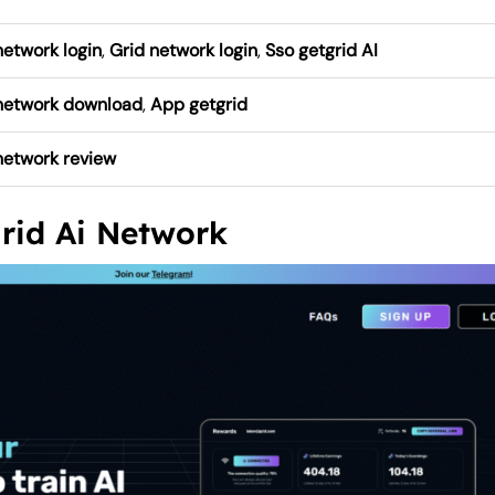
network login
,
Grid network login
,
Sso getgrid AI
 network download
,
App getgrid
network review
grid Ai Network