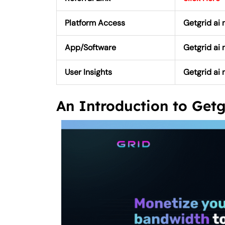
Platform Access
Getgrid ai 
App/Software
Getgrid ai
User Insights
Getgrid ai 
An Introduction to Get