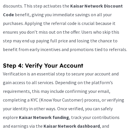
discounts. This step activates the
Kaisar Network Discount
Code
benefit, giving you immediate savings on all your
purchases. Applying the referral code is crucial because it
ensures you don’t miss out on the offer. Users who skip this
step may end up paying full price and losing the chance to
benefit from early incentives and promotions tied to referrals.
Step 4: Verify Your Account
Verification is an essential step to secure your account and
gain access to all services. Depending on the platform’s
requirements, this may include confirming your email,
completing a KYC (Know Your Customer) process, or verifying
your identity in other ways. Once verified, you can safely
explore
Kaisar Network funding
, track your contributions
and earnings via the
Kaisar Network dashboard
, and