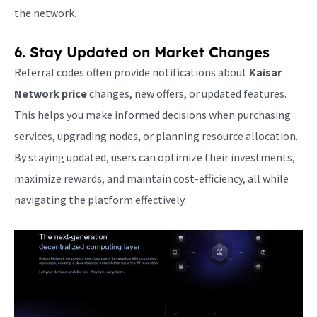
the network.
6. Stay Updated on Market Changes
Referral codes often provide notifications about
Kaisar
Network price
changes, new offers, or updated features.
This helps you make informed decisions when purchasing
services, upgrading nodes, or planning resource allocation.
By staying updated, users can optimize their investments,
maximize rewards, and maintain cost-efficiency, all while
navigating the platform effectively.