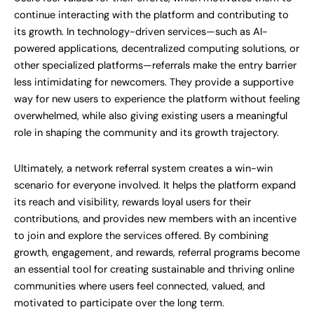
continue interacting with the platform and contributing to
its growth. In technology-driven services—such as AI-
powered applications, decentralized computing solutions, or
other specialized platforms—referrals make the entry barrier
less intimidating for newcomers. They provide a supportive
way for new users to experience the platform without feeling
overwhelmed, while also giving existing users a meaningful
role in shaping the community and its growth trajectory.
Ultimately, a network referral system creates a win-win
scenario for everyone involved. It helps the platform expand
its reach and visibility, rewards loyal users for their
contributions, and provides new members with an incentive
to join and explore the services offered. By combining
growth, engagement, and rewards, referral programs become
an essential tool for creating sustainable and thriving online
communities where users feel connected, valued, and
motivated to participate over the long term.