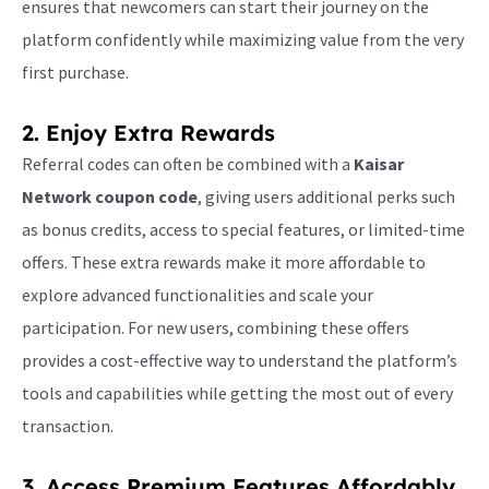
ensures that newcomers can start their journey on the
platform confidently while maximizing value from the very
first purchase.
2. Enjoy Extra Rewards
Referral codes can often be combined with a
Kaisar
Network coupon code
, giving users additional perks such
as bonus credits, access to special features, or limited-time
offers. These extra rewards make it more affordable to
explore advanced functionalities and scale your
participation. For new users, combining these offers
provides a cost-effective way to understand the platform’s
tools and capabilities while getting the most out of every
transaction.
3. Access Premium Features Affordably