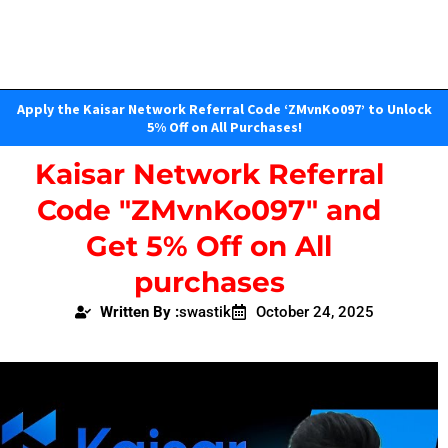
Apply the Kaisar Network Referral Code ‘ZMvnKo097’ to Unlock
5% Off on All Purchases!
Kaisar Network Referral
Code "ZMvnKo097" and
Get 5% Off on All
purchases
Written By :
swastik
October 24, 2025