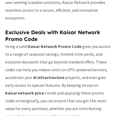
user seeking scalable solutions, Kaisar Network provides
seamless access to a secure, efficient, and innovative
ecosystem.
Exclusive Deals with
Kaisar Network
Promo Code
Using a valid
Kaisar Network Promo Code
gives you access
to a range of seasonal savings, limited-time perks, and
exclusive discounts that go beyond standard offers. These
codes can help you reduce costs on GPU-powered services,
accelerate your
AI infrastructure
projects, and even gain
early access to special features. By keeping an eye on
Kaisar network price
trends and applying these promo
codes strategically, you can ensure that you get the most
value for every purchase, whether you are contributing