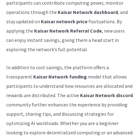
participants can contribute computing power, monitor
operations through the
Kaisar Network dashboard
, and
stay updated on
Kaisar network price
fluctuations. By
applying the
Kaisar Network Referral Code
, new users
can enjoy instant savings, giving them a head start in
exploring the network’s full potential.
In addition to cost savings, the platform offers a
transparent
Kaisar Network funding
model that allows
participants to understand how resources are allocated and
rewards are distributed. The active
Kaisar Network discord
community further enhances the experience by providing
support, sharing tips, and discussing strategies for
optimizing AI workloads. Whether you are a beginner
looking to explore decentralized computing or an advanced