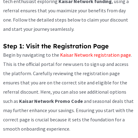
tech enthusiast exploring
Kaisar Network funding
, using a
referral ensures that you maximize your benefits from day
one. Follow the detailed steps below to claim your discount
and start your journey seamlessly.
Step 1: Visit the Registration Page
Begin by navigating to the
Kaisar Network registration page
.
This is the official portal for new users to sign up and access
the platform. Carefully reviewing the registration page
ensures that you are on the correct site and eligible for the
referral discount. Here, you can also see additional options
such as
Kaisar Network Promo Code
and seasonal deals that
may further enhance your savings. Ensuring you start with the
correct page is crucial because it sets the foundation for a
smooth onboarding experience.