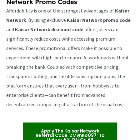
Network Promo Codes
Affordability is one of the strongest advantages of
Kaisar
Network
. By using exclusive
Kaisar Network promo code
and
Kaisar Network discount code
offers, users can
significantly reduce costs while accessing premium
services. These promotional offers make it possible to
experiment with high-performance AI workloads without
breaking the bank. Coupled with competitive pricing,
transparent billing, and flexible subscription plans, the
platform ensures that every user—from hobbyists to
enterprise clients—can benefit from advanced
decentralized computing at a fraction of the usual cost.
Apply The Kaisar Network
Referral Code ‘ZMvnKo097’ To
Unlock 5% Off On All