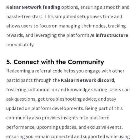
Kaisar Network funding
options, ensuring a smooth and
hassle-free start. This simplified setup saves time and
allows users to focus on managing their nodes, tracking
rewards, and leveraging the platform’s
AI infrastructure
immediately.
5. Connect with the Community
Redeeming a referral code helps you engage with other
participants through the
Kaisar Network discord
,
fostering collaboration and knowledge sharing. Users can
ask questions, get troubleshooting advice, and stay
updated on platform developments. Being part of this
community also provides insights into platform
performance, upcoming updates, and exclusive events,
ensuring you remain connected and supported while using