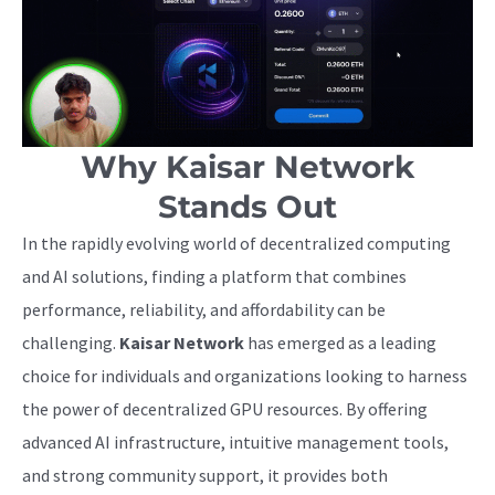
Why Kaisar Network
Stands Out
In the rapidly evolving world of decentralized computing
and AI solutions, finding a platform that combines
performance, reliability, and affordability can be
challenging.
Kaisar Network
has emerged as a leading
choice for individuals and organizations looking to harness
the power of decentralized GPU resources. By offering
advanced AI infrastructure, intuitive management tools,
and strong community support, it provides both