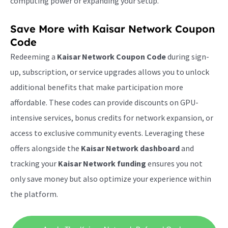
computing power or expanding your setup.
Save More with
Kaisar Network Coupon
Code
Redeeming a
Kaisar Network Coupon Code
during sign-
up, subscription, or service upgrades allows you to unlock
additional benefits that make participation more
affordable. These codes can provide discounts on GPU-
intensive services, bonus credits for network expansion, or
access to exclusive community events. Leveraging these
offers alongside the
Kaisar Network dashboard
and
tracking your
Kaisar Network funding
ensures you not
only save money but also optimize your experience within
the platform.