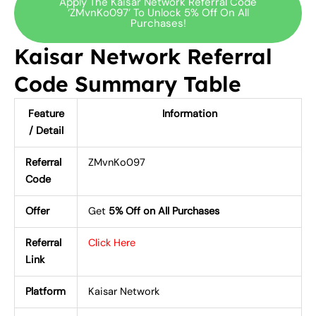
Apply The Kaisar Network Referral Code
‘ZMvnKo097’ To Unlock 5% Off On All
Purchases!
Kaisar Network Referral
Code Summary Table
Feature
Information
/ Detail
Referral
ZMvnKo097
Code
Offer
Get
5% Off on All Purchases
Referral
Click Here
Link
Platform
Kaisar Network