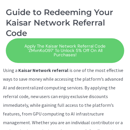
Guide to Redeeming Your
Kaisar Network Referral
Code
Apply The Kaisar Network Referral Code
‘ZMvnKo097’ To Unlock 5% Off On All
Purchases!
Using a
Kaisar Network referral
is one of the most effective
ways to save money while accessing the platform’s advanced
AI and decentralized computing services. By applying the
referral code, new users can enjoy exclusive discounts
immediately, while gaining full access to the platform’s
features, from GPU computing to AI infrastructure
management. Whether you are an individual contributor or a