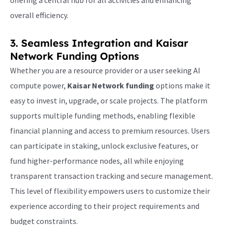
offering a central hub for all activities and enhancing
overall efficiency.
3. Seamless Integration and
Kaisar
Network Funding
Options
Whether you are a resource provider or a user seeking AI
compute power,
Kaisar Network funding
options make it
easy to invest in, upgrade, or scale projects. The platform
supports multiple funding methods, enabling flexible
financial planning and access to premium resources. Users
can participate in staking, unlock exclusive features, or
fund higher-performance nodes, all while enjoying
transparent transaction tracking and secure management.
This level of flexibility empowers users to customize their
experience according to their project requirements and
budget constraints.