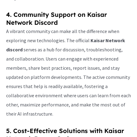
4. Community Support on
Kaisar
Network Discord
A vibrant community can make all the difference when
exploring new technologies. The official
Kaisar Network
discord
serves as a hub for discussion, troubleshooting,
and collaboration. Users can engage with experienced
members, share best practices, report issues, and stay
updated on platform developments. The active community
ensures that help is readily available, fostering a
collaborative environment where users can learn from each
other, maximize performance, and make the most out of
their AI infrastructure.
5. Cost-Effective Solutions with
Kaisar