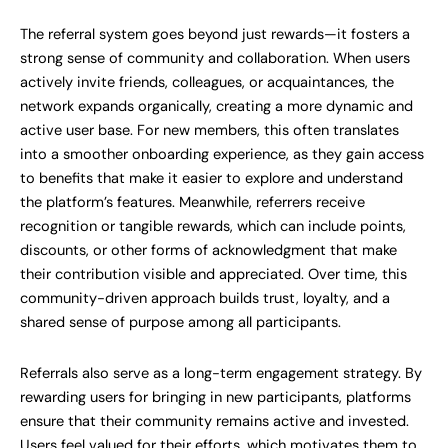
The referral system goes beyond just rewards—it fosters a
strong sense of community and collaboration. When users
actively invite friends, colleagues, or acquaintances, the
network expands organically, creating a more dynamic and
active user base. For new members, this often translates
into a smoother onboarding experience, as they gain access
to benefits that make it easier to explore and understand
the platform’s features. Meanwhile, referrers receive
recognition or tangible rewards, which can include points,
discounts, or other forms of acknowledgment that make
their contribution visible and appreciated. Over time, this
community-driven approach builds trust, loyalty, and a
shared sense of purpose among all participants.
Referrals also serve as a long-term engagement strategy. By
rewarding users for bringing in new participants, platforms
ensure that their community remains active and invested.
Users feel valued for their efforts, which motivates them to