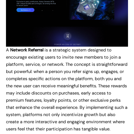
A
Network Referral
is a strategic system designed to
encourage existing users to invite new members to join a
platform, service, or network. The concept is straightforward
but powerful: when a person you refer signs up, engages, or
completes specific actions on the platform, both you and
the new user can receive meaningful benefits. These rewards
may include discounts on purchases, early access to
premium features, loyalty points, or other exclusive perks
that enhance the overall experience. By implementing such a
system, platforms not only incentivize growth but also
create a more interactive and engaging environment where
users feel that their participation has tangible value.