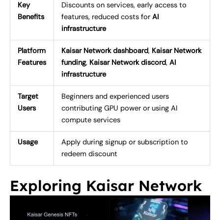
Key
Discounts on services, early access to
Benefits
features, reduced costs for
AI
infrastructure
Platform
Kaisar Network dashboard
,
Kaisar Network
Features
funding
,
Kaisar Network discord
,
AI
infrastructure
Target
Beginners and experienced users
Users
contributing GPU power or using AI
compute services
Usage
Apply during signup or subscription to
redeem discount
Exploring Kaisar Network