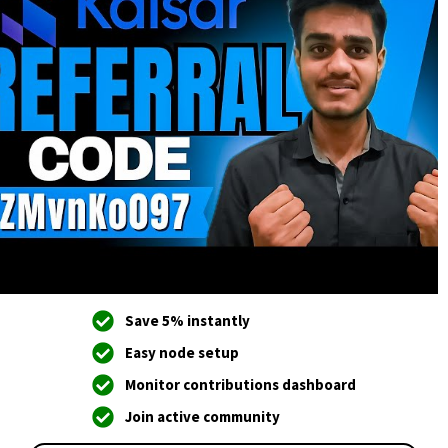
Save 5% instantly
Easy node setup
Monitor contributions dashboard
Join active community