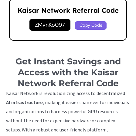
Kaisar Network Referral Code
ZMvnKo097
Copy Code
Get Instant Savings and
Access with the Kaisar
Network Referral Code
Kaisar Network is revolutionizing access to decentralized
AI infrastructure
, making it easier than ever for individuals
and organizations to harness powerful GPU resources
without the need for expensive hardware or complex
setups. With a robust and user-friendly platform,