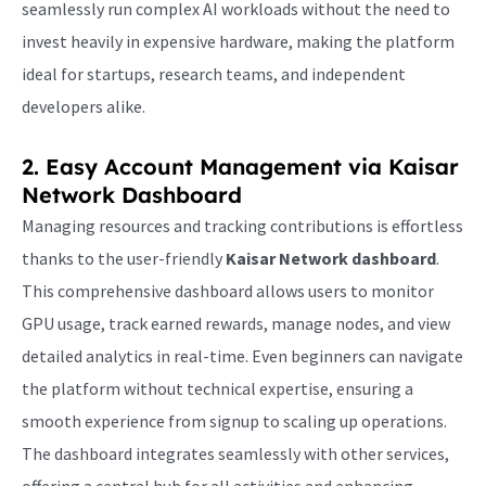
seamlessly run complex AI workloads without the need to
invest heavily in expensive hardware, making the platform
ideal for startups, research teams, and independent
developers alike.
2. Easy Account Management via
Kaisar
Network Dashboard
Managing resources and tracking contributions is effortless
thanks to the user-friendly
Kaisar Network dashboard
.
This comprehensive dashboard allows users to monitor
GPU usage, track earned rewards, manage nodes, and view
detailed analytics in real-time. Even beginners can navigate
the platform without technical expertise, ensuring a
smooth experience from signup to scaling up operations.
The dashboard integrates seamlessly with other services,