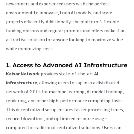
newcomers and experienced users with the perfect
environment to innovate, train AI models, and scale
projects efficiently. Additionally, the platform’s flexible
funding options and regular promotional offers make it an
attractive solution for anyone looking to maximize value
while minimizing costs.
1. Access to Advanced
AI Infrastructure
Kaisar Network
provides state-of-the-art
AI
infrastructure
, allowing users to tap into a distributed
network of GPUs for machine learning, AI model training,
rendering, and other high-performance computing tasks.
This decentralized setup ensures faster processing times,
reduced downtime, and optimized resource usage
compared to traditional centralized solutions. Users can