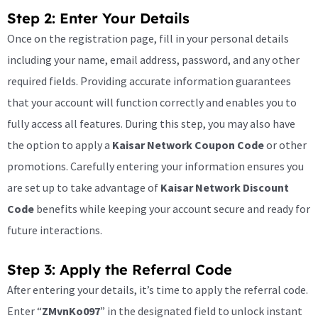
Step 2: Enter Your Details
Once on the registration page, fill in your personal details
including your name, email address, password, and any other
required fields. Providing accurate information guarantees
that your account will function correctly and enables you to
fully access all features. During this step, you may also have
the option to apply a
Kaisar Network Coupon Code
or other
promotions. Carefully entering your information ensures you
are set up to take advantage of
Kaisar Network Discount
Code
benefits while keeping your account secure and ready for
future interactions.
Step 3: Apply the Referral Code
After entering your details, it’s time to apply the referral code.
Enter “
ZMvnKo097
” in the designated field to unlock instant