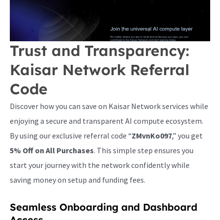
Trust and Transparency:
Kaisar Network Referral
Code
Discover how you can save on Kaisar Network services while
enjoying a secure and transparent AI compute ecosystem.
By using our exclusive referral code “
ZMvnKo097
,” you get
5% Off on All Purchases
. This simple step ensures you
start your journey with the network confidently while
saving money on setup and funding fees.
Seamless Onboarding and Dashboard
Access