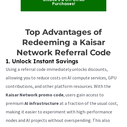
Purchases!
Top Advantages of
Redeeming a Kaisar
Network Referral Code
1. Unlock Instant Savings
Using a referral code immediately unlocks discounts,
allowing you to reduce costs on AI compute services, GPU
contributions, and other platform resources. With the
Kaisar Network promo code
, users gain access to
premium
AI infrastructure
at a fraction of the usual cost,
making it easier to experiment with high-performance
nodes and AI projects without overspending. This also