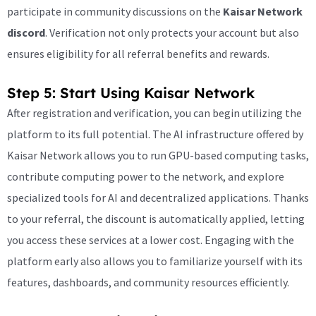
participate in community discussions on the
Kaisar Network
discord
. Verification not only protects your account but also
ensures eligibility for all referral benefits and rewards.
Step 5: Start Using Kaisar Network
After registration and verification, you can begin utilizing the
platform to its full potential. The AI infrastructure offered by
Kaisar Network allows you to run GPU-based computing tasks,
contribute computing power to the network, and explore
specialized tools for AI and decentralized applications. Thanks
to your referral, the discount is automatically applied, letting
you access these services at a lower cost. Engaging with the
platform early also allows you to familiarize yourself with its
features, dashboards, and community resources efficiently.