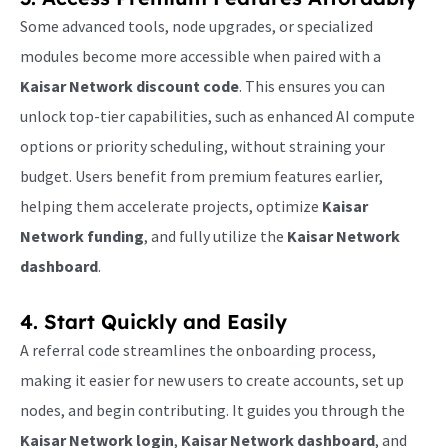
Some advanced tools, node upgrades, or specialized
modules become more accessible when paired with a
Kaisar Network discount code
. This ensures you can
unlock top-tier capabilities, such as enhanced AI compute
options or priority scheduling, without straining your
budget. Users benefit from premium features earlier,
helping them accelerate projects, optimize
Kaisar
Network funding
, and fully utilize the
Kaisar Network
dashboard
.
4. Start Quickly and Easily
A referral code streamlines the onboarding process,
making it easier for new users to create accounts, set up
nodes, and begin contributing. It guides you through the
Kaisar Network login
,
Kaisar Network dashboard
, and