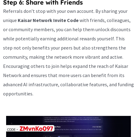
Step 6: Share with Friends
Referrals don’t stop with your own account. By sharing your
unique
Kaisar Network Invite Code
with friends, colleagues,
or community members, you can help them unlock discounts
while potentially earning additional rewards yourself. This
step not only benefits your peers but also strengthens the
community, making the network more vibrant and active.
Encouraging others to join helps expand the reach of Kaisar
Network and ensures that more users can benefit from its
advanced AI infrastructure, collaborative features, and funding
opportunities.