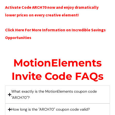
Activate Code ARCH70 now and enjoy dramatically
lower prices on every creative element!
Click Here For More Information on Incredible Savings
Opportunities
MotionElements
Invite Code FAQs
What exactly is the MotionElements coupon code
"ARCH70"?
How long is the "ARCH70" coupon code valid?