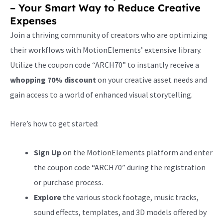
– Your Smart Way to Reduce Creative
Expenses
Join a thriving community of creators who are optimizing
their workflows with MotionElements’ extensive library.
Utilize the coupon code “ARCH70” to instantly receive a
whopping 70% discount
on your creative asset needs and
gain access to a world of enhanced visual storytelling.
Here’s how to get started:
Sign Up
on the MotionElements platform and enter
the coupon code “ARCH70” during the registration
or purchase process.
Explore
the various stock footage, music tracks,
sound effects, templates, and 3D models offered by