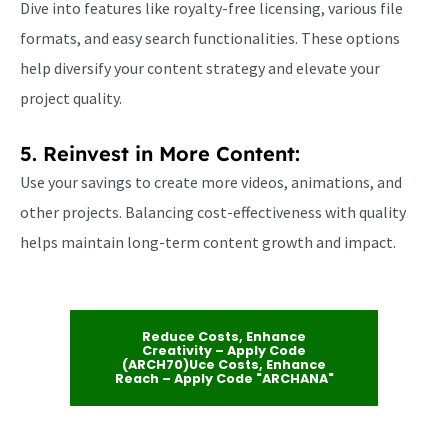
Dive into features like royalty-free licensing, various file
formats, and easy search functionalities. These options
help diversify your content strategy and elevate your
project quality.
5. Reinvest in More Content:
Use your savings to create more videos, animations, and
other projects. Balancing cost-effectiveness with quality
helps maintain long-term content growth and impact.
Reduce Costs, Enhance
Creativity – Apply Code
(ARCH70)uce Costs, Enhance
Reach – Apply Code "ARCHANA"