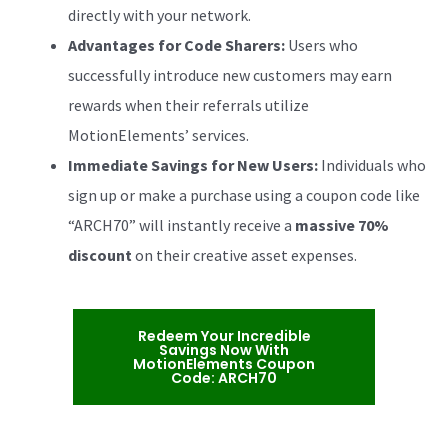
directly with your network.
Advantages for Code Sharers:
Users who
successfully introduce new customers may earn
rewards when their referrals utilize
MotionElements’ services.
Immediate Savings for New Users:
Individuals who
sign up or make a purchase using a coupon code like
“ARCH70” will instantly receive a
massive 70%
discount
on their creative asset expenses.
Redeem Your Incredible
Savings Now With
MotionElements Coupon
Code: ARCH70