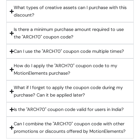
What types of creative assets can I purchase with this
discount?
Is there a minimum purchase amount required to use
the "ARCH70" coupon code?
Can I use the "ARCH70" coupon code multiple times?
How do I apply the "ARCH70" coupon code to my
MotionElements purchase?
What if I forget to apply the coupon code during my
purchase? Can it be applied later?
Is the "ARCH70" coupon code valid for users in India?
Can I combine the "ARCH70" coupon code with other
promotions or discounts offered by MotionElements?