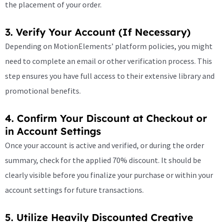
the placement of your order.
3. Verify Your Account (If Necessary)
Depending on MotionElements’ platform policies, you might
need to complete an email or other verification process. This
step ensures you have full access to their extensive library and
promotional benefits.
4. Confirm Your Discount at Checkout or
in Account Settings
Once your account is active and verified, or during the order
summary, check for the applied 70% discount. It should be
clearly visible before you finalize your purchase or within your
account settings for future transactions.
5. Utilize Heavily Discounted Creative