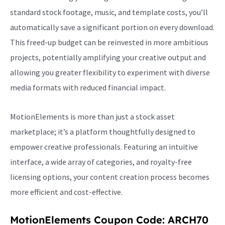
standard stock footage, music, and template costs, you’ll
automatically save a significant portion on every download.
This freed-up budget can be reinvested in more ambitious
projects, potentially amplifying your creative output and
allowing you greater flexibility to experiment with diverse
media formats with reduced financial impact.
MotionElements is more than just a stock asset
marketplace; it’s a platform thoughtfully designed to
empower creative professionals. Featuring an intuitive
interface, a wide array of categories, and royalty-free
licensing options, your content creation process becomes
more efficient and cost-effective.
MotionElements Coupon Code: ARCH70