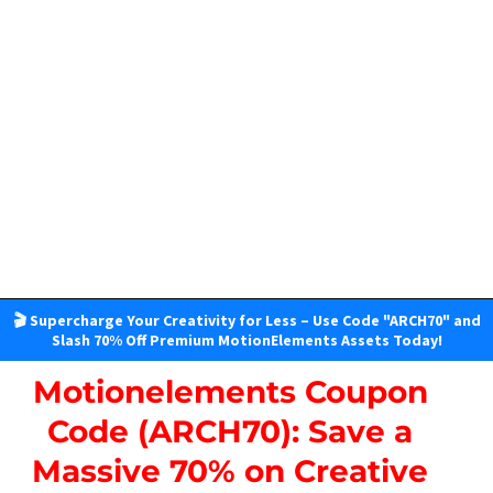
🎬 Supercharge Your Creativity for Less – Use Code "ARCH70" and
Slash 70% Off Premium MotionElements Assets Today!
Motionelements Coupon
Code (ARCH70): Save a
Massive 70% on Creative