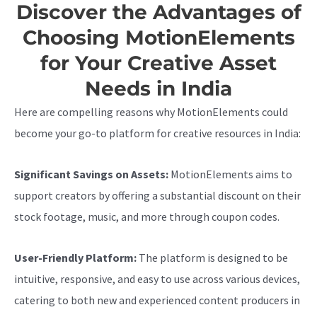
Discover the Advantages of
Choosing MotionElements
for Your Creative Asset
Needs in India
Here are compelling reasons why MotionElements could
become your go-to platform for creative resources in India:
Significant Savings on Assets:
MotionElements aims to
support creators by offering a substantial discount on their
stock footage, music, and more through coupon codes.
User-Friendly Platform:
The platform is designed to be
intuitive, responsive, and easy to use across various devices,
catering to both new and experienced content producers in