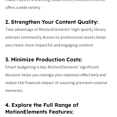
offers a wide variety.
2. Strengthen Your Content Quality:
Take advantage of MotionElements’ high-quality library
and user community. Access to professional assets helps
you create more impactful and engaging content.
3. Minimize Production Costs:
Smart budgeting is key. MotionElements’ significant
discount helps you manage your expenses effectively and
reduce the financial impact of sourcing premium creative
elements.
4. Explore the Full Range of
MotionElements Features: