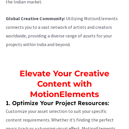
the Indian market.
Global Creative Community:
Utilizing MotionElements
connects you to a vast network of artists and creators
worldwide, providing a diverse range of assets for your
projects within India and beyond.
Elevate Your Creative
Content with
MotionElements
1. Optimize Your Project Resources:
Customize your asset selection to suit your specific
content requirements. Whether it’s finding the perfect
music track or a stunning visual effect, MotionElements