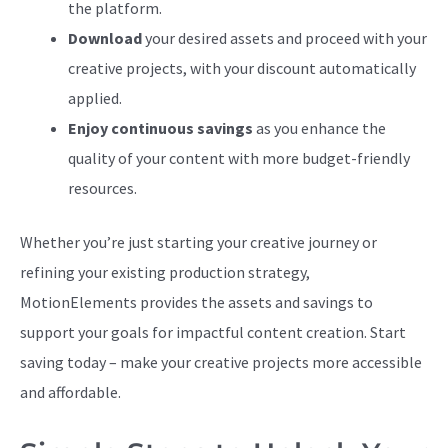
the platform.
Download
your desired assets and proceed with your
creative projects, with your discount automatically
applied.
Enjoy continuous savings
as you enhance the
quality of your content with more budget-friendly
resources.
Whether you’re just starting your creative journey or
refining your existing production strategy,
MotionElements provides the assets and savings to
support your goals for impactful content creation. Start
saving today – make your creative projects more accessible
and affordable.