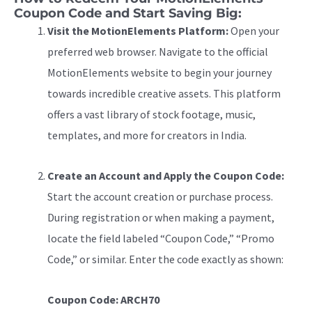
Coupon Code and Start Saving Big:
Visit the MotionElements Platform:
Open your
preferred web browser. Navigate to the official
MotionElements website to begin your journey
towards incredible creative assets. This platform
offers a vast library of stock footage, music,
templates, and more for creators in India.
Create an Account and Apply the Coupon Code:
Start the account creation or purchase process.
During registration or when making a payment,
locate the field labeled “Coupon Code,” “Promo
Code,” or similar. Enter the code exactly as shown:
Coupon Code: ARCH70