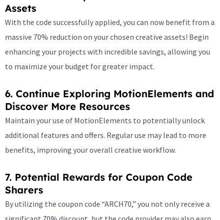
Assets
With the code successfully applied, you can now benefit from a
massive 70% reduction on your chosen creative assets! Begin
enhancing your projects with incredible savings, allowing you
to maximize your budget for greater impact.
6. Continue Exploring MotionElements and
Discover More Resources
Maintain your use of MotionElements to potentially unlock
additional features and offers. Regular use may lead to more
benefits, improving your overall creative workflow.
7. Potential Rewards for Coupon Code
Sharers
By utilizing the coupon code “ARCH70,” you not only receive a
significant 70% discount, but the code provider may also earn