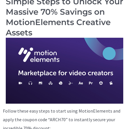
Simple Steps to Unlock Your
Massive 70% Savings on
MotionElements Creative
Assets
Follow these easy steps to start using MotionElements and
apply the coupon code “ARCH70” to instantly secure your
incredible 70% discount: