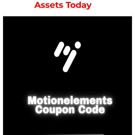
Assets Today