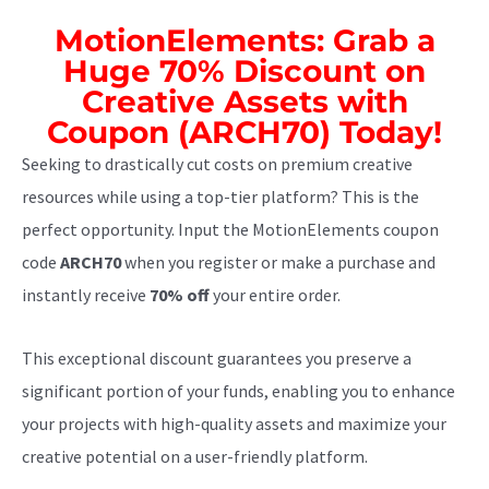
MotionElements: Grab a
Huge 70% Discount on
Creative Assets with
Coupon (ARCH70) Today!
Seeking to drastically cut costs on premium creative
resources while using a top-tier platform? This is the
perfect opportunity. Input the MotionElements coupon
code
ARCH70
when you register or make a purchase and
instantly receive
70% off
your entire order.
This exceptional discount guarantees you preserve a
significant portion of your funds, enabling you to enhance
your projects with high-quality assets and maximize your
creative potential on a user-friendly platform.