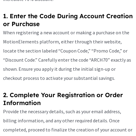
1. Enter the Code During Account Creation
or Purchase
When registering a new account or making a purchase on the
MotionElements platform, either through their website,
locate the section labeled “Coupon Code,” “Promo Code,” or
“Discount Code.” Carefully enter the code “ARCH70” exactly as
shown. Ensure you apply it during the initial sign-up or
checkout process to activate your substantial savings.
2. Complete Your Registration or Order
Information
Provide the necessary details, such as your email address,
billing information, and any other required details. Once
completed, proceed to finalize the creation of your account or