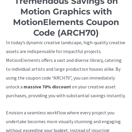
Tremendous Savings on
Motion Graphics with
MotionElements Coupon
Code (ARCH70)
In today’s dynamic creative landscape, high-quality creative
assets are indispensable for impactful projects.
MotionElements offers a vast and diverse library, catering
to individual artists and large production houses alike. By
using the coupon code “ARCH70”, you can immediately
unlock a
massive 70% discount
on your creative asset
purchases, providing you with substantial savings instantly.
Envision a seamless workflow where every project you
undertake becomes more visually stunning and engaging
without exceeding your budget. Instead of incurring