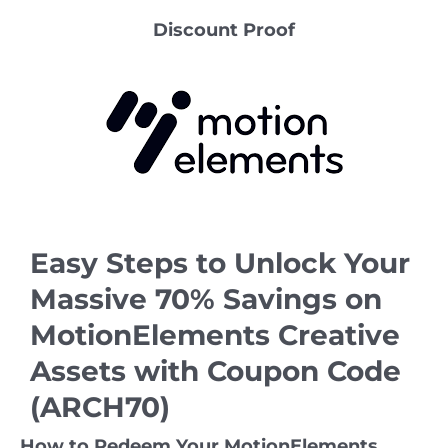
Discount Proof
Easy Steps to Unlock Your
Massive 70% Savings on
MotionElements Creative
Assets with Coupon Code
(ARCH70)
How to Redeem Your MotionElements