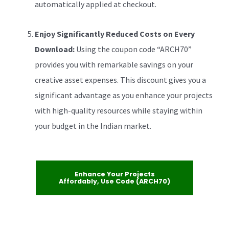
automatically applied at checkout.
Enjoy Significantly Reduced Costs on Every
Download:
Using the coupon code “ARCH70”
provides you with remarkable savings on your
creative asset expenses. This discount gives you a
significant advantage as you enhance your projects
with high-quality resources while staying within
your budget in the Indian market.
Enhance Your Projects
Affordably, Use Code (ARCH70)