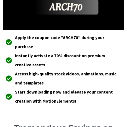
Apply the coupon code “ARCH70” during your
purchase
Instantly activate a 70% discount on premium
creative assets
Access high-quality stock videos, animations, music,
and templates
Start downloading now and elevate your content
creation with MotionElements!