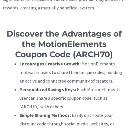
rewards, creating a mutually beneficial system.
Discover the Advantages of
the MotionElements
Coupon Code (ARCH70)
Encourages Creative Growth:
MotionElements
motivates users to share their unique codes, building
an active and connected community of creators.
Personalized Savings Keys:
Each MotionElements
user can share a specific coupon code, such as
“ARCH70,” with others.
Simple Sharing Methods:
Easily distribute your
discount code through social media, websites, or