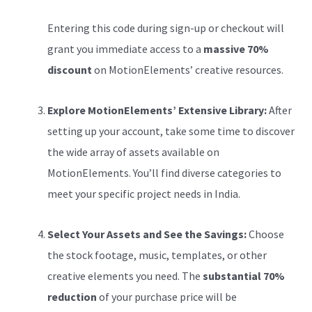
Entering this code during sign-up or checkout will
grant you immediate access to a
massive 70%
discount
on MotionElements’ creative resources.
Explore MotionElements’ Extensive Library:
After
setting up your account, take some time to discover
the wide array of assets available on
MotionElements. You’ll find diverse categories to
meet your specific project needs in India.
Select Your Assets and See the Savings:
Choose
the stock footage, music, templates, or other
creative elements you need. The
substantial 70%
reduction
of your purchase price will be