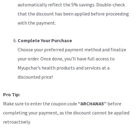
automatically reflect the 5% savings. Double-check
that the discount has been applied before proceeding
with the payment.
Complete Your Purchase
Choose your preferred payment method and finalize
your order. Once done, you’ll have full access to
Myupchar’s health products and services at a
discounted price!
Pro Tip:
Make sure to enter the coupon code
“ARCHANA5”
before
completing your payment, as the discount cannot be applied
retroactively.