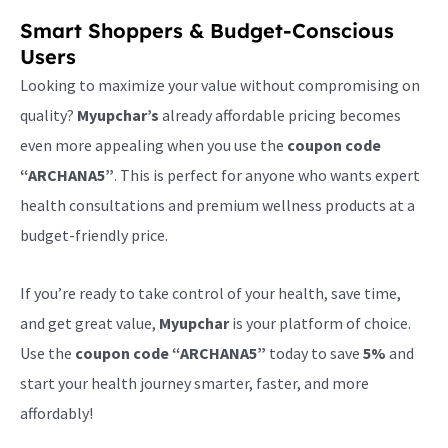
Smart Shoppers & Budget-Conscious
Users
Looking to maximize your value without compromising on
quality?
Myupchar’s
already affordable pricing becomes
even more appealing when you use the
coupon code
“ARCHANA5”
. This is perfect for anyone who wants expert
health consultations and premium wellness products at a
budget-friendly price.
If you’re ready to take control of your health, save time,
and get great value,
Myupchar
is your platform of choice.
Use the
coupon code “ARCHANA5”
today to save
5%
and
start your health journey smarter, faster, and more
affordably!