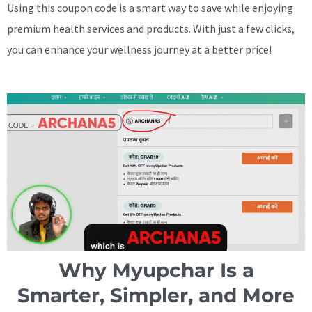
Using this coupon code is a smart way to save while enjoying
premium health services and products. With just a few clicks,
you can enhance your wellness journey at a better price!
Why Myupchar Is a
Smarter, Simpler, and More