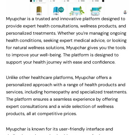
Myupchar is a trusted and innovative platform designed to
provide expert health consultations, wellness products, and
personalized treatments. Whether you’re managing ongoing
health conditions, seeking expert medical advice, or looking
for natural wellness solutions, Myupchar gives you the tools
to improve your well-being. The platform is designed to
support your health journey with ease and confidence.
Unlike other healthcare platforms, Myupchar offers a
personalized approach with a range of health products and
services, including homeopathy and specialized treatments.
The platform ensures a seamless experience by offering
expert consultations and a wide selection of wellness
products, all at competitive prices.
Myupchar is known for its user-friendly interface and