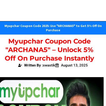
Myupchar Coupon Code 2025: Use "ARCHANA5" to Get 5% Off On
Purchase
Myupchar Coupon Code
"ARCHANA5" – Unlock 5%
Off On Purchase Instantly
Written By :
swastik
August 13, 2025