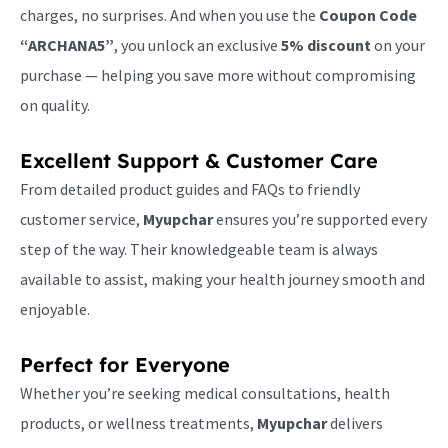
charges, no surprises. And when you use the
Coupon Code
“ARCHANA5”
, you unlock an exclusive
5% discount
on your
purchase — helping you save more without compromising
on quality.
Excellent Support & Customer Care
From detailed product guides and FAQs to friendly
customer service,
Myupchar
ensures you’re supported every
step of the way. Their knowledgeable team is always
available to assist, making your health journey smooth and
enjoyable.
Perfect for Everyone
Whether you’re seeking medical consultations, health
products, or wellness treatments,
Myupchar
delivers