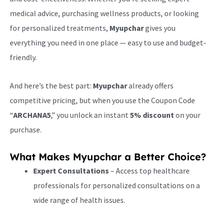
medical advice, purchasing wellness products, or looking
for personalized treatments,
Myupchar
gives you
everything you need in one place — easy to use and budget-
friendly.
And here’s the best part:
Myupchar
already offers
competitive pricing, but when you use the Coupon Code
“
ARCHANA5
,” you unlock an instant
5% discount
on your
purchase.
What Makes Myupchar a Better Choice?
Expert Consultations
– Access top healthcare
professionals for personalized consultations on a
wide range of health issues.