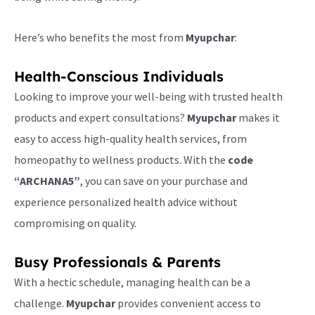
Here’s who benefits the most from
Myupchar
:
Health-Conscious Individuals
Looking to improve your well-being with trusted health
products and expert consultations?
Myupchar
makes it
easy to access high-quality health services, from
homeopathy to wellness products. With the
code
“ARCHANA5”
, you can save on your purchase and
experience personalized health advice without
compromising on quality.
Busy Professionals & Parents
With a hectic schedule, managing health can be a
challenge.
Myupchar
provides convenient access to