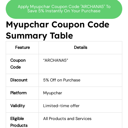
Apply Myupchar Coupon Code "ARCHANA5" To
Save 5% Instantly On Your Purchase
Myupchar Coupon Code
Summary Table
Feature
Details
Coupon
“ARCHANA5”
Code
Discount
5% Off on Purchase
Platform
Myupchar
Validity
Limited-time offer
Eligible
All Products and Services
Products