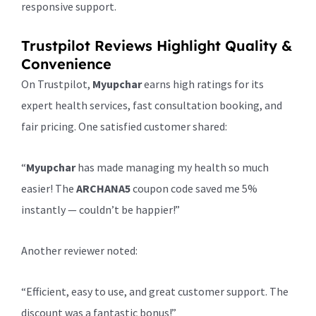
responsive support.
Trustpilot Reviews Highlight Quality &
Convenience
On Trustpilot,
Myupchar
earns high ratings for its
expert health services, fast consultation booking, and
fair pricing. One satisfied customer shared:
“
Myupchar
has made managing my health so much
easier! The
ARCHANA5
coupon code saved me 5%
instantly — couldn’t be happier!”
Another reviewer noted:
“Efficient, easy to use, and great customer support. The
discount was a fantastic bonus!”