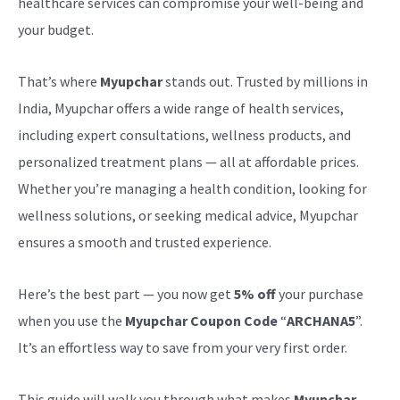
healthcare services can compromise your well-being and
your budget.
That’s where
Myupchar
stands out. Trusted by millions in
India, Myupchar offers a wide range of health services,
including expert consultations, wellness products, and
personalized treatment plans — all at affordable prices.
Whether you’re managing a health condition, looking for
wellness solutions, or seeking medical advice, Myupchar
ensures a smooth and trusted experience.
Here’s the best part — you now get
5% off
your purchase
when you use the
Myupchar Coupon Code
“
ARCHANA5
”.
It’s an effortless way to save from your very first order.
This guide will walk you through what makes
Myupchar