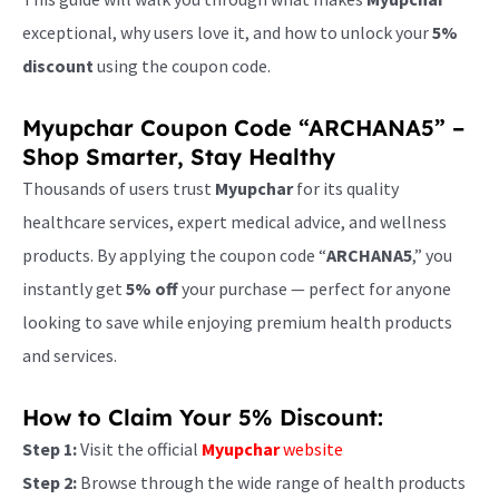
exceptional, why users love it, and how to unlock your
5%
discount
using the coupon code.
Myupchar Coupon Code “ARCHANA5” –
Shop Smarter, Stay Healthy
Thousands of users trust
Myupchar
for its quality
healthcare services, expert medical advice, and wellness
products. By applying the coupon code “
ARCHANA5
,” you
instantly get
5% off
your purchase — perfect for anyone
looking to save while enjoying premium health products
and services.
How to Claim Your 5% Discount:
Step 1:
Visit the official
Myupchar
website
Step 2:
Browse through the wide range of health products