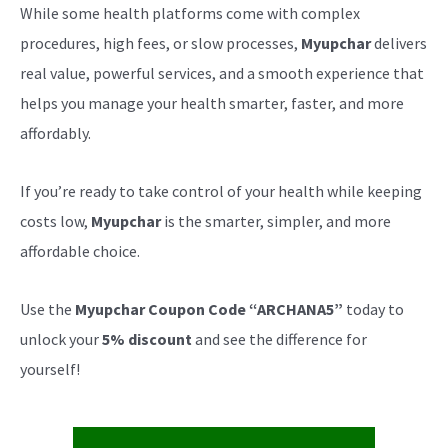
While some health platforms come with complex
procedures, high fees, or slow processes,
Myupchar
delivers
real value, powerful services, and a smooth experience that
helps you manage your health smarter, faster, and more
affordably.
If you’re ready to take control of your health while keeping
costs low,
Myupchar
is the smarter, simpler, and more
affordable choice.
Use the
Myupchar Coupon Code “ARCHANA5”
today to
unlock your
5% discount
and see the difference for
yourself!