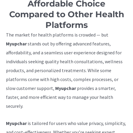
Affordable Choice
Compared to Other Health
Platforms
The market for health platforms is crowded — but
Myupchar
stands out by offering advanced features,
affordability, and a seamless user experience designed for
individuals seeking quality health consultations, wellness
products, and personalized treatments. While some
platforms come with high costs, complex processes, or
slow customer support,
Myupchar
provides a smarter,
faster, and more efficient way to manage your health
securely.
Myupchar
is tailored for users who value privacy, simplicity,
and cost-effectiveness. Whether you’re seeking expert