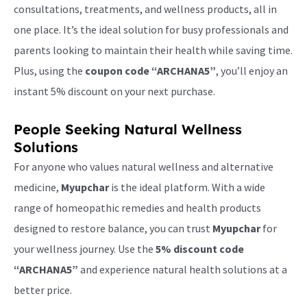
consultations, treatments, and wellness products, all in
one place. It’s the ideal solution for busy professionals and
parents looking to maintain their health while saving time.
Plus, using the
coupon code “ARCHANA5”
, you’ll enjoy an
instant 5% discount on your next purchase.
People Seeking Natural Wellness
Solutions
For anyone who values natural wellness and alternative
medicine,
Myupchar
is the ideal platform. With a wide
range of homeopathic remedies and health products
designed to restore balance, you can trust
Myupchar
for
your wellness journey. Use the
5% discount code
“ARCHANA5”
and experience natural health solutions at a
better price.