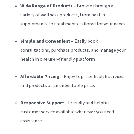
Wide Range of Products
– Browse through a
variety of wellness products, from health
supplements to treatments tailored for your needs.
Simple and Convenient
– Easily book
consultations, purchase products, and manage your
health in one user-friendly platform.
Affordable Pricing
– Enjoy top-tier health services
and products at an unbeatable price.
Responsive Support
– Friendly and helpful
customer service available whenever you need
assistance.