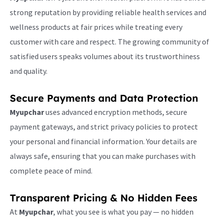
strong reputation by providing reliable health services and
wellness products at fair prices while treating every
customer with care and respect. The growing community of
satisfied users speaks volumes about its trustworthiness
and quality.
Secure Payments and Data Protection
Myupchar
uses advanced encryption methods, secure
payment gateways, and strict privacy policies to protect
your personal and financial information. Your details are
always safe, ensuring that you can make purchases with
complete peace of mind.
Transparent Pricing & No Hidden Fees
At
Myupchar
, what you see is what you pay — no hidden