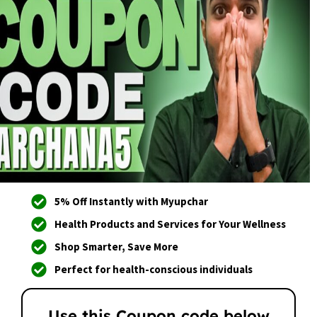
5% Off Instantly with Myupchar
Health Products and Services for Your Wellness
Shop Smarter, Save More
Perfect for health-conscious individuals
Use this Coupon code below