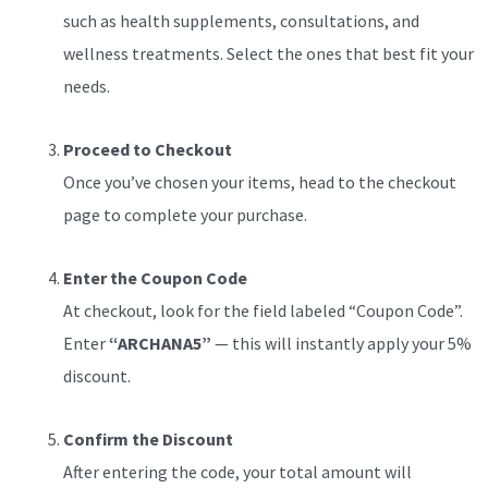
such as health supplements, consultations, and
wellness treatments. Select the ones that best fit your
needs.
Proceed to Checkout
Once you’ve chosen your items, head to the checkout
page to complete your purchase.
Enter the Coupon Code
At checkout, look for the field labeled “Coupon Code”.
Enter
“ARCHANA5”
— this will instantly apply your 5%
discount.
Confirm the Discount
After entering the code, your total amount will