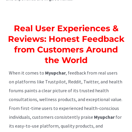
Real User Experiences &
Reviews: Honest Feedback
from Customers Around
the World
When it comes to
Myupchar
, feedback from real users
on platforms like Trustpilot, Reddit, Twitter, and health
forums paints a clear picture of its trusted health
consultations, wellness products, and exceptional value.
From first-time users to experienced health-conscious
individuals, customers consistently praise
Myupchar
for
its easy-to-use platform, quality products, and