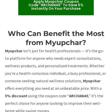
Apply Myupchar Coupon
Code "ARCHANA5" To Save 5%
Instantly On Your Purchase
Who Can Benefit the Most
from Myupchar?
Myupchar
isn’t just for health professionals — it’s the go-
to platform for anyone who needs expert consultations,
wellness products, and personalized treatments. Whether
you’re a health-conscious individual, a busy professional, or
someone seeking natural wellness solutions,
Myupchar
offers everything you need at an unbeatable price. With a
5% discount
using the coupon code “
ARCHANA5
,” it’s the
perfect choice for anyone looking to improve their well-
being while saving money.