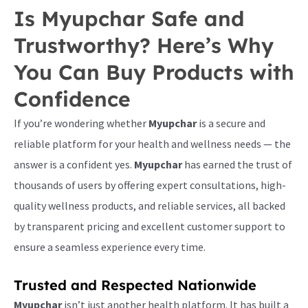
Is Myupchar Safe and
Trustworthy? Here’s Why
You Can Buy Products with
Confidence
If you’re wondering whether
Myupchar
is a secure and
reliable platform for your health and wellness needs — the
answer is a confident yes.
Myupchar
has earned the trust of
thousands of users by offering expert consultations, high-
quality wellness products, and reliable services, all backed
by transparent pricing and excellent customer support to
ensure a seamless experience every time.
Trusted and Respected Nationwide
Myupchar
isn’t just another health platform. It has built a