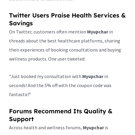
Twitter Users Praise Health Services &
Savings
On Twitter, customers often mention
Myupchar
in
threads about the best healthcare platforms, sharing
their experiences of booking consultations and buying
wellness products. One user tweeted:
“Just booked my consultation with
Myupchar
in
seconds! And the 5% off with the coupon code was
fantastic!”
Forums Recommend Its Quality &
Support
Across health and wellness forums,
Myupchar
is