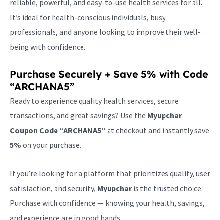
reliable, powerful, and easy-to-use health services for all.
It’s ideal for health-conscious individuals, busy
professionals, and anyone looking to improve their well-
being with confidence.
Purchase Securely + Save 5% with Code
“ARCHANA5”
Ready to experience quality health services, secure
transactions, and great savings? Use the
Myupchar
Coupon Code “ARCHANA5”
at checkout and instantly save
5%
on your purchase.
If you’re looking for a platform that prioritizes quality, user
satisfaction, and security,
Myupchar
is the trusted choice.
Purchase with confidence — knowing your health, savings,
and experience are in good hands.