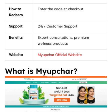
How to
Enter the code at checkout
Redeem
Support
24/7 Customer Support
Benefits
Expert consultations, premium
wellness products
Website
Myupchar Official Website
What is Myupchar?