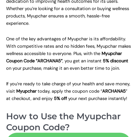
dedication to improving health outcomes for its users.
Whether you’re looking for a consultation or buying wellness
products, Myupchar ensures a smooth, hassle-free
experience.
One of the key advantages of Myupchar is its affordability.
With competitive rates and no hidden fees, Myupchar makes
wellness accessible to everyone. Plus, with the
Myupchar
Coupon Code “ARCHANA5”
, you get an instant
5% discount
on your purchase, making it an even better time to join.
If you’re ready to take charge of your health and save money,
visit
Myupchar
today, apply the coupon code “
ARCHANA5
”
at checkout, and enjoy
5% off
your next purchase instantly!
How to Use the Myupchar
Coupon Code?