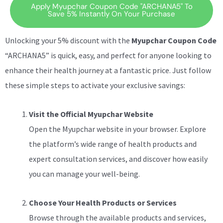
Apply Myupchar Coupon Code "ARCHANA5" To
Save 5% Instantly On Your Purchase
Unlocking your 5% discount with the
Myupchar Coupon Code
“ARCHANA5” is quick, easy, and perfect for anyone looking to
enhance their health journey at a fantastic price. Just follow
these simple steps to activate your exclusive savings:
Visit the Official Myupchar Website
Open the Myupchar website in your browser. Explore
the platform’s wide range of health products and
expert consultation services, and discover how easily
you can manage your well-being.
Choose Your Health Products or Services
Browse through the available products and services,