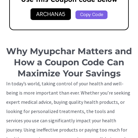
ARCHANA5
Copy Code
Why Myupchar Matters and
How a Coupon Code Can
Maximize Your Savings
In today’s world, taking control of your health and well-
being is more important than ever. Whether you’re seeking
expert medical advice, buying quality health products, or
looking for personalized treatments, the tools and
services you use can significantly impact your health
journey. Using ineffective products or paying too much for