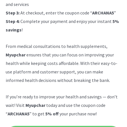
and services
Step 3:
At checkout, enter the coupon code “
ARCHANA5
”
Step 4:
Complete your payment and enjoy your instant
5%
savings
!
From medical consultations to health supplements,
Myupchar
ensures that you can focus on improving your
health while keeping costs affordable. With their easy-to-
use platform and customer support, you can make
informed health decisions without breaking the bank.
If you’re ready to improve your health and savings — don’t
wait! Visit
Myupchar
today and use the coupon code
“
ARCHANA5
” to get
5% off
your purchase now!