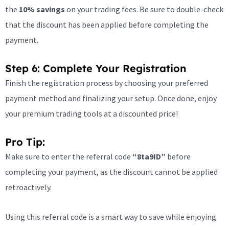
the
10% savings
on your trading fees. Be sure to double-check
that the discount has been applied before completing the
payment.
Step 6: Complete Your Registration
Finish the registration process by choosing your preferred
payment method and finalizing your setup. Once done, enjoy
your premium trading tools at a discounted price!
Pro Tip:
Make sure to enter the referral code
“8ta9ID”
before
completing your payment, as the discount cannot be applied
retroactively.
Using this referral code is a smart way to save while enjoying