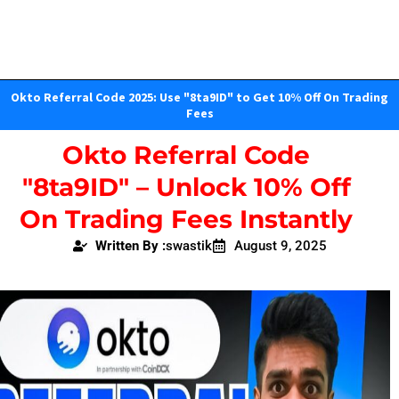
Okto Referral Code 2025: Use "8ta9ID" to Get 10% Off On Trading
Fees
Okto Referral Code
"8ta9ID" – Unlock 10% Off
On Trading Fees Instantly
Written By :
swastik
August 9, 2025