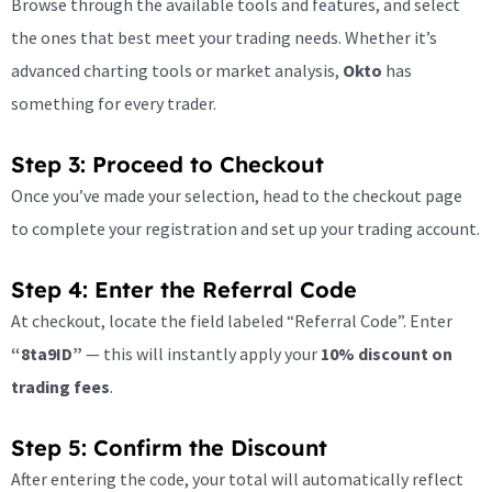
Browse through the available tools and features, and select
the ones that best meet your trading needs. Whether it’s
advanced charting tools or market analysis,
Okto
has
something for every trader.
Step 3: Proceed to Checkout
Once you’ve made your selection, head to the checkout page
to complete your registration and set up your trading account.
Step 4: Enter the Referral Code
At checkout, locate the field labeled “Referral Code”. Enter
“8ta9ID”
— this will instantly apply your
10% discount on
trading fees
.
Step 5: Confirm the Discount
After entering the code, your total will automatically reflect