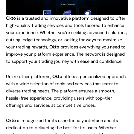
Okto
is a trusted and innovative platform designed to offer
high-quality trading services and tools tailored to enhance
your experience. Whether you’re seeking advanced solutions,
cutting-edge technology, or looking for ways to maximize
your trading rewards,
Okto
provides everything you need to
improve your platform experience. The network is designed
to support your trading journey with ease and confidence.
Unlike other platforms,
Okto
offers a personalized approach
with a wide selection of tools and services that cater to
diverse trading needs. The platform ensures a smooth,
hassle-free experience, providing users with top-tier
offerings and services at competitive prices.
Okto
is recognized for its user-friendly interface and its
dedication to delivering the best for its users. Whether