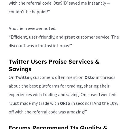
with the referral code ‘8ta9ID’ saved me instantly —
couldn’t be happier!”
Another reviewer noted:
“Efficient, user-friendly, and great customer service. The
discount was a fantastic bonus!”
Twitter Users Praise Services &
Savings
On
Twitter
, customers often mention
Okto
in threads
about the best platforms for trading, sharing their
experiences with trading and saving. One user tweeted:
“Just made my trade with
Okto
in seconds! And the 10%
off with the referral code was amazing!”
Forums Recommend Its Quality &