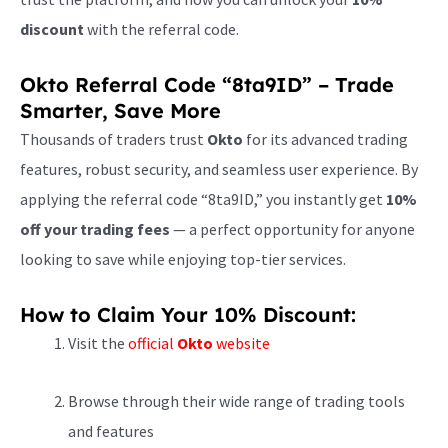
discount
with the referral code.
Okto Referral Code “8ta9ID” – Trade
Smarter, Save More
Thousands of traders trust
Okto
for its advanced trading
features, robust security, and seamless user experience. By
applying the referral code “8ta9ID,” you instantly get
10%
off your trading fees
— a perfect opportunity for anyone
looking to save while enjoying top-tier services.
How to Claim Your 10% Discount:
Visit the
official
Okto
website
Browse through their wide range of trading tools
and features