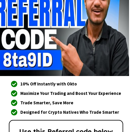
10% Off Instantly with Okto
Maximize Your Trading and Boost Your Experience
Trade Smarter, Save More
Designed for Crypto Natives Who Trade Smarter
Use this Referral code below