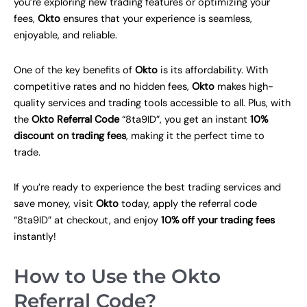
you’re exploring new trading features or optimizing your
fees,
Okto
ensures that your experience is seamless,
enjoyable, and reliable.
One of the key benefits of
Okto
is its affordability. With
competitive rates and no hidden fees,
Okto
makes high-
quality services and trading tools accessible to all. Plus, with
the
Okto Referral Code
“8ta9ID”, you get an instant
10%
discount on trading fees
, making it the perfect time to
trade.
If you’re ready to experience the best trading services and
save money, visit
Okto
today, apply the referral code
“8ta9ID” at checkout, and enjoy
10% off your trading fees
instantly!
How to Use the Okto
Referral Code?