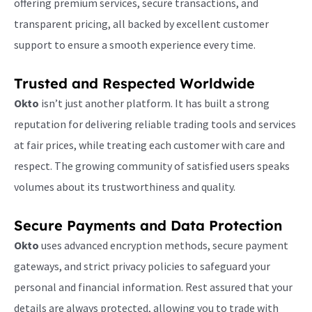
offering premium services, secure transactions, and
transparent pricing, all backed by excellent customer
support to ensure a smooth experience every time.
Trusted and Respected Worldwide
Okto
isn’t just another platform. It has built a strong
reputation for delivering reliable trading tools and services
at fair prices, while treating each customer with care and
respect. The growing community of satisfied users speaks
volumes about its trustworthiness and quality.
Secure Payments and Data Protection
Okto
uses advanced encryption methods, secure payment
gateways, and strict privacy policies to safeguard your
personal and financial information. Rest assured that your
details are always protected, allowing you to trade with