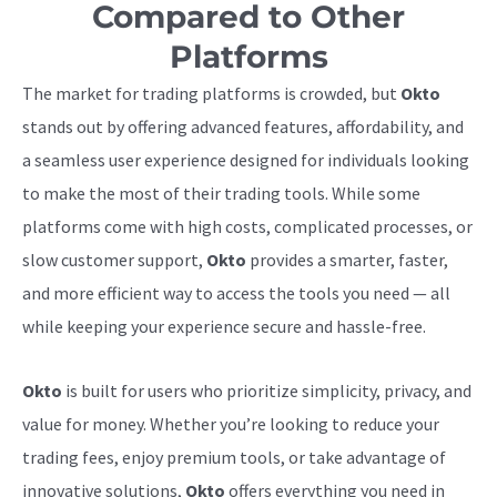
Compared to Other
Platforms
The market for trading platforms is crowded, but
Okto
stands out by offering advanced features, affordability, and
a seamless user experience designed for individuals looking
to make the most of their trading tools. While some
platforms come with high costs, complicated processes, or
slow customer support,
Okto
provides a smarter, faster,
and more efficient way to access the tools you need — all
while keeping your experience secure and hassle-free.
Okto
is built for users who prioritize simplicity, privacy, and
value for money. Whether you’re looking to reduce your
trading fees, enjoy premium tools, or take advantage of
innovative solutions,
Okto
offers everything you need in