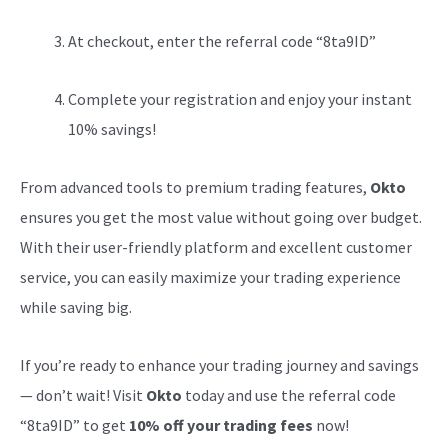
At checkout, enter the referral code “8ta9ID”
Complete your registration and enjoy your instant
10% savings!
From advanced tools to premium trading features,
Okto
ensures you get the most value without going over budget.
With their user-friendly platform and excellent customer
service, you can easily maximize your trading experience
while saving big.
If you’re ready to enhance your trading journey and savings
— don’t wait! Visit
Okto
today and use the referral code
“8ta9ID” to get
10% off your trading fees
now!