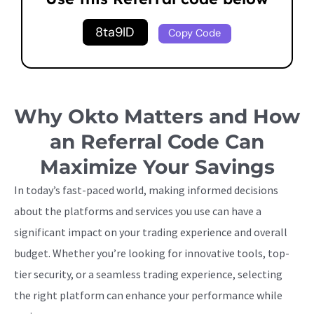
8ta9ID
Copy Code
Why Okto Matters and How
an Referral Code Can
Maximize Your Savings
In today’s fast-paced world, making informed decisions
about the platforms and services you use can have a
significant impact on your trading experience and overall
budget. Whether you’re looking for innovative tools, top-
tier security, or a seamless trading experience, selecting
the right platform can enhance your performance while