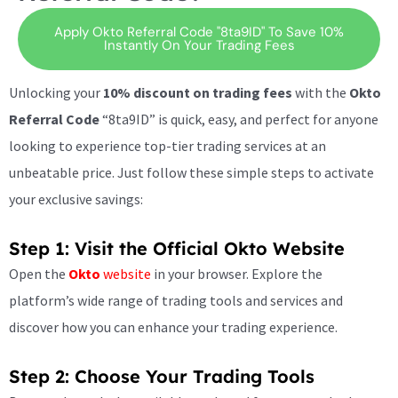
Apply Okto Referral Code "8ta9ID" To Save 10%
Instantly On Your Trading Fees
Unlocking your
10% discount on trading fees
with the
Okto
Referral Code
“8ta9ID” is quick, easy, and perfect for anyone
looking to experience top-tier trading services at an
unbeatable price. Just follow these simple steps to activate
your exclusive savings:
Step 1: Visit the Official Okto Website
Open the
Okto
website
in your browser. Explore the
platform’s wide range of trading tools and services and
discover how you can enhance your trading experience.
Step 2: Choose Your Trading Tools