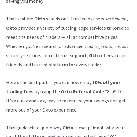
saving you money.
That’s where
Okto
stands out. Trusted by users worldwide,
Okto
provides a variety of cutting-edge services tailored to
meet the needs of traders — all at competitive prices.
Whether you’re in search of advanced trading tools, robust
security features, or customer support,
Okto
offers a user-
friendly and trusted platform for every trader.
Here’s the best part — you can now enjoy
10% off your
trading fees
by using the
Okto Referral Code
“8ta9ID.”
It’s a quick and easy way to maximize your savings and get
more out of your Okto experience.
This guide will explain why
Okto
is exceptional, why users
trust the platform, and how you can unlock your
10%