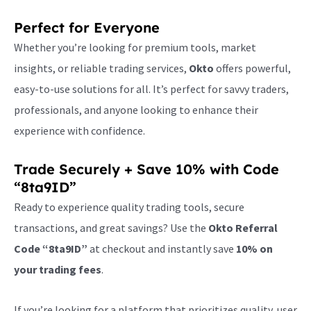
Perfect for Everyone
Whether you’re looking for premium tools, market
insights, or reliable trading services,
Okto
offers powerful,
easy-to-use solutions for all. It’s perfect for savvy traders,
professionals, and anyone looking to enhance their
experience with confidence.
Trade Securely + Save 10% with Code
“8ta9ID”
Ready to experience quality trading tools, secure
transactions, and great savings? Use the
Okto Referral
Code “8ta9ID”
at checkout and instantly save
10% on
your trading fees
.
If you’re looking for a platform that prioritizes quality, user