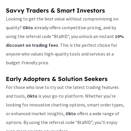
Savvy Traders & Smart Investors
Looking to get the best value without compromising on
quality?
Okto
already offers competitive pricing, and by
using the referral code “8ta9ID”, you unlock an instant
10%
discount on trading fees
. This is the perfect choice for
anyone who values high-quality tools and services at a
budget-friendly price.
Early Adopters & Solution Seekers
For those who love to try out the latest trading features
and tools,
Okto
is your go-to platform. Whether you’re
looking for innovative charting options, smart order types,
or enhanced market insights,
Okto
offers a wide range of
options. By using the referral code “8ta9ID”, you’ll enjoy