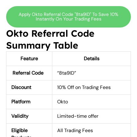
Apply Okto Referral Code "8ta9ID" To Save 10%
Instantly On Your Trading Fees
Okto Referral Code
Summary Table
Feature
Details
Referral Code
“8ta9ID”
Discount
10% Off on Trading Fees
Platform
Okto
Validity
Limited-time offer
Eligible
All Trading Fees