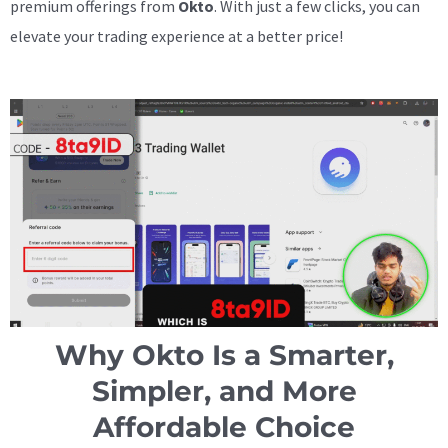
premium offerings from
Okto
. With just a few clicks, you can
elevate your trading experience at a better price!
Why Okto Is a Smarter,
Simpler, and More
Affordable Choice