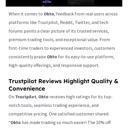
When it comes to
Okto
, feedback from real users across
platforms like Trustpilot, Reddit, Twitter, and tech
forums paints a clear picture of its trusted services,
premium trading tools, and exceptional value. From
first-time traders to experienced investors, customers
consistently praise
Okto
for its easy-to-use platform,
high-quality offerings, and responsive support.
Trustpilot Reviews Highlight Quality &
Convenience
On
Trustpilot
,
Okto
receives high ratings for its top-
notch tools, seamless trading experience, and
competitive pricing. One satisfied customer shared:
“
Okto
has made trading so much easier! The 10% off