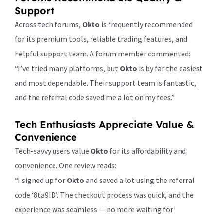
Support
Across tech forums,
Okto
is frequently recommended
for its premium tools, reliable trading features, and
helpful support team. A forum member commented:
“I’ve tried many platforms, but
Okto
is by far the easiest
and most dependable. Their support team is fantastic,
and the referral code saved me a lot on my fees.”
Tech Enthusiasts Appreciate Value &
Convenience
Tech-savvy users value
Okto
for its affordability and
convenience. One review reads:
“I signed up for
Okto
and saved a lot using the referral
code ‘8ta9ID’. The checkout process was quick, and the
experience was seamless — no more waiting for