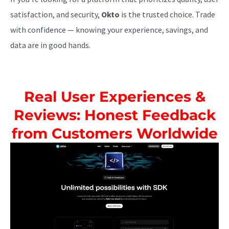
satisfaction, and security,
Okto
is the trusted choice. Trade
with confidence — knowing your experience, savings, and
data are in good hands.
Real User Experiences &
Reviews: Honest Feedback
from Customers Worldwide