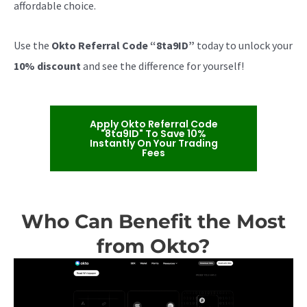
affordable choice.
Use the
Okto Referral Code “8ta9ID”
today to unlock your
10% discount
and see the difference for yourself!
Apply Okto Referral Code
"8ta9ID" To Save 10%
Instantly On Your Trading
Fees
Who Can Benefit the Most
from Okto?