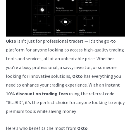
Okto
isn’t just for professional traders — it’s the go-to
platform for anyone looking to access high-quality trading
tools and services, all at an unbeatable price. Whether
you’re a busy professional, a savvy investor, or someone
looking for innovative solutions,
Okto
has everything you
need to enhance your trading experience. With an instant
10% discount on trading fees
using the referral code
“8ta9ID”, it’s the perfect choice for anyone looking to enjoy
premium tools while saving money.
Here’s who benefits the most from
Okto
: