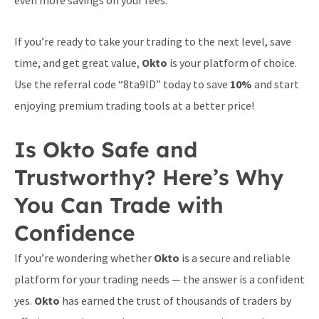
even more savings on your fees.
If you’re ready to take your trading to the next level, save
time, and get great value,
Okto
is your platform of choice.
Use the referral code “8ta9ID” today to save
10%
and start
enjoying premium trading tools at a better price!
Is Okto Safe and
Trustworthy? Here’s Why
You Can Trade with
Confidence
If you’re wondering whether
Okto
is a secure and reliable
platform for your trading needs — the answer is a confident
yes.
Okto
has earned the trust of thousands of traders by