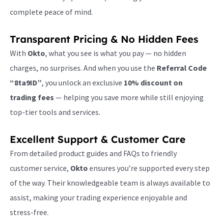
complete peace of mind.
Transparent Pricing & No Hidden Fees
With
Okto
, what you see is what you pay — no hidden
charges, no surprises. And when you use the
Referral Code
“8ta9ID”
, you unlock an exclusive
10% discount on
trading fees
— helping you save more while still enjoying
top-tier tools and services.
Excellent Support & Customer Care
From detailed product guides and FAQs to friendly
customer service,
Okto
ensures you’re supported every step
of the way. Their knowledgeable team is always available to
assist, making your trading experience enjoyable and
stress-free.