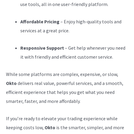
use tools, all in one user-friendly platform.
Affordable Pricing
– Enjoy high-quality tools and
services at a great price.
Responsive Support
– Get help whenever you need
it with friendly and efficient customer service.
While some platforms are complex, expensive, or slow,
Okto
delivers real value, powerful services, and a smooth,
efficient experience that helps you get what you need
smarter, faster, and more affordably.
If you’re ready to elevate your trading experience while
keeping costs low,
Okto
is the smarter, simpler, and more