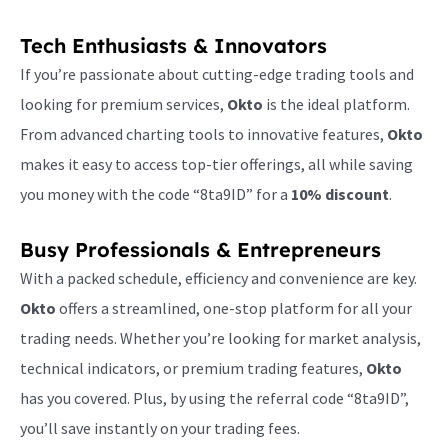
Tech Enthusiasts & Innovators
If you’re passionate about cutting-edge trading tools and
looking for premium services,
Okto
is the ideal platform.
From advanced charting tools to innovative features,
Okto
makes it easy to access top-tier offerings, all while saving
you money with the code “8ta9ID” for a
10% discount
.
Busy Professionals & Entrepreneurs
With a packed schedule, efficiency and convenience are key.
Okto
offers a streamlined, one-stop platform for all your
trading needs. Whether you’re looking for market analysis,
technical indicators, or premium trading features,
Okto
has you covered. Plus, by using the referral code “8ta9ID”,
you’ll save instantly on your trading fees.