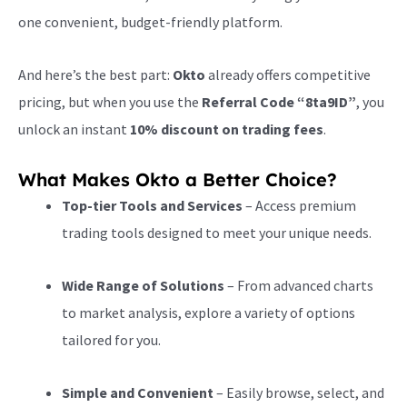
one convenient, budget-friendly platform.
And here’s the best part:
Okto
already offers competitive
pricing, but when you use the
Referral Code “8ta9ID”
, you
unlock an instant
10% discount on trading fees
.
What Makes Okto a Better Choice?
Top-tier Tools and Services
– Access premium
trading tools designed to meet your unique needs.
Wide Range of Solutions
– From advanced charts
to market analysis, explore a variety of options
tailored for you.
Simple and Convenient
– Easily browse, select, and