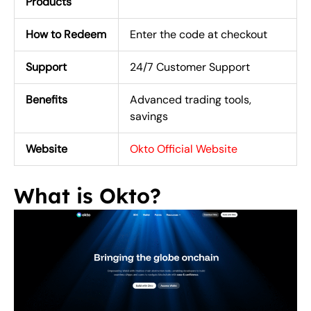
Products
How to Redeem
Enter the code at checkout
Support
24/7 Customer Support
Benefits
Advanced trading tools,
savings
Website
Okto Official Website
What is Okto?