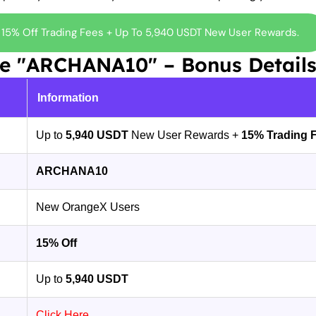
 15% Off Trading Fees + Up To 5,940 USDT New User Rewards.
de "ARCHANA10" – Bonus Detail
Information
Up to
5,940 USDT
New User Rewards +
15% Trading 
ARCHANA10
New OrangeX Users
15% Off
Up to
5,940 USDT
Click Here