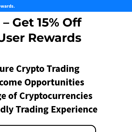
ewards.
– Get 15% Off
 User Rewards
cure Crypto Trading
ncome Opportunities
e of Cryptocurrencies
ndly Trading Experience