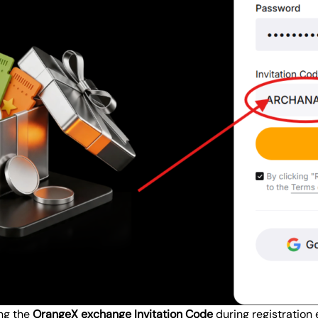
ing the
OrangeX exchange Invitation Code
during registration 