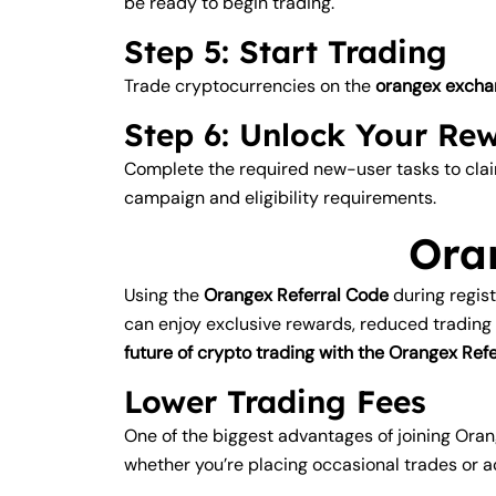
be ready to begin trading.
Step 5: Start Trading
Trade cryptocurrencies on the
orangex excha
Step 6: Unlock Your Re
Complete the required new-user tasks to cl
campaign and eligibility requirements.
Ora
Using the
Orangex Referral Code
during regis
can enjoy exclusive rewards, reduced trading
future of crypto trading with the Orangex R
Lower Trading Fees
One of the biggest advantages of joining Oran
whether you’re placing occasional trades or a