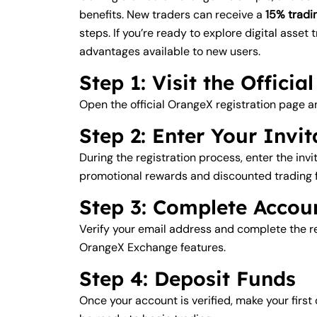
benefits. New traders can receive a
15% tradi
steps. If you’re ready to explore digital asset 
advantages available to new users.
Step 1: Visit the Offici
Open the official OrangeX registration page a
Step 2: Enter Your Invi
During the registration process, enter the inv
promotional rewards and discounted trading 
Step 3: Complete Accoun
Verify your email address and complete the req
OrangeX Exchange features.
Step 4: Deposit Funds
Once your account is verified, make your firs