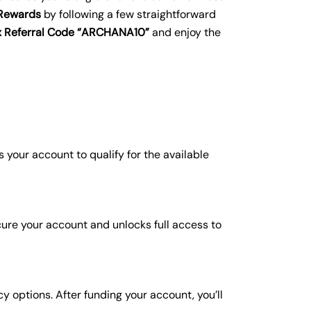
 Rewards
by following a few straightforward
gex Referral Code “ARCHANA10”
and enjoy the
ws your account to qualify for the available
cure your account and unlocks full access to
 options. After funding your account, you’ll