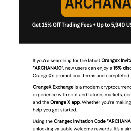
If you’re searching for the latest
Orangex Invit
“ARCHANA10”
, new users can enjoy a
15% disc
OrangeX’s promotional terms and completed 
OrangeX Exchange
is a modern cryptocurrency
experience with spot and futures markets, com
and the
Orange X app
. Whether you’re making
help you get started.
Using the
Orangex Invitation Code “ARCHANA
unlocking valuable welcome rewards. It’s a si