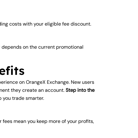
ng costs with your eligible fee discount.
ty depends on the current promotional
fits
experience on OrangeX Exchange. New users
oment they create an account.
Step into the
p you trade smarter.
r fees mean you keep more of your profits,