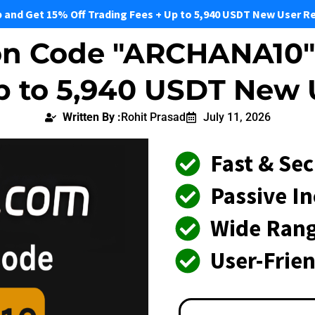
p and Get 15% Off Trading Fees + Up to 5,940 USDT New User R
on Code "ARCHANA10" 
Up to 5,940 USDT New
Written By :
Rohit Prasad
July 11, 2026
Fast & Se
Passive I
Wide Rang
User-Frie