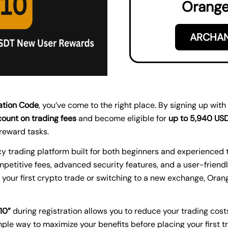
Orange
ARCHAN
ation Code
, you’ve come to the right place. By signing up with
ount on trading fees
and become eligible for
up to 5,940 US
reward tasks.
 trading platform built for both beginners and experienced tr
petitive fees, advanced security features, and a user-friendl
 your first crypto trade or switching to a new exchange, Oran
10”
during registration allows you to reduce your trading cost
mple way to maximize your benefits before placing your first t