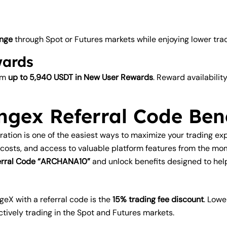
nge
through Spot or Futures markets while enjoying lower tradi
wards
aim
up to 5,940 USDT in New User Rewards
. Reward availabili
ngex Referral Code Bene
tration is one of the easiest ways to maximize your trading 
 costs, and access to valuable platform features from the m
eferral Code “ARCHANA10”
and unlock benefits designed to hel
geX with a referral code is the
15% trading fee discount
. Lowe
ctively trading in the Spot and Futures markets.