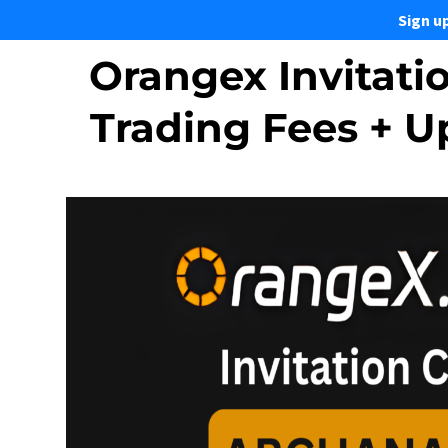
Sign u
Orangex Invitati
Trading Fees + 