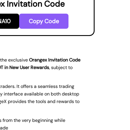
x Invitation Code
A10
Copy Code
 the exclusive
Orangex Invitation Code
DT in New User Rewards
, subject to
aders. It offers a seamless trading
y interface available on both desktop
geX provides the tools and rewards to
s from the very beginning while
rade