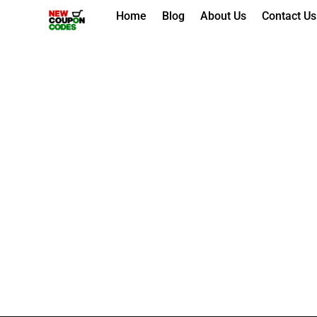
Skip
Home
Blog
About Us
Contact Us
to
content