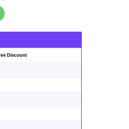
s
Fee Discount