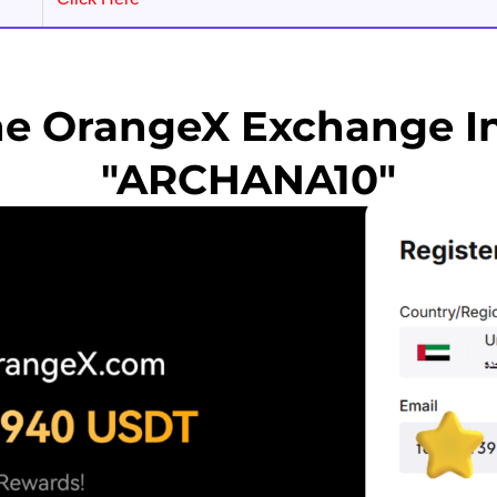
he OrangeX Exchange In
"ARCHANA10"