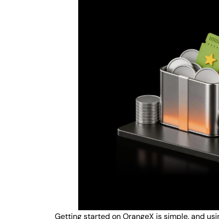
Getting started on OrangeX is simple, and us