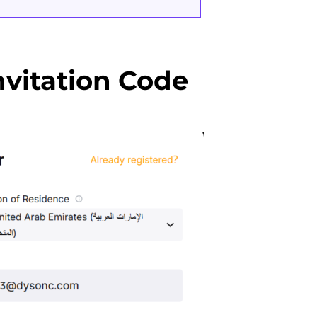
vitation Code