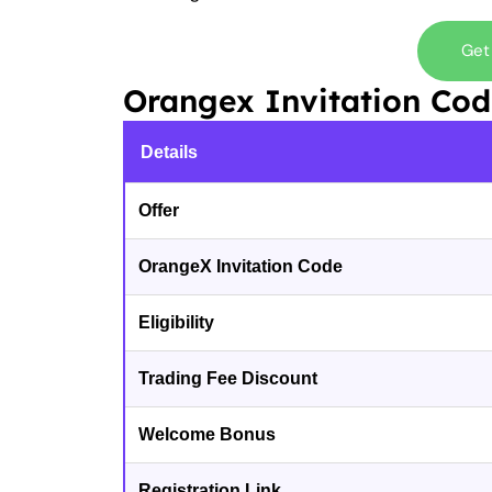
Get
Orangex Invitation Co
Details
Offer
OrangeX Invitation Code
Eligibility
Trading Fee Discount
Welcome Bonus
Registration Link