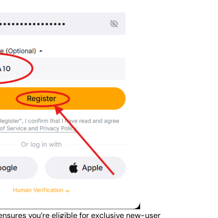
ensures you’re eligible for exclusive new-user