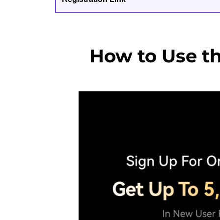
How to Use t