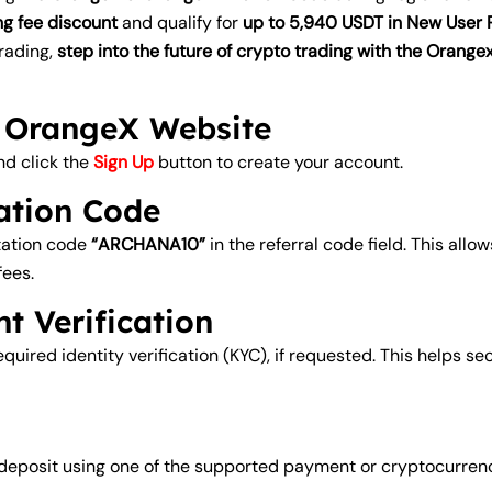
ng fee discount
and qualify for
up to 5,940 USDT in New User
trading,
step into the future of crypto trading with the Oran
al OrangeX Website
nd click the
Sign Up
button to create your account.
tation Code
itation code
“ARCHANA10”
in the referral code field. This allo
fees.
t Verification
uired identity verification (KYC), if requested. This helps se
t deposit using one of the supported payment or cryptocurrency