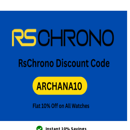
Instant 10% Savings