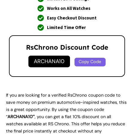
Works on All Watches
Easy Checkout Discount
Limited Time Offer
RsChrono Discount Code
ARCHANA10
Copy Code
If you are looking for a verified RsChrono coupon code to
save money on premium automotive-inspired watches, this
is a great opportunity. By using the coupon code
“
ARCHANA10″
, you can get a flat 10% discount on all
watches available at RS Chrono. This offer helps you reduce
the final price instantly at checkout without any