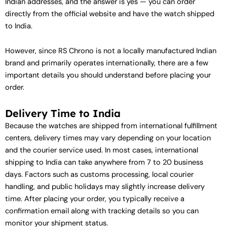
Indian addresses, and the answer is yes — you can order
directly from the official website and have the watch shipped
to India.
However, since RS Chrono is not a locally manufactured Indian
brand and primarily operates internationally, there are a few
important details you should understand before placing your
order.
Delivery Time to India
Because the watches are shipped from international fulfillment
centers, delivery times may vary depending on your location
and the courier service used. In most cases, international
shipping to India can take anywhere from 7 to 20 business
days. Factors such as customs processing, local courier
handling, and public holidays may slightly increase delivery
time. After placing your order, you typically receive a
confirmation email along with tracking details so you can
monitor your shipment status.