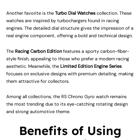
Another favorite is the
Turbo Dial Watches
collection. These
watches are inspired by turbochargers found in racing
engines. The detailed dial structure gives the impression of a
real engine component, offering a bold and technical design.
The
Racing Carbon Edition
features a sporty carbon-fiber-
style finish, appealing to those who prefer a modern racing
aesthetic. Meanwhile, the
Limited Edition Engine Series
focuses on exclusive designs with premium detailing, making
them attractive for collectors.
Among all collections, the RS Chrono Gyro watch remains
the most trending due to its eye-catching rotating design
and strong automotive theme.
Benefits of Using