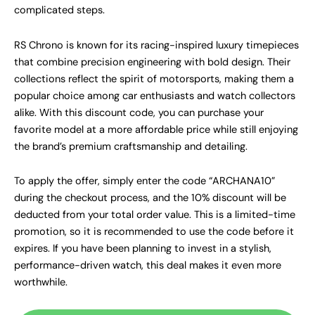
complicated steps.
RS Chrono is known for its racing-inspired luxury timepieces
that combine precision engineering with bold design. Their
collections reflect the spirit of motorsports, making them a
popular choice among car enthusiasts and watch collectors
alike. With this discount code, you can purchase your
favorite model at a more affordable price while still enjoying
the brand’s premium craftsmanship and detailing.
To apply the offer, simply enter the code “ARCHANA10”
during the checkout process, and the 10% discount will be
deducted from your total order value. This is a limited-time
promotion, so it is recommended to use the code before it
expires. If you have been planning to invest in a stylish,
performance-driven watch, this deal makes it even more
worthwhile.