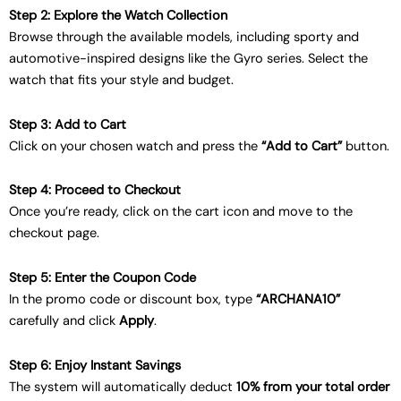
Step 2: Explore the Watch Collection
Browse through the available models, including sporty and
automotive-inspired designs like the Gyro series. Select the
watch that fits your style and budget.
Step 3: Add to Cart
Click on your chosen watch and press the
“Add to Cart”
button.
Step 4: Proceed to Checkout
Once you’re ready, click on the cart icon and move to the
checkout page.
Step 5: Enter the Coupon Code
In the promo code or discount box, type
“ARCHANA10”
carefully and click
Apply
.
Step 6: Enjoy Instant Savings
The system will automatically deduct
10% from your total order