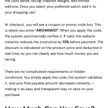
the Gyro series, racing-inspired designs, and limited
editions. Once you select your preferred watch, add it to
your shopping cart.
At checkout, you will see a coupon or promo code box. This
is where you enter “
ARCHANA10″
. When you apply the code,
the system automatically verifies it. If valid, the website
instantly reduces the total price by
10%
before payment. The
discount is calculated on the product price and deducted in
real time, so you can clearly see how much money you are
saving.
There are no complicated requirements or hidden
conditions. You simply apply the code, the system validates
it, and your final payable amount decreases instantly —
making it an easy and transparent way to save on your
purchase.