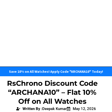
Save 10% on All Watches! Apply Code "ARCHANA10" Today!
RsChrono Discount Code
“ARCHANA10” – Flat 10%
Off on All Watches
Written By :
Deepak Kumar
May 12, 2026