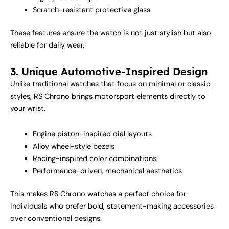
Scratch-resistant protective glass
These features ensure the watch is not just stylish but also
reliable for daily wear.
3. Unique Automotive-Inspired Design
Unlike traditional watches that focus on minimal or classic
styles, RS Chrono brings motorsport elements directly to
your wrist.
Engine piston-inspired dial layouts
Alloy wheel-style bezels
Racing-inspired color combinations
Performance-driven, mechanical aesthetics
This makes RS Chrono watches a perfect choice for
individuals who prefer bold, statement-making accessories
over conventional designs.