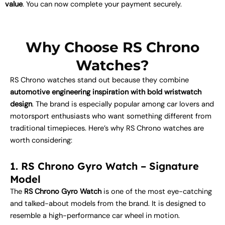
value
. You can now complete your payment securely.
Why Choose RS Chrono
Watches?
RS Chrono watches stand out because they combine
automotive engineering inspiration with bold wristwatch
design
. The brand is especially popular among car lovers and
motorsport enthusiasts who want something different from
traditional timepieces. Here’s why RS Chrono watches are
worth considering:
1. RS Chrono Gyro Watch – Signature
Model
The
RS Chrono Gyro Watch
is one of the most eye-catching
and talked-about models from the brand. It is designed to
resemble a high-performance car wheel in motion.