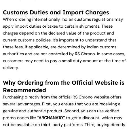
Customs Duties and Import Charges
When ordering internationally, Indian customs regulations may
apply import duties or taxes to certain shipments. These
charges depend on the declared value of the product and
current customs policies. It’s important to understand that
these fees, if applicable, are determined by Indian customs
authorities and are not controlled by RS Chrono. In some cases,
customers may need to pay a small duty amount at the time of
delivery.
Why Ordering from the Official Website is
Recommended
Purchasing directly from the official RS Chrono website offers
several advantages. First, you ensure that you are receiving a
genuine and authentic product. Second, you can use verified
promo codes like “
ARCHANA10″
to get a discount, which may
not be available on third-party platforms. Third, buying directly