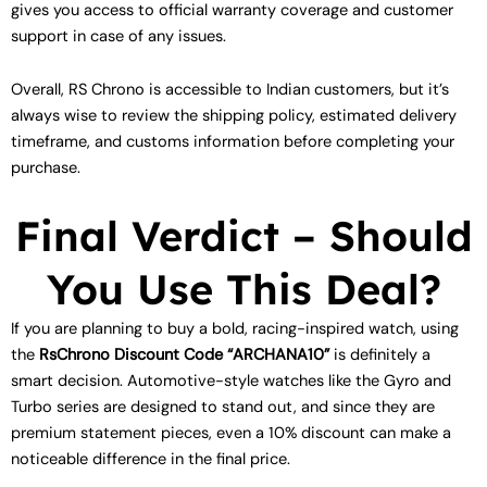
gives you access to official warranty coverage and customer
support in case of any issues.
Overall, RS Chrono is accessible to Indian customers, but it’s
always wise to review the shipping policy, estimated delivery
timeframe, and customs information before completing your
purchase.
Final Verdict – Should
You Use This Deal?
If you are planning to buy a bold, racing-inspired watch, using
the
RsChrono Discount Code “ARCHANA10”
is definitely a
smart decision. Automotive-style watches like the Gyro and
Turbo series are designed to stand out, and since they are
premium statement pieces, even a 10% discount can make a
noticeable difference in the final price.