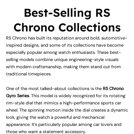
Best-Selling RS
Chrono Collections
RS Chrono has built its reputation around bold, automotive-
inspired designs, and some of its collections have become
especially popular among watch enthusiasts. These best-
selling models combine unique engineering-style visuals
with modern craftsmanship, making them stand out from
traditional timepieces.
One of the most talked-about collections is the
RS Chrono
Gyro Series
. This model is widely recognized for its rotating
rim-style dial that mimics a high-performance sports car
wheel. The spinning motion inside the dial creates a dynamic
look, giving the watch a powerful and mechanical
appearance. It’s particularly popular among car lovers and
those who want a statement accessory.