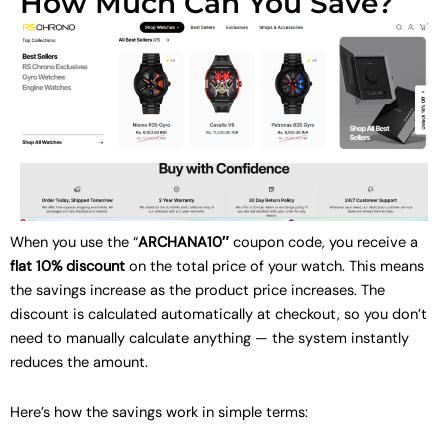
How Much Can You Save?
When you use the “
ARCHANA10″
coupon code, you receive a
flat 10% discount
on the total price of your watch. This means
the savings increase as the product price increases. The
discount is calculated automatically at checkout, so you don’t
need to manually calculate anything — the system instantly
reduces the amount.
Here’s how the savings work in simple terms: