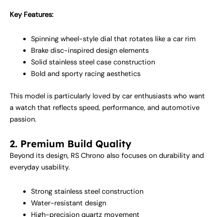
Key Features:
Spinning wheel-style dial that rotates like a car rim
Brake disc-inspired design elements
Solid stainless steel case construction
Bold and sporty racing aesthetics
This model is particularly loved by car enthusiasts who want
a watch that reflects speed, performance, and automotive
passion.
2. Premium Build Quality
Beyond its design, RS Chrono also focuses on durability and
everyday usability.
Strong stainless steel construction
Water-resistant design
High-precision quartz movement