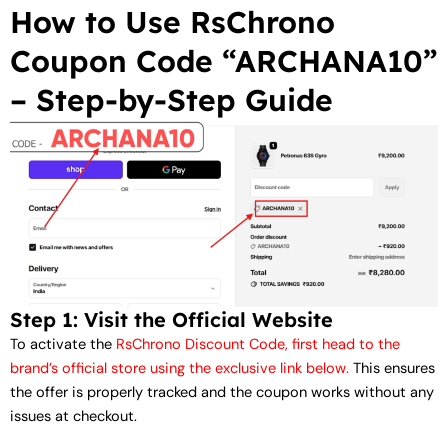
How to Use RsChrono
Coupon Code “ARCHANA10”
– Step-by-Step Guide
Step 1: Visit the Official Website
To activate the
RsChrono Discount Code, first head to the
brand’s official store using the exclusive link below.
This ensures
the offer is properly tracked and the coupon works without any
issues at checkout.