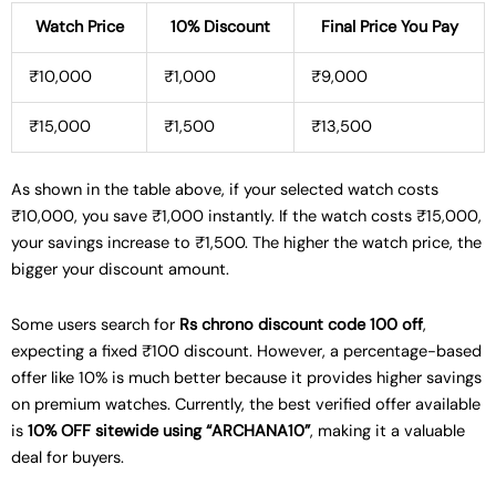
Watch Price
10% Discount
Final Price You Pay
₹10,000
₹1,000
₹9,000
₹15,000
₹1,500
₹13,500
As shown in the table above, if your selected watch costs
₹10,000, you save ₹1,000 instantly. If the watch costs ₹15,000,
your savings increase to ₹1,500. The higher the watch price, the
bigger your discount amount.
Some users search for
Rs chrono discount code 100 off
,
expecting a fixed ₹100 discount. However, a percentage-based
offer like 10% is much better because it provides higher savings
on premium watches. Currently, the best verified offer available
is
10% OFF sitewide using “ARCHANA10”
, making it a valuable
deal for buyers.