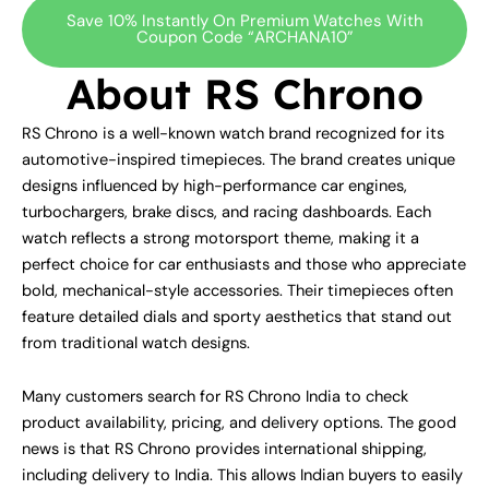
Save 10% Instantly On Premium Watches With
Coupon Code “ARCHANA10”
About RS Chrono
RS Chrono is a well-known watch brand recognized for its
automotive-inspired timepieces. The brand creates unique
designs influenced by high-performance car engines,
turbochargers, brake discs, and racing dashboards. Each
watch reflects a strong motorsport theme, making it a
perfect choice for car enthusiasts and those who appreciate
bold, mechanical-style accessories. Their timepieces often
feature detailed dials and sporty aesthetics that stand out
from traditional watch designs.
Many customers search for RS Chrono India to check
product availability, pricing, and delivery options. The good
news is that RS Chrono provides international shipping,
including delivery to India. This allows Indian buyers to easily