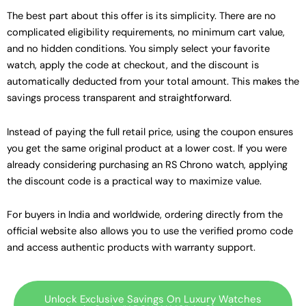
The best part about this offer is its simplicity. There are no
complicated eligibility requirements, no minimum cart value,
and no hidden conditions. You simply select your favorite
watch, apply the code at checkout, and the discount is
automatically deducted from your total amount. This makes the
savings process transparent and straightforward.
Instead of paying the full retail price, using the coupon ensures
you get the same original product at a lower cost. If you were
already considering purchasing an RS Chrono watch, applying
the discount code is a practical way to maximize value.
For buyers in India and worldwide, ordering directly from the
official website also allows you to use the verified promo code
and access authentic products with warranty support.
Unlock Exclusive Savings On Luxury Watches