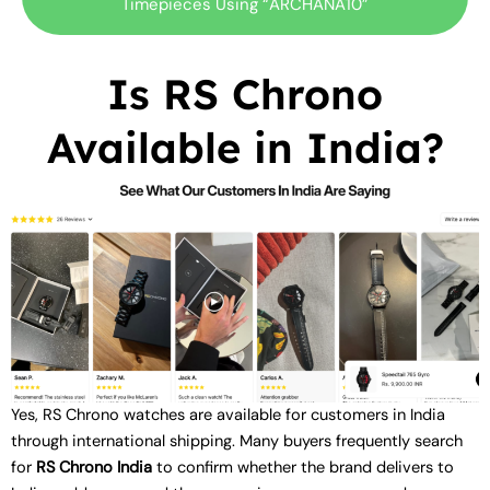
Timepieces Using “ARCHANA10”
Is RS Chrono
Available in India?
Yes, RS Chrono watches are available for customers in India
through international shipping. Many buyers frequently search
for
RS Chrono India
to confirm whether the brand delivers to