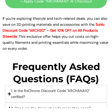
– Apply Code “ARCHANA10” At Checkout
If you’re exploring lifestyle and tech-related deals, you can also
save on 3D printing materials and accessories with the
Sunlu
Discount Code “ARCH30” – Get 10% OFF on All Products
Sitewide
.
This exclusive offer helps you cut costs on high-
quality filaments and printing essentials while maximizing value
on every order.
Frequently Asked
Questions (FAQs)
1. Is the RsChrono Discount Code "ARCHANA10"
verified?
2. Can I use the discount code more than once?