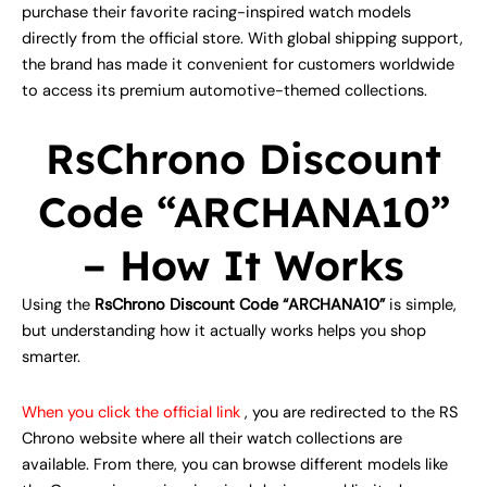
purchase their favorite racing-inspired watch models
directly from the official store. With global shipping support,
the brand has made it convenient for customers worldwide
to access its premium automotive-themed collections.
RsChrono Discount
Code “ARCHANA10”
– How It Works
Using the
RsChrono Discount Code “ARCHANA10”
is simple,
but understanding how it actually works helps you shop
smarter.
When you click the official link
, you are redirected to the RS
Chrono website where all their watch collections are
available. From there, you can browse different models like