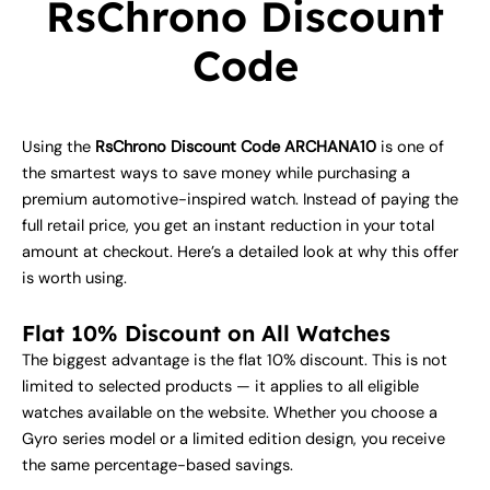
RsChrono Discount
Code
Using the
RsChrono Discount Code ARCHANA10
is one of
the smartest ways to save money while purchasing a
premium automotive-inspired watch. Instead of paying the
full retail price, you get an instant reduction in your total
amount at checkout. Here’s a detailed look at why this offer
is worth using.
Flat 10% Discount on All Watches
The biggest advantage is the flat 10% discount. This is not
limited to selected products — it applies to all eligible
watches available on the website. Whether you choose a
Gyro series model or a limited edition design, you receive
the same percentage-based savings.