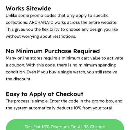
Works Sitewide
Unlike some promo codes that only apply to specific
collections, ARCHANA10 works across the entire website.
This gives you the flexibility to choose any design you like
without worrying about restrictions.
No Minimum Purchase Required
Many online stores require a minimum cart value to activate
a coupon. With this code, there is no minimum spending
condition. Even if you buy a single watch, you still receive
the discount.
Easy to Apply at Checkout
The process is simple. Enter the code in the promo box, and
the system automatically deducts 10% from your total.
Get Flat 10% Discount On All RS Chrono