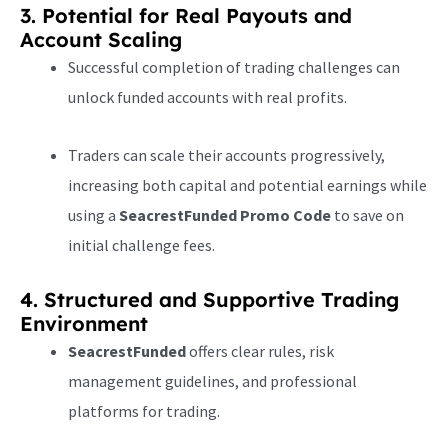
3. Potential for Real Payouts and
Account Scaling
Successful completion of trading challenges can
unlock funded accounts with real profits.
Traders can scale their accounts progressively,
increasing both capital and potential earnings while
using a
SeacrestFunded Promo Code
to save on
initial challenge fees.
4. Structured and Supportive Trading
Environment
SeacrestFunded
offers clear rules, risk
management guidelines, and professional
platforms for trading.