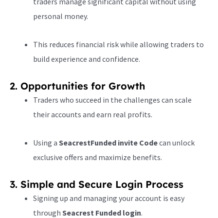
traders manage significant capital without using
personal money.
This reduces financial risk while allowing traders to
build experience and confidence.
2. Opportunities for Growth
Traders who succeed in the challenges can scale
their accounts and earn real profits.
Using a
SeacrestFunded invite Code
can unlock
exclusive offers and maximize benefits.
3. Simple and Secure Login Process
Signing up and managing your account is easy
through
Seacrest Funded login
.