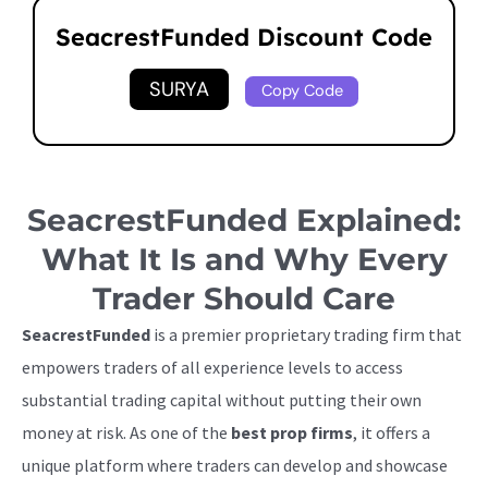
SeacrestFunded Discount Code
SURYA
Copy Code
SeacrestFunded Explained:
What It Is and Why Every
Trader Should Care
SeacrestFunded
is a premier proprietary trading firm that
empowers traders of all experience levels to access
substantial trading capital without putting their own
money at risk. As one of the
best prop firms
, it offers a
unique platform where traders can develop and showcase