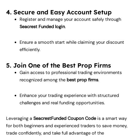
4. Secure and Easy Account Setup
Register and manage your account safely through
Seacrest Funded login
.
Ensure a smooth start while claiming your discount
efficiently.
5. Join One of the Best Prop Firms
Gain access to professional trading environments
recognized among the
best prop firms
.
Enhance your trading experience with structured
challenges and real funding opportunities.
Leveraging a
SeacrestFunded Coupon Code
is a smart way
for both beginners and experienced traders to save money,
trade confidently, and take full advantage of the