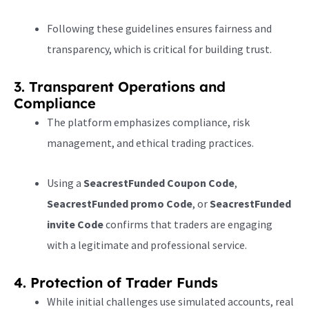
Following these guidelines ensures fairness and
transparency, which is critical for building trust.
3. Transparent Operations and
Compliance
The platform emphasizes compliance, risk
management, and ethical trading practices.
Using a
SeacrestFunded Coupon Code
,
SeacrestFunded promo Code
, or
SeacrestFunded
invite Code
confirms that traders are engaging
with a legitimate and professional service.
4. Protection of Trader Funds
While initial challenges use simulated accounts, real