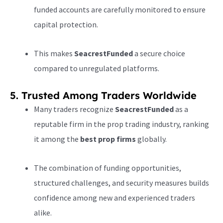
funded accounts are carefully monitored to ensure
capital protection.
This makes
SeacrestFunded
a secure choice
compared to unregulated platforms.
5. Trusted Among Traders Worldwide
Many traders recognize
SeacrestFunded
as a
reputable firm in the prop trading industry, ranking
it among the
best prop firms
globally.
The combination of funding opportunities,
structured challenges, and security measures builds
confidence among new and experienced traders
alike.