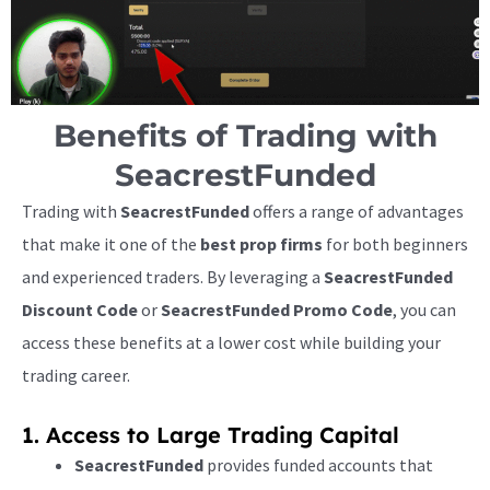
Benefits of Trading with
SeacrestFunded
Trading with
SeacrestFunded
offers a range of advantages
that make it one of the
best prop firms
for both beginners
and experienced traders. By leveraging a
SeacrestFunded
Discount Code
or
SeacrestFunded Promo Code
, you can
access these benefits at a lower cost while building your
trading career.
1. Access to Large Trading Capital
SeacrestFunded
provides funded accounts that