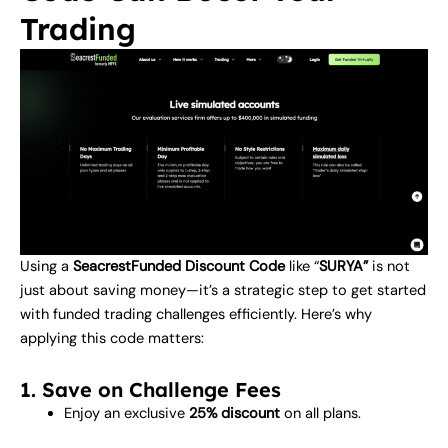
Trading
Using a
SeacrestFunded Discount Code
like “
SURYA”
is not
just about saving money—it’s a strategic step to get started
with funded trading challenges efficiently. Here’s why
applying this code matters:
1. Save on Challenge Fees
Enjoy an exclusive
25% discount
on all plans.