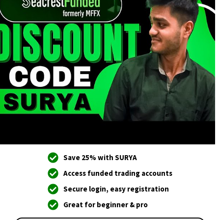
Save 25% with SURYA
Access funded trading accounts
Secure login, easy registration
Great for beginner & pro