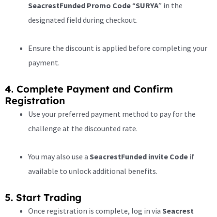
SeacrestFunded Promo Code
“
SURYA
” in the
designated field during checkout.
Ensure the discount is applied before completing your
payment.
4. Complete Payment and Confirm
Registration
Use your preferred payment method to pay for the
challenge at the discounted rate.
You may also use a
SeacrestFunded invite Code
if
available to unlock additional benefits.
5. Start Trading
Once registration is complete, log in via
Seacrest