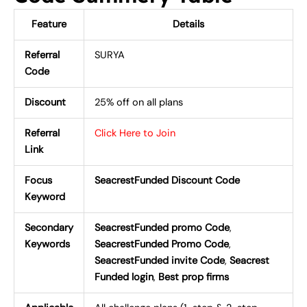
Feature
Details
Referral
SURYA
Code
Discount
25% off on all plans
Referral
Click Here to Join
Link
Focus
SeacrestFunded Discount Code
Keyword
Secondary
SeacrestFunded promo Code
,
Keywords
SeacrestFunded Promo Code
,
SeacrestFunded invite Code
,
Seacrest
Funded login
,
Best prop firms