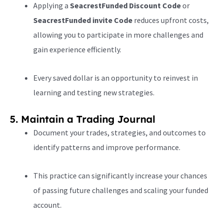
Applying a
SeacrestFunded Discount Code
or
SeacrestFunded invite Code
reduces upfront costs,
allowing you to participate in more challenges and
gain experience efficiently.
Every saved dollar is an opportunity to reinvest in
learning and testing new strategies.
5. Maintain a Trading Journal
Document your trades, strategies, and outcomes to
identify patterns and improve performance.
This practice can significantly increase your chances
of passing future challenges and scaling your funded
account.