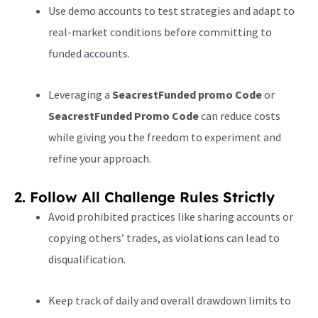
Use demo accounts to test strategies and adapt to
real-market conditions before committing to
funded accounts.
Leveraging a
SeacrestFunded promo Code
or
SeacrestFunded Promo Code
can reduce costs
while giving you the freedom to experiment and
refine your approach.
2. Follow All Challenge Rules Strictly
Avoid prohibited practices like sharing accounts or
copying others’ trades, as violations can lead to
disqualification.
Keep track of daily and overall drawdown limits to