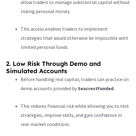
allow traders to manage substantial capital without
risking personal money.
This access enables traders to implement
strategies that would otherwise be impossible with
limited personal funds.
2. Low Risk Through Demo and
Simulated Accounts
Before handling real capital, traders can practice on
demo accounts provided by
SeacrestFunded
.
This reduces financial risk while allowing you to test
strategies, improve skills, and gain confidence in
real-market conditions.