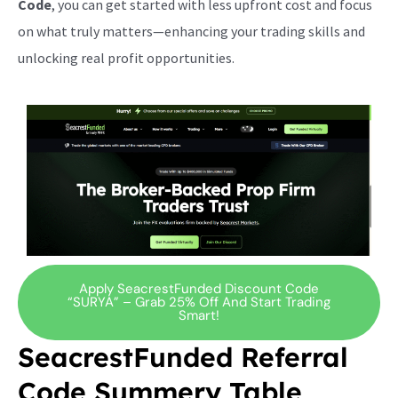
Code
, you can get started with less upfront cost and focus
on what truly matters—enhancing your trading skills and
unlocking real profit opportunities.
Apply SeacrestFunded Discount Code
“SURYA” – Grab 25% Off And Start Trading
Smart!
SeacrestFunded Referral
Code Summery Table