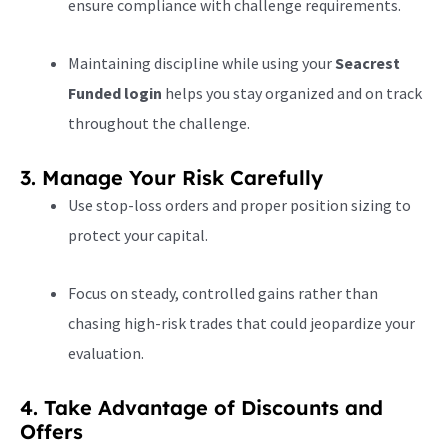
ensure compliance with challenge requirements.
Maintaining discipline while using your
Seacrest
Funded login
helps you stay organized and on track
throughout the challenge.
3. Manage Your Risk Carefully
Use stop-loss orders and proper position sizing to
protect your capital.
Focus on steady, controlled gains rather than
chasing high-risk trades that could jeopardize your
evaluation.
4. Take Advantage of Discounts and
Offers