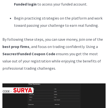
Funded login
to access your funded account.
Begin practicing strategies on the platform and work
toward passing your challenge to earn real funding.
By following these steps, you can save money, join one of the
best prop firms
, and focus on trading confidently. Using a
SeacrestFunded Coupon Code
ensures you get the most
value out of your registration while enjoying the benefits of
professional trading challenges.