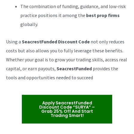
The combination of funding, guidance, and low-risk
practice positions it among the
best prop firms
globally.
Using a
SeacrestFunded Discount Code
not only reduces
costs but also allows you to fully leverage these benefits.
Whether your goal is to grow your trading skills, access real
capital, or earn payouts,
SeacrestFunded
provides the
tools and opportunities needed to succeed
Apply SeacrestFunded
Discount Code “SURYA” –
Grab 25% Off And Start
Trading Smart!