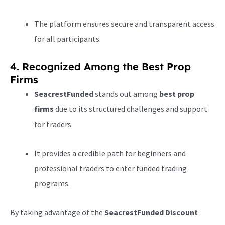
The platform ensures secure and transparent access
for all participants.
4. Recognized Among the Best Prop
Firms
SeacrestFunded
stands out among
best prop
firms
due to its structured challenges and support
for traders.
It provides a credible path for beginners and
professional traders to enter funded trading
programs.
By taking advantage of the
SeacrestFunded Discount