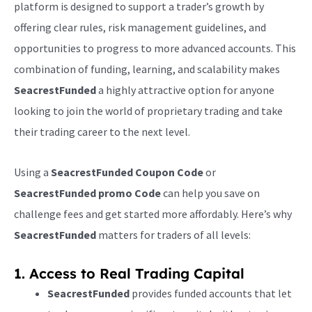
platform is designed to support a trader’s growth by
offering clear rules, risk management guidelines, and
opportunities to progress to more advanced accounts. This
combination of funding, learning, and scalability makes
SeacrestFunded
a highly attractive option for anyone
looking to join the world of proprietary trading and take
their trading career to the next level.
Using a
SeacrestFunded Coupon Code
or
SeacrestFunded promo Code
can help you save on
challenge fees and get started more affordably. Here’s why
SeacrestFunded
matters for traders of all levels:
1. Access to Real Trading Capital
SeacrestFunded
provides funded accounts that let