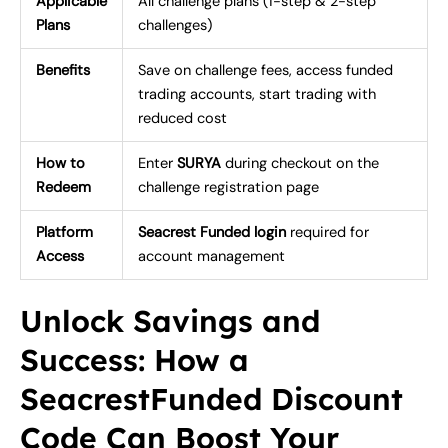
Applicable
All challenge plans (1-step & 2-step
Plans
challenges)
Benefits
Save on challenge fees, access funded
trading accounts, start trading with
reduced cost
How to
Enter
SURYA
during checkout on the
Redeem
challenge registration page
Platform
Seacrest Funded login
required for
Access
account management
Unlock Savings and
Success: How a
SeacrestFunded Discount
Code Can Boost Your