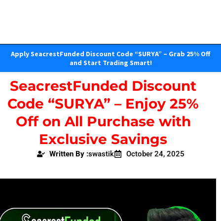
Apply SeacrestFunded Discount Code “SURYA” – Grab 25% Off
and Start Trading Smart!
SeacrestFunded Discount
Code “SURYA” – Enjoy 25%
Off on All Purchase with
Exclusive Savings
Written By :
swastik
October 24, 2025