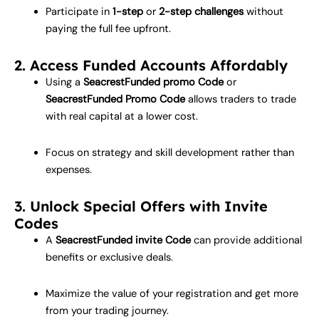
Participate in
1-step
or
2-step challenges
without
paying the full fee upfront.
2. Access Funded Accounts Affordably
Using a
SeacrestFunded promo Code
or
SeacrestFunded Promo Code
allows traders to trade
with real capital at a lower cost.
Focus on strategy and skill development rather than
expenses.
3. Unlock Special Offers with Invite
Codes
A
SeacrestFunded invite Code
can provide additional
benefits or exclusive deals.
Maximize the value of your registration and get more
from your trading journey.