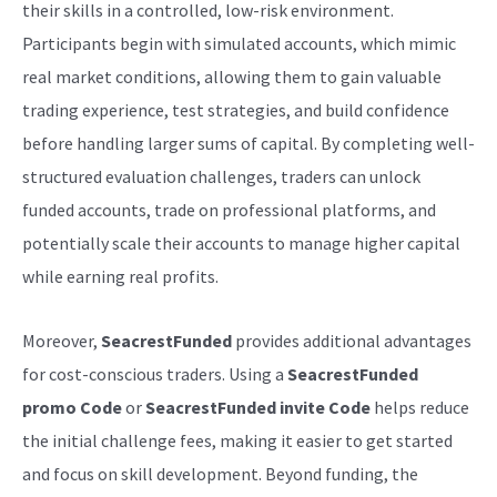
their skills in a controlled, low-risk environment.
Participants begin with simulated accounts, which mimic
real market conditions, allowing them to gain valuable
trading experience, test strategies, and build confidence
before handling larger sums of capital. By completing well-
structured evaluation challenges, traders can unlock
funded accounts, trade on professional platforms, and
potentially scale their accounts to manage higher capital
while earning real profits.
Moreover,
SeacrestFunded
provides additional advantages
for cost-conscious traders. Using a
SeacrestFunded
promo Code
or
SeacrestFunded invite Code
helps reduce
the initial challenge fees, making it easier to get started
and focus on skill development. Beyond funding, the