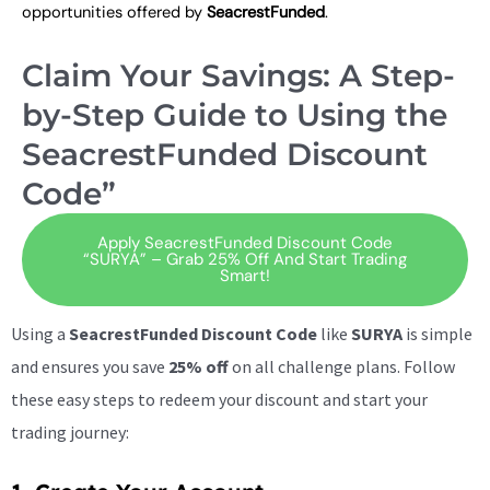
opportunities offered by
SeacrestFunded
.
Claim Your Savings: A Step-
by-Step Guide to Using the
SeacrestFunded Discount
Code”
Apply SeacrestFunded Discount Code
“SURYA” – Grab 25% Off And Start Trading
Smart!
Using a
SeacrestFunded Discount Code
like
SURYA
is simple
and ensures you save
25% off
on all challenge plans. Follow
these easy steps to redeem your discount and start your
trading journey: