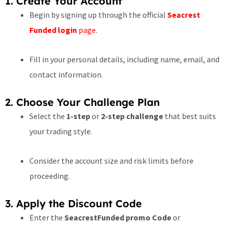
1. Create Your Account
Begin by signing up through the official
Seacrest
Funded login
page
.
Fill in your personal details, including name, email, and
contact information.
2. Choose Your Challenge Plan
Select the
1-step
or
2-step challenge
that best suits
your trading style.
Consider the account size and risk limits before
proceeding.
3. Apply the Discount Code
Enter the
SeacrestFunded promo Code
or