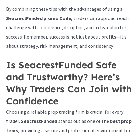
By combining these tips with the advantages of using a
SeacrestFunded promo Code
, traders can approach each
challenge with confidence, discipline, and a clear plan for
success. Remember, success is not just about profits—it’s
about strategy, risk management, and consistency.
Is SeacrestFunded Safe
and Trustworthy? Here’s
Why Traders Can Join with
Confidence
Choosing a reliable prop trading firm is crucial for every
trader.
SeacrestFunded
stands out as one of the
best prop
firms
, providing a secure and professional environment for