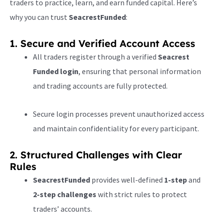
traders to practice, learn, and earn funded capital. Here’s
why you can trust
SeacrestFunded
:
1. Secure and Verified Account Access
All traders register through a verified
Seacrest
Funded login
, ensuring that personal information
and trading accounts are fully protected.
Secure login processes prevent unauthorized access
and maintain confidentiality for every participant.
2. Structured Challenges with Clear
Rules
SeacrestFunded
provides well-defined
1-step
and
2-step challenges
with strict rules to protect
traders’ accounts.