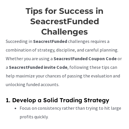
Tips for Success in
SeacrestFunded
Challenges
Succeeding in
SeacrestFunded
challenges requires a
combination of strategy, discipline, and careful planning.
Whether you are using a
SeacrestFunded Coupon Code
or
a
SeacrestFunded invite Code
, following these tips can
help maximize your chances of passing the evaluation and
unlocking funded accounts.
1. Develop a Solid Trading Strategy
Focus on consistency rather than trying to hit large
profits quickly.