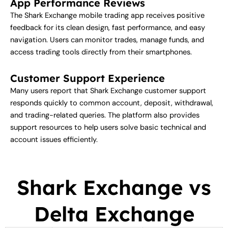
App Performance Reviews
The Shark Exchange mobile trading app receives positive
feedback for its clean design, fast performance, and easy
navigation. Users can monitor trades, manage funds, and
access trading tools directly from their smartphones.
Customer Support Experience
Many users report that Shark Exchange customer support
responds quickly to common account, deposit, withdrawal,
and trading-related queries. The platform also provides
support resources to help users solve basic technical and
account issues efficiently.
Shark Exchange vs
Delta Exchange