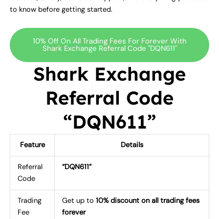
to know before getting started.
10% Off On All Trading Fees For Forever With
Shark Exchange Referral Code "DQN611"
Shark Exchange
Referral Code
“DQN611”
Feature
Details
Referral
“DQN611”
Code
Trading
Get up to
10% discount on all trading fees
Fee
forever