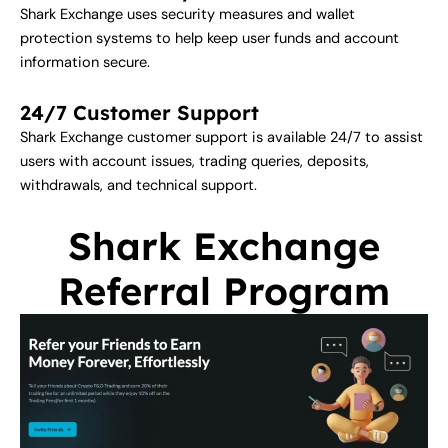
Shark Exchange uses security measures and wallet
protection systems to help keep user funds and account
information secure.
24/7 Customer Support
Shark Exchange customer support is available 24/7 to assist
users with account issues, trading queries, deposits,
withdrawals, and technical support.
Shark Exchange
Referral Program