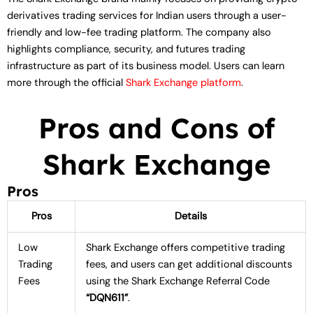
derivatives trading services for Indian users through a user-
friendly and low-fee trading platform. The company also
highlights compliance, security, and futures trading
infrastructure as part of its business model. Users can learn
more through the official
Shark Exchange platform
.
Pros and Cons of
Shark Exchange
Pros
Pros
Details
Low
Shark Exchange offers competitive trading
Trading
fees, and users can get additional discounts
Fees
using the Shark Exchange Referral Code
“DQN611”
.