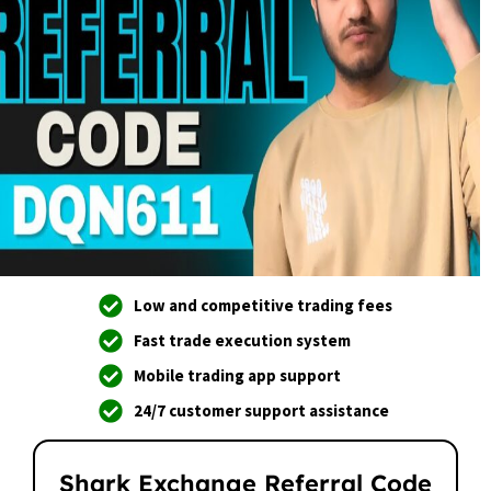
Low and competitive trading fees
Fast trade execution system
Mobile trading app support
24/7 customer support assistance
Shark Exchange Referral Code