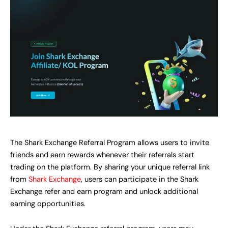
The Shark Exchange Referral Program allows users to invite
friends and earn rewards whenever their referrals start
trading on the platform. By sharing your unique referral link
from
Shark Exchange
, users can participate in the Shark
Exchange refer and earn program and unlock additional
earning opportunities.