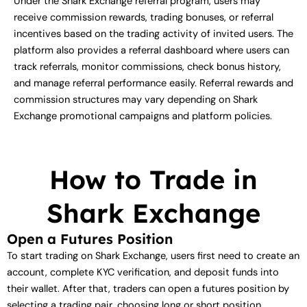
Under the Shark Exchange referral program, users may
receive commission rewards, trading bonuses, or referral
incentives based on the trading activity of invited users. The
platform also provides a referral dashboard where users can
track referrals, monitor commissions, check bonus history,
and manage referral performance easily. Referral rewards and
commission structures may vary depending on Shark
Exchange promotional campaigns and platform policies.
How to Trade in
Shark Exchange
Open a Futures Position
To start trading on Shark Exchange, users first need to create an
account, complete KYC verification, and deposit funds into
their wallet. After that, traders can open a futures position by
selecting a trading pair, choosing long or short position