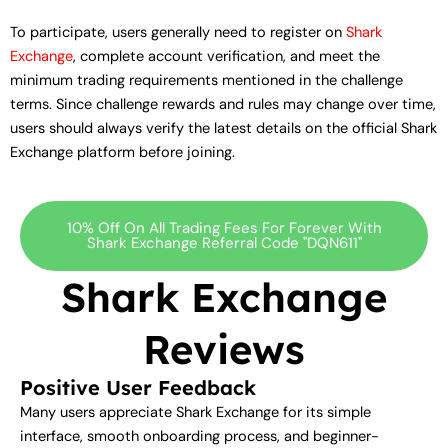
To participate, users generally need to register on
Shark
Exchange
, complete account verification, and meet the
minimum trading requirements mentioned in the challenge
terms. Since challenge rewards and rules may change over time,
users should always verify the latest details on the official Shark
Exchange platform before joining.
10% Off On All Trading Fees For Forever With
Shark Exchange Referral Code "DQN611"
Shark Exchange
Reviews
Positive User Feedback
Many users appreciate Shark Exchange for its simple
interface, smooth onboarding process, and beginner-