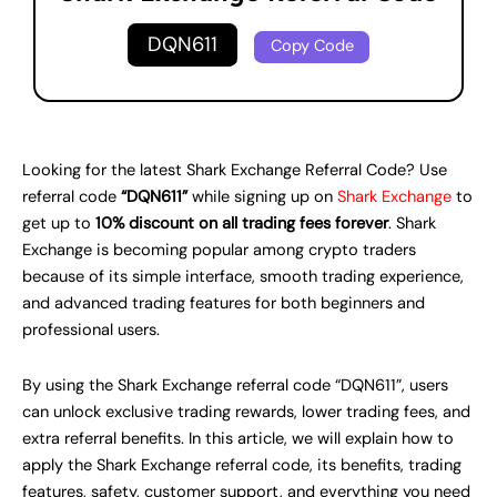
DQN611
Copy Code
Looking for the latest Shark Exchange Referral Code? Use
referral code
“DQN611”
while signing up on
Shark Exchange
to
get up to
10% discount on all trading fees forever
. Shark
Exchange is becoming popular among crypto traders
because of its simple interface, smooth trading experience,
and advanced trading features for both beginners and
professional users.
By using the Shark Exchange referral code “DQN611”, users
can unlock exclusive trading rewards, lower trading fees, and
extra referral benefits. In this article, we will explain how to
apply the Shark Exchange referral code, its benefits, trading
features, safety, customer support, and everything you need