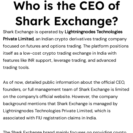
Who is the CEO of
Shark Exchange?
Shark Exchange is operated by
Lightningnodes Technologies
Private Limited
, an Indian crypto derivatives trading company
focused on futures and options trading. The platform positions
itself as a low-cost crypto trading exchange in India with
features like INR support, leverage trading, and advanced
trading tools.
As of now, detailed public information about the official CEO,
founders, or full management team of Shark Exchange is limited
on the company’s official website. However, the company
background mentions that Shark Exchange is managed by
Lightningnodes Technologies Private Limited, which is
associated with FIU registration claims in India.
The Shark Exchange brand mainly focuses on providing crypto