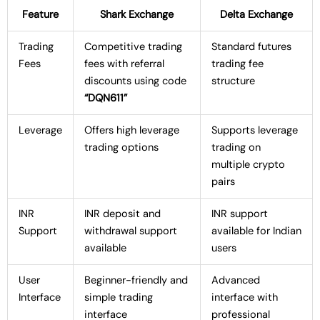
Feature
Shark Exchange
Delta Exchange
Trading
Competitive trading
Standard futures
Fees
fees with referral
trading fee
discounts using code
structure
“DQN611”
Leverage
Offers high leverage
Supports leverage
trading options
trading on
multiple crypto
pairs
INR
INR deposit and
INR support
Support
withdrawal support
available for Indian
available
users
User
Beginner-friendly and
Advanced
Interface
simple trading
interface with
interface
professional