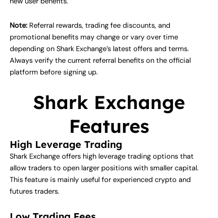
new user benefits.
Note:
Referral rewards, trading fee discounts, and
promotional benefits may change or vary over time
depending on Shark Exchange’s latest offers and terms.
Always verify the current referral benefits on the official
platform before signing up.
Shark Exchange
Features
High Leverage Trading
Shark Exchange offers high leverage trading options that
allow traders to open larger positions with smaller capital.
This feature is mainly useful for experienced crypto and
futures traders.
Low Trading Fees