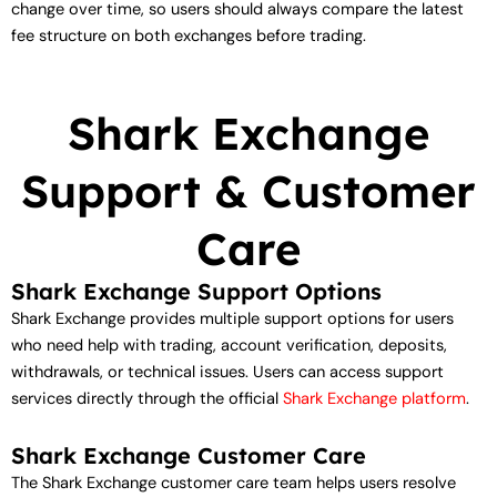
change over time, so users should always compare the latest
fee structure on both exchanges before trading.
Shark Exchange
Support & Customer
Care
Shark Exchange Support Options
Shark Exchange provides multiple support options for users
who need help with trading, account verification, deposits,
withdrawals, or technical issues. Users can access support
services directly through the official
Shark Exchange platform
.
Shark Exchange Customer Care
The Shark Exchange customer care team helps users resolve