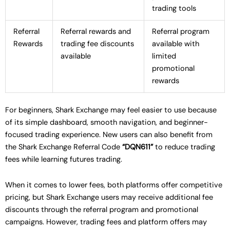
trading tools
Referral
Referral rewards and
Referral program
Rewards
trading fee discounts
available with
available
limited
promotional
rewards
For beginners, Shark Exchange may feel easier to use because
of its simple dashboard, smooth navigation, and beginner-
focused trading experience. New users can also benefit from
the Shark Exchange Referral Code
“DQN611”
to reduce trading
fees while learning futures trading.
When it comes to lower fees, both platforms offer competitive
pricing, but Shark Exchange users may receive additional fee
discounts through the referral program and promotional
campaigns. However, trading fees and platform offers may