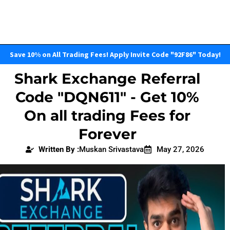
Save 10% on All Trading Fees! Apply Invite Code "92F86" Today!
Shark Exchange Referral
Code "DQN611" - Get 10%
On all trading Fees for
Forever
Written By :
Muskan Srivastava
May 27, 2026