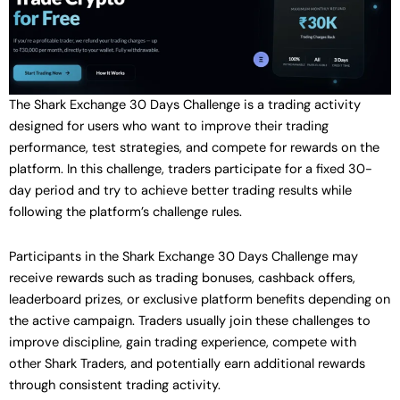
The Shark Exchange 30 Days Challenge is a trading activity
designed for users who want to improve their trading
performance, test strategies, and compete for rewards on the
platform. In this challenge, traders participate for a fixed 30-
day period and try to achieve better trading results while
following the platform’s challenge rules.
Participants in the Shark Exchange 30 Days Challenge may
receive rewards such as trading bonuses, cashback offers,
leaderboard prizes, or exclusive platform benefits depending on
the active campaign. Traders usually join these challenges to
improve discipline, gain trading experience, compete with
other Shark Traders, and potentially earn additional rewards
through consistent trading activity.