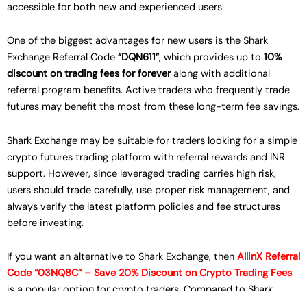
accessible for both new and experienced users.
One of the biggest advantages for new users is the Shark
Exchange Referral Code
“DQN611”
, which provides up to
10%
discount on trading fees for forever
along with additional
referral program benefits. Active traders who frequently trade
futures may benefit the most from these long-term fee savings.
Shark Exchange may be suitable for traders looking for a simple
crypto futures trading platform with referral rewards and INR
support. However, since leveraged trading carries high risk,
users should trade carefully, use proper risk management, and
always verify the latest platform policies and fee structures
before investing.
If you want an alternative to Shark Exchange, then
AllinX Referral
Code “03NQ8C” – Save 20% Discount on Crypto Trading Fees
is a popular option for crypto traders. Compared to Shark
Exchange Referral Code
“DQN611”
, AllinX currently offers higher