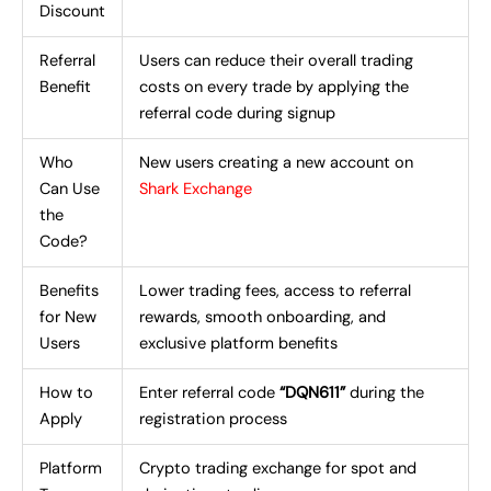
Discount
Referral
Users can reduce their overall trading
Benefit
costs on every trade by applying the
referral code during signup
Who
New users creating a new account on
Can Use
Shark Exchange
the
Code?
Benefits
Lower trading fees, access to referral
for New
rewards, smooth onboarding, and
Users
exclusive platform benefits
How to
Enter referral code
“DQN611”
during the
Apply
registration process
Platform
Crypto trading exchange for spot and