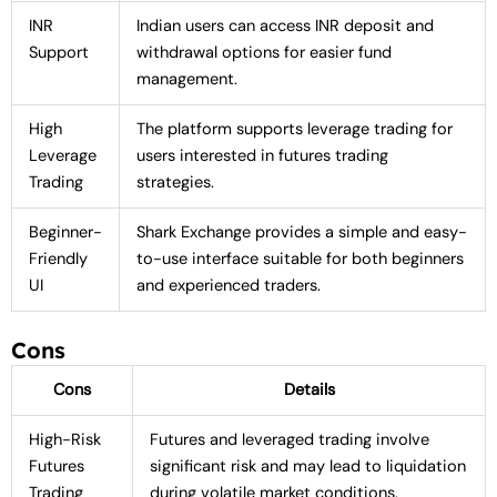
INR
Indian users can access INR deposit and
Support
withdrawal options for easier fund
management.
High
The platform supports leverage trading for
Leverage
users interested in futures trading
Trading
strategies.
Beginner-
Shark Exchange provides a simple and easy-
Friendly
to-use interface suitable for both beginners
UI
and experienced traders.
Cons
Cons
Details
High-Risk
Futures and leveraged trading involve
Futures
significant risk and may lead to liquidation
Trading
during volatile market conditions.