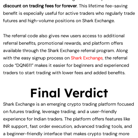
discount on trading fees for forever
. This lifetime fee-saving
benefit is especially useful for active traders who regularly trade
futures and high-volume positions on Shark Exchange.
The referral code also gives new users access to additional
referral benefits, promotional rewards, and platform offers
available through the Shark Exchange referral program. Along
with the easy signup process on
Shark Exchange
, the referral
code “DQN611” makes it easier for beginners and experienced
traders to start trading with lower fees and added benefits.
Final Verdict
Shark Exchange is an emerging crypto trading platform focused
on futures trading, leverage trading, and a user-friendly
experience for Indian traders. The platform offers features like
INR support, fast order execution, advanced trading tools, and
a beginner-friendly interface that makes crypto trading more