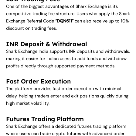
One of the biggest advantages of Shark Exchange is its
competitive trading fee structure. Users who apply the Shark
Exchange Referral Code
“DQN611”
can also receive up to 10%
discount on trading fees.
INR Deposit & Withdrawal
Shark Exchange India supports INR deposits and withdrawals,
making it easier for Indian users to add funds and withdraw
profits directly through supported payment methods.
Fast Order Execution
The platform provides fast order execution with minimal
delay, helping traders enter and exit positions quickly during
high market volatility.
Futures Trading Platform
Shark Exchange offers a dedicated futures trading platform
where users can trade crypto futures with advanced order