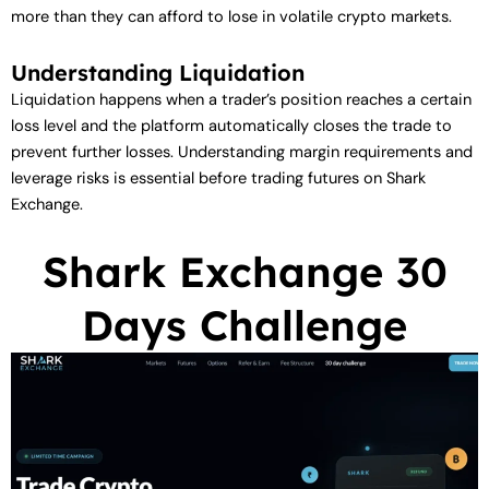
more than they can afford to lose in volatile crypto markets.
Understanding Liquidation
Liquidation happens when a trader’s position reaches a certain
loss level and the platform automatically closes the trade to
prevent further losses. Understanding margin requirements and
leverage risks is essential before trading futures on Shark
Exchange.
Shark Exchange 30
Days Challenge