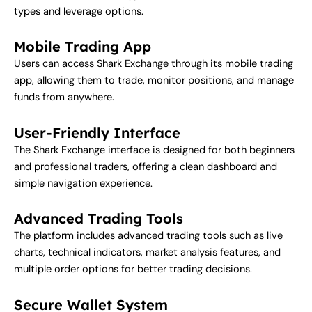
types and leverage options.
Mobile Trading App
Users can access Shark Exchange through its mobile trading
app, allowing them to trade, monitor positions, and manage
funds from anywhere.
User-Friendly Interface
The Shark Exchange interface is designed for both beginners
and professional traders, offering a clean dashboard and
simple navigation experience.
Advanced Trading Tools
The platform includes advanced trading tools such as live
charts, technical indicators, market analysis features, and
multiple order options for better trading decisions.
Secure Wallet System