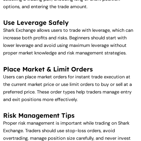
options, and entering the trade amount.
Use Leverage Safely
Shark Exchange allows users to trade with leverage, which can
increase both profits and risks. Beginners should start with
lower leverage and avoid using maximum leverage without
proper market knowledge and risk management strategies.
Place Market & Limit Orders
Users can place market orders for instant trade execution at
the current market price or use limit orders to buy or sell at a
preferred price. These order types help traders manage entry
and exit positions more effectively.
Risk Management Tips
Proper risk management is important while trading on Shark
Exchange. Traders should use stop-loss orders, avoid
overtrading, manage position size carefully, and never invest