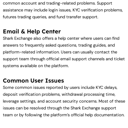
common account and trading-related problems. Support
assistance may include login issues, KYC verification problems,
futures trading queries, and fund transfer support.
Email & Help Center
Shark Exchange also offers a help center where users can find
answers to frequently asked questions, trading guides, and
platform-related information. Users can usually contact the
support team through official email support channels and ticket
systems available on the platform.
Common User Issues
Some common issues reported by users include KYC delays,
deposit verification problems, withdrawal processing time,
leverage settings, and account security concerns. Most of these
issues can be resolved through the Shark Exchange support
team or by following the platform’s official help documentation.