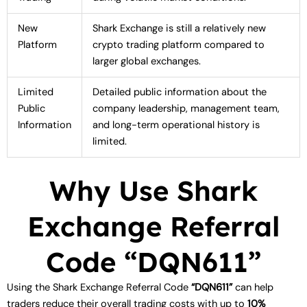
New
Shark Exchange is still a relatively new
Platform
crypto trading platform compared to
larger global exchanges.
Limited
Detailed public information about the
Public
company leadership, management team,
Information
and long-term operational history is
limited.
Why Use Shark
Exchange Referral
Code “DQN611”
Using the Shark Exchange Referral Code
“DQN611”
can help
traders reduce their overall trading costs with up to
10%