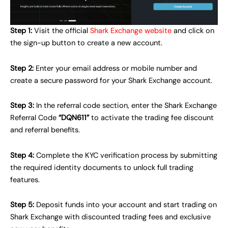
Step 1:
Visit the official
Shark Exchange website
and click on
the sign-up button to create a new account.
Step 2:
Enter your email address or mobile number and
create a secure password for your Shark Exchange account.
Step 3:
In the referral code section, enter the Shark Exchange
Referral Code
“DQN611”
to activate the trading fee discount
and referral benefits.
Step 4:
Complete the KYC verification process by submitting
the required identity documents to unlock full trading
features.
Step 5:
Deposit funds into your account and start trading on
Shark Exchange with discounted trading fees and exclusive