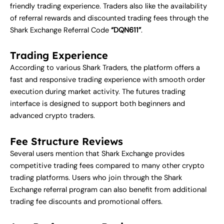
friendly trading experience. Traders also like the availability
of referral rewards and discounted trading fees through the
Shark Exchange Referral Code
“DQN611”
.
Trading Experience
According to various Shark Traders, the platform offers a
fast and responsive trading experience with smooth order
execution during market activity. The futures trading
interface is designed to support both beginners and
advanced crypto traders.
Fee Structure Reviews
Several users mention that Shark Exchange provides
competitive trading fees compared to many other crypto
trading platforms. Users who join through the Shark
Exchange referral program can also benefit from additional
trading fee discounts and promotional offers.