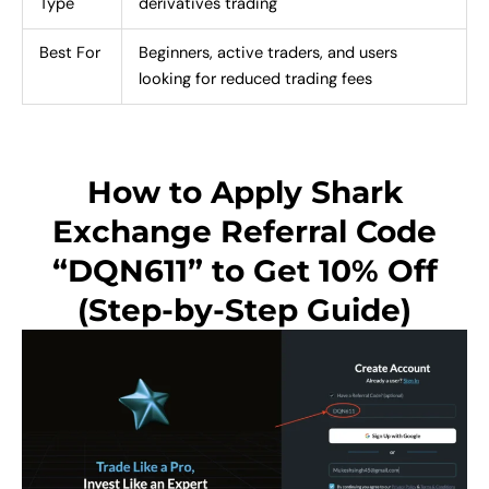
Type
derivatives trading
Best For
Beginners, active traders, and users
looking for reduced trading fees
How to Apply Shark
Exchange Referral Code
“DQN611” to Get 10% Off
(Step-by-Step Guide)