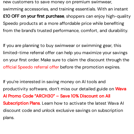
new customers to save money on premium swimwear,
swimming accessories, and training essentials. With an instant
£10 OFF on your first purchase
, shoppers can enjoy high-quality
Speedo products at a more affordable price while benefiting
from the brand’s trusted performance, comfort, and durability.
If you are planning to buy swimwear or swimming gear, this
limited-time referral offer can help you maximize your savings
on your first order. Make sure to claim the discount through the
official Speedo referral offer
before the promotion expires.
If you’re interested in saving money on AI tools and
productivity software, don’t miss our detailed guide on
Wava
AI Promo Code “ARCH30” – Save 10% Discount on All
Subscription Plans
. Learn how to activate the latest Wava AI
discount code and unlock exclusive savings on subscription
plans.