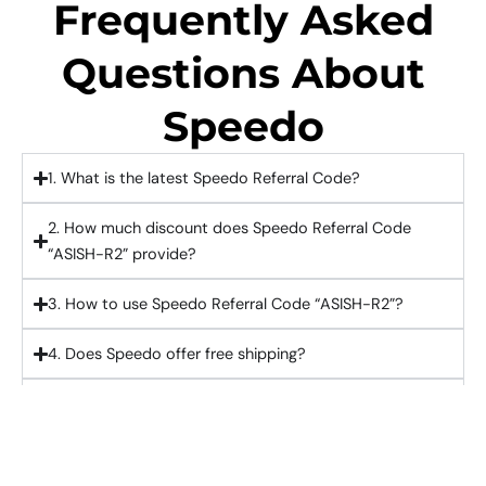
Frequently Asked
Questions About
Speedo
1. What is the latest Speedo Referral Code?
2. How much discount does Speedo Referral Code
“ASISH-R2” provide?
3. How to use Speedo Referral Code “ASISH-R2”?
4. Does Speedo offer free shipping?
5. Can I use Speedo referral code on first order?
£10 Off On First Purchase With Speedo Referral
Code "ASISH-R2"