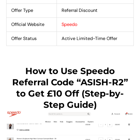
Offer Type
Referral Discount
Official Website
Speedo
Offer Status
Active Limited-Time Offer
How to Use Speedo
Referral Code “ASISH-R2”
to Get £10 Off (Step-by-
Step Guide)