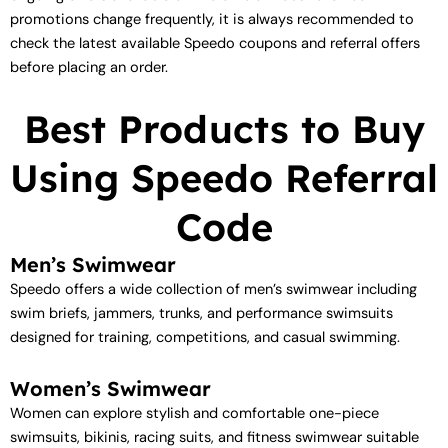
promotions change frequently, it is always recommended to
check the latest available Speedo coupons and referral offers
before placing an order.
Best Products to Buy
Using Speedo Referral
Code
Men’s Swimwear
Speedo offers a wide collection of men’s swimwear including
swim briefs, jammers, trunks, and performance swimsuits
designed for training, competitions, and casual swimming.
Women’s Swimwear
Women can explore stylish and comfortable one-piece
swimsuits, bikinis, racing suits, and fitness swimwear suitable