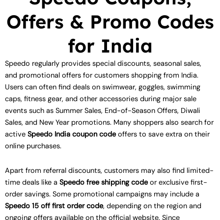
Offers & Promo Codes
for India
Speedo regularly provides special discounts, seasonal sales,
and promotional offers for customers shopping from India.
Users can often find deals on swimwear, goggles, swimming
caps, fitness gear, and other accessories during major sale
events such as Summer Sales, End-of-Season Offers, Diwali
Sales, and New Year promotions. Many shoppers also search for
active
Speedo India coupon code
offers to save extra on their
online purchases.
Apart from referral discounts, customers may also find limited-
time deals like a
Speedo free shipping code
or exclusive first-
order savings. Some promotional campaigns may include a
Speedo 15 off first order code
, depending on the region and
ongoing offers available on the official website. Since