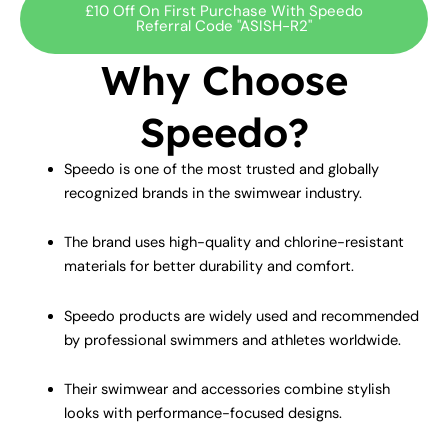
£10 Off On First Purchase With Speedo
Referral Code "ASISH-R2"
Why Choose
Speedo?
Speedo is one of the most trusted and globally
recognized brands in the swimwear industry.
The brand uses high-quality and chlorine-resistant
materials for better durability and comfort.
Speedo products are widely used and recommended
by professional swimmers and athletes worldwide.
Their swimwear and accessories combine stylish
looks with performance-focused designs.