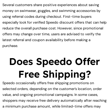
Several customers share positive experiences about saving
money on swimwear, goggles, and swimming accessories by
using referral codes during checkout. First-time buyers
especially look for verified Speedo discount offers that can help
reduce the overall purchase cost. However, since promotional
offers may change over time, users are advised to verify the
latest referral and coupon availability before making a
purchase.
Does Speedo Offer
Free Shipping?
Speedo occasionally offers free shipping promotions on
selected orders, depending on the customer’s location, order
value, and ongoing promotional campaigns. In some cases,
shoppers may receive free delivery automatically after reaching
a minimum purchase amount, while limited-time offers may