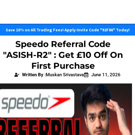
Save 10% on All Trading Fees! Apply Invite Code "92F86" Today!
Speedo Referral Code
"ASISH-R2" : Get £10 Off On
First Purchase
Written By :
Muskan Srivastava
June 11, 2026