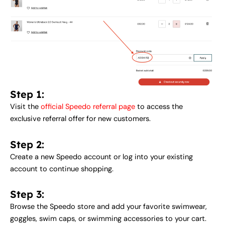
Step 1:
Visit the
official Speedo referral page
to access the
exclusive referral offer for new customers.
Step 2:
Create a new Speedo account or log into your existing
account to continue shopping.
Step 3:
Browse the Speedo store and add your favorite swimwear,
goggles, swim caps, or swimming accessories to your cart.