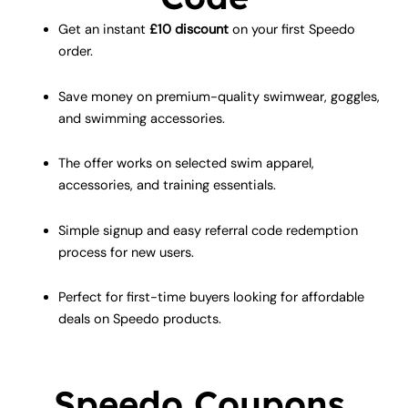
Get an instant
£10 discount
on your first Speedo
order.
Save money on premium-quality swimwear, goggles,
and swimming accessories.
The offer works on selected swim apparel,
accessories, and training essentials.
Simple signup and easy referral code redemption
process for new users.
Perfect for first-time buyers looking for affordable
deals on Speedo products.
Speedo Coupons,