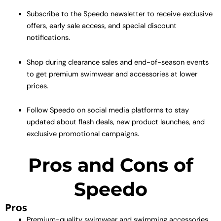
Subscribe to the Speedo newsletter to receive exclusive
offers, early sale access, and special discount
notifications.
Shop during clearance sales and end-of-season events
to get premium swimwear and accessories at lower
prices.
Follow Speedo on social media platforms to stay
updated about flash deals, new product launches, and
exclusive promotional campaigns.
Pros and Cons of
Speedo
Pros
Premium-quality swimwear and swimming accessories.