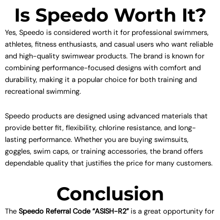
Is Speedo Worth It?
Yes, Speedo is considered worth it for professional swimmers,
athletes, fitness enthusiasts, and casual users who want reliable
and high-quality swimwear products. The brand is known for
combining performance-focused designs with comfort and
durability, making it a popular choice for both training and
recreational swimming.
Speedo products are designed using advanced materials that
provide better fit, flexibility, chlorine resistance, and long-
lasting performance. Whether you are buying swimsuits,
goggles, swim caps, or training accessories, the brand offers
dependable quality that justifies the price for many customers.
Conclusion
The
Speedo Referral Code “ASISH-R2”
is a great opportunity for