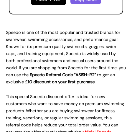
Speedo is one of the most popular and trusted brands for
swimwear, swimming accessories, and performance gear.
Known for its premium quality swimsuits, goggles, swim
caps, and training equipment, Speedo is widely used by
both professional swimmers and casual users around the
world. If you are shopping from Speedo for the first time, you
can use the
Speedo Referral Code “ASISH-R2”
to get an
exclusive
£10 discount on your first purchase
.
This special Speedo discount offer is ideal for new
customers who want to save money on premium swimming
products. Whether you are buying swimwear for fitness,
training, vacations, or regular swimming sessions, this
referral code helps reduce your total order value. You can