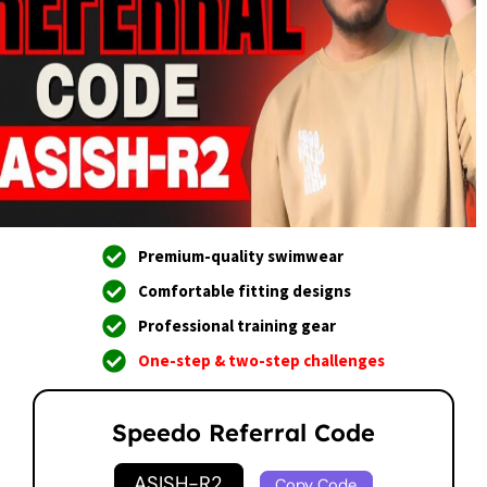
Premium-quality swimwear
Comfortable fitting designs
Professional training gear
One-step & two-step challenges
Speedo Referral Code
ASISH-R2
Copy Code