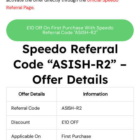
activate the offer directly through the
official Speedo
Referral Page
.
£10 Off On First Purchase With Speedo
Referral Code "ASISH-R2"
Speedo Referral
Code “ASISH-R2” –
Offer Details
Offer Details
Information
Referral Code
ASISH-R2
Discount
£10 OFF
Applicable On
First Purchase