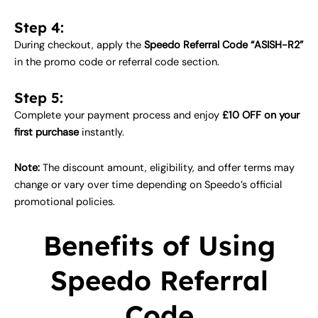
Step 4:
During checkout, apply the
Speedo Referral Code “ASISH-R2”
in the promo code or referral code section.
Step 5:
Complete your payment process and enjoy
£10 OFF on your
first purchase
instantly.
Note:
The discount amount, eligibility, and offer terms may
change or vary over time depending on Speedo’s official
promotional policies.
Benefits of Using
Speedo Referral
Code