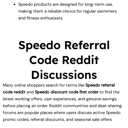
Speedo products are designed for long-term use,
making them a reliable choice for regular swimmers
and fitness enthusiasts.
Speedo Referral
Code Reddit
Discussions
Many online shoppers search for terms like
Speedo referral
code reddit
and
Speedo discount code first order
to find the
latest working offers, user experiences, and genuine savings
before placing an order. Reddit communities and deal-sharing
forums are popular places where users discuss active Speedo
promo codes, referral discounts, and seasonal sale offers.