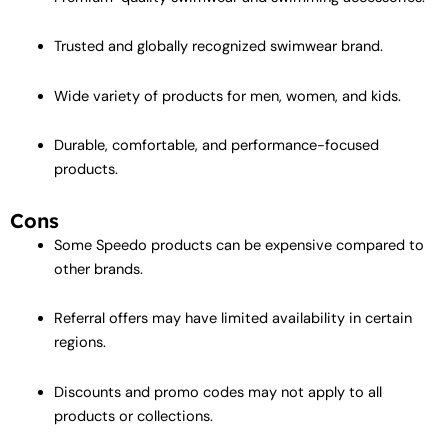
Trusted and globally recognized swimwear brand.
Wide variety of products for men, women, and kids.
Durable, comfortable, and performance-focused
products.
Cons
Some Speedo products can be expensive compared to
other brands.
Referral offers may have limited availability in certain
regions.
Discounts and promo codes may not apply to all
products or collections.