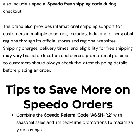
also include a special
Speedo free shipping code
during
checkout.
The brand also provides international shipping support for
customers in multiple countries, including India and other global
regions through its official stores and regional websites.
Shipping charges, delivery times, and eligibility for free shipping
may vary based on location and current promotional policies,
so customers should always check the latest shipping details
before placing an order.
Tips to Save More on
Speedo Orders
Combine the
Speedo Referral Code “ASISH-R2”
with
seasonal sales and limited-time promotions to maximize
your savings.