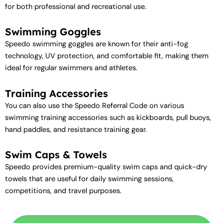
for both professional and recreational use.
Swimming Goggles
Speedo swimming goggles are known for their anti-fog
technology, UV protection, and comfortable fit, making them
ideal for regular swimmers and athletes.
Training Accessories
You can also use the Speedo Referral Code on various
swimming training accessories such as kickboards, pull buoys,
hand paddles, and resistance training gear.
Swim Caps & Towels
Speedo provides premium-quality swim caps and quick-dry
towels that are useful for daily swimming sessions,
competitions, and travel purposes.