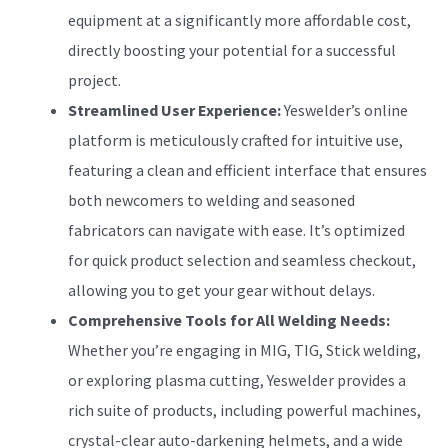
equipment at a significantly more affordable cost,
directly boosting your potential for a successful
project.
Streamlined User Experience:
Yeswelder’s online
platform is meticulously crafted for intuitive use,
featuring a clean and efficient interface that ensures
both newcomers to welding and seasoned
fabricators can navigate with ease. It’s optimized
for quick product selection and seamless checkout,
allowing you to get your gear without delays.
Comprehensive Tools for All Welding Needs:
Whether you’re engaging in MIG, TIG, Stick welding,
or exploring plasma cutting, Yeswelder provides a
rich suite of products, including powerful machines,
crystal-clear auto-darkening helmets, and a wide