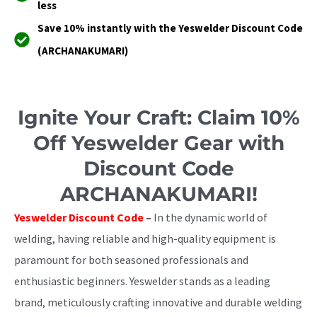
less
Save 10% instantly with the Yeswelder Discount Code
(ARCHANAKUMARI)
Ignite Your Craft: Claim 10%
Off Yeswelder Gear with
Discount Code
ARCHANAKUMARI!
Yeswelder Discount Code
–
In the dynamic world of
welding, having reliable and high-quality equipment is
paramount for both seasoned professionals and
enthusiastic beginners. Yeswelder stands as a leading
brand, meticulously crafting innovative and durable welding