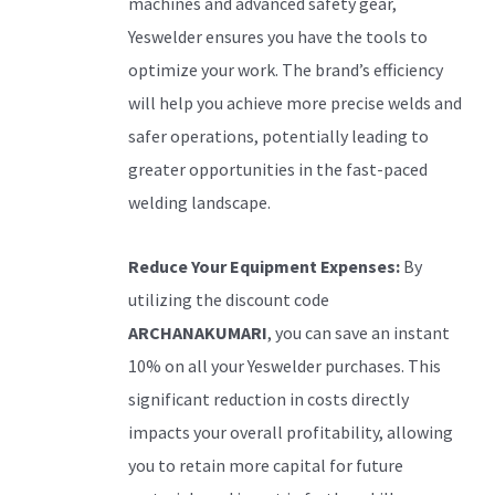
machines and advanced safety gear,
Yeswelder ensures you have the tools to
optimize your work. The brand’s efficiency
will help you achieve more precise welds and
safer operations, potentially leading to
greater opportunities in the fast-paced
welding landscape.
Reduce Your Equipment Expenses:
By
utilizing the discount code
ARCHANAKUMARI
, you can save an instant
10% on all your Yeswelder purchases. This
significant reduction in costs directly
impacts your overall profitability, allowing
you to retain more capital for future