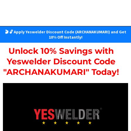
🎬 🔓 Apply Yeswelder Discount Code (ARCHANAKUMARI) and Get
10% Off Instantly!
Unlock 10% Savings with
Yeswelder Discount Code
"ARCHANAKUMARI" Today!