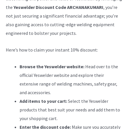
the
Yeswelder Discount Code ARCHANAKUMARI
, you’re
not just securing a significant financial advantage; you’re
also gaining access to cutting-edge welding equipment
engineered to bolster your projects.
Here’s how to claim your instant 10% discount:
Browse the Yeswelder website:
Head over to the
official Yeswelder website and explore their
extensive range of welding machines, safety gear,
and accessories.
Add items to your cart:
Select the Yeswelder
products that best suit your needs and add them to
your shopping cart.
Enter the discount code:
Make sure you accurately