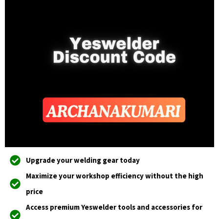
Upgrade your welding gear today
Maximize your workshop efficiency without the high
price
Access premium Yeswelder tools and accessories for