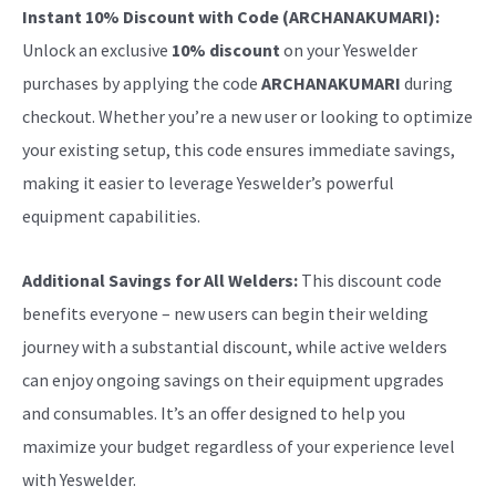
Instant 10% Discount with Code (ARCHANAKUMARI):
Unlock an exclusive
10% discount
on your Yeswelder
purchases by applying the code
ARCHANAKUMARI
during
checkout. Whether you’re a new user or looking to optimize
your existing setup, this code ensures immediate savings,
making it easier to leverage Yeswelder’s powerful
equipment capabilities.
Additional Savings for All Welders:
This discount code
benefits everyone – new users can begin their welding
journey with a substantial discount, while active welders
can enjoy ongoing savings on their equipment upgrades
and consumables. It’s an offer designed to help you
maximize your budget regardless of your experience level
with Yeswelder.