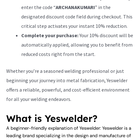
enter the code “
ARCHANAKUMARI
” in the
designated discount code field during checkout. This
critical step activates your instant 10% reduction.
Complete your purchase:
Your 10% discount will be
automatically applied, allowing you to benefit from
reduced costs right from the start.
Whether you’re a seasoned welding professional or just
beginning your journey into metal fabrication, Yeswelder
offers a reliable, powerful, and cost-efficient environment
for all your welding endeavors.
What is Yeswelder?
A beginner-friendly explanation of Yeswelder: Yeswelder is a
leading brand specializing in the design and manufacture of