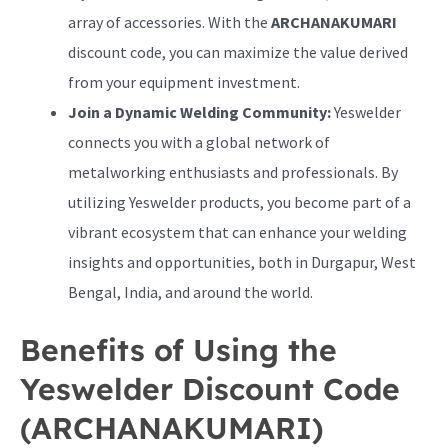
array of accessories. With the
ARCHANAKUMARI
discount code, you can maximize the value derived
from your equipment investment.
Join a Dynamic Welding Community:
Yeswelder
connects you with a global network of
metalworking enthusiasts and professionals. By
utilizing Yeswelder products, you become part of a
vibrant ecosystem that can enhance your welding
insights and opportunities, both in Durgapur, West
Bengal, India, and around the world.
Benefits of Using the
Yeswelder Discount Code
(ARCHANAKUMARI)