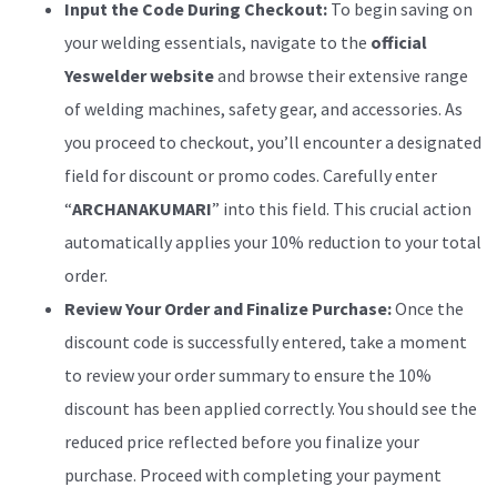
Input the Code During Checkout:
To begin saving on
your welding essentials, navigate to the
official
Yeswelder website
and browse their extensive range
of welding machines, safety gear, and accessories. As
you proceed to checkout, you’ll encounter a designated
field for discount or promo codes. Carefully enter
“
ARCHANAKUMARI
” into this field. This crucial action
automatically applies your 10% reduction to your total
order.
Review Your Order and Finalize Purchase:
Once the
discount code is successfully entered, take a moment
to review your order summary to ensure the 10%
discount has been applied correctly. You should see the
reduced price reflected before you finalize your
purchase. Proceed with completing your payment