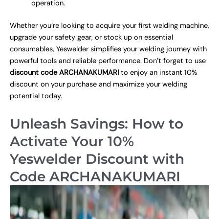
operation.
Whether you’re looking to acquire your first welding machine,
upgrade your safety gear, or stock up on essential
consumables, Yeswelder simplifies your welding journey with
powerful tools and reliable performance. Don’t forget to use
discount code ARCHANAKUMARI
to enjoy an instant 10%
discount on your purchase and maximize your welding
potential today.
Unleash Savings: How to
Activate Your 10%
Yeswelder Discount with
Code ARCHANAKUMARI