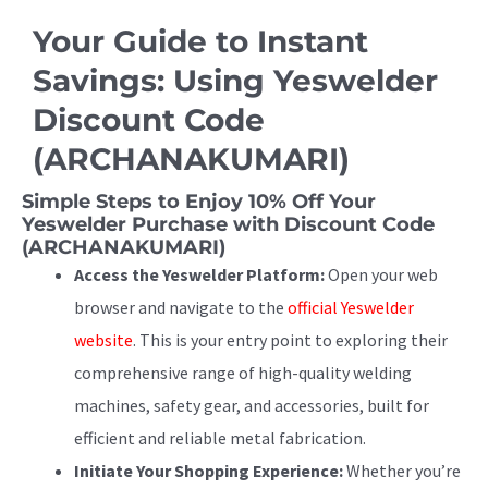
Your Guide to Instant
Savings: Using Yeswelder
Discount Code
(ARCHANAKUMARI)
Simple Steps to Enjoy 10% Off Your
Yeswelder Purchase with Discount Code
(ARCHANAKUMARI)
Access the Yeswelder Platform:
Open your web
browser and navigate to the
official Yeswelder
website
. This is your entry point to exploring their
comprehensive range of high-quality welding
machines, safety gear, and accessories, built for
efficient and reliable metal fabrication.
Initiate Your Shopping Experience:
Whether you’re