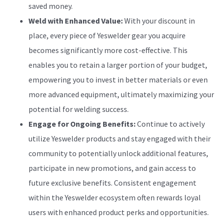
saved money.
Weld with Enhanced Value:
With your discount in
place, every piece of Yeswelder gear you acquire
becomes significantly more cost-effective. This
enables you to retain a larger portion of your budget,
empowering you to invest in better materials or even
more advanced equipment, ultimately maximizing your
potential for welding success.
Engage for Ongoing Benefits:
Continue to actively
utilize Yeswelder products and stay engaged with their
community to potentially unlock additional features,
participate in new promotions, and gain access to
future exclusive benefits. Consistent engagement
within the Yeswelder ecosystem often rewards loyal
users with enhanced product perks and opportunities.