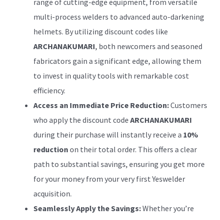
range of cutting-edge equipment, from versatile
multi-process welders to advanced auto-darkening
helmets. By utilizing discount codes like
ARCHANAKUMARI
, both newcomers and seasoned
fabricators gain a significant edge, allowing them
to invest in quality tools with remarkable cost
efficiency.
Access an Immediate Price Reduction:
Customers
who apply the discount code
ARCHANAKUMARI
during their purchase will instantly receive a
10%
reduction
on their total order. This offers a clear
path to substantial savings, ensuring you get more
for your money from your very first Yeswelder
acquisition.
Seamlessly Apply the Savings:
Whether you’re