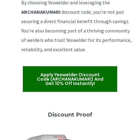
By choosing Yeswelder and leveraging the
ARCHANAKUMARI
discount code, you’re not just
securing a direct financial benefit through savings.
You’re also becoming part of a thriving community
of welders who trust Yeswelder for its performance,
reliability, and excellent value.
Apply Yeswelder Discount
Code (ARCHANAKUMARI) And
Get 10% Off Instantly!
Discount Proof