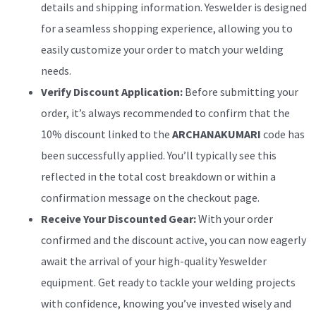
details and shipping information. Yeswelder is designed
for a seamless shopping experience, allowing you to
easily customize your order to match your welding
needs.
Verify Discount Application:
Before submitting your
order, it’s always recommended to confirm that the
10% discount linked to the
ARCHANAKUMARI
code has
been successfully applied. You’ll typically see this
reflected in the total cost breakdown or within a
confirmation message on the checkout page.
Receive Your Discounted Gear:
With your order
confirmed and the discount active, you can now eagerly
await the arrival of your high-quality Yeswelder
equipment. Get ready to tackle your welding projects
with confidence, knowing you’ve invested wisely and