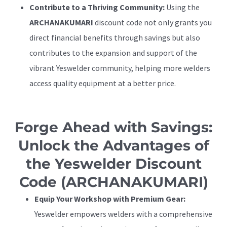
Contribute to a Thriving Community:
Using the
ARCHANAKUMARI
discount code not only grants you
direct financial benefits through savings but also
contributes to the expansion and support of the
vibrant Yeswelder community, helping more welders
access quality equipment at a better price.
Forge Ahead with Savings:
Unlock the Advantages of
the Yeswelder Discount
Code (ARCHANAKUMARI)
Equip Your Workshop with Premium Gear:
Yeswelder empowers welders with a comprehensive