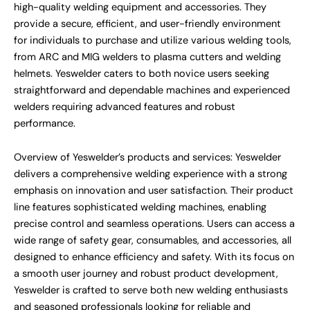
high-quality welding equipment and accessories. They
provide a secure, efficient, and user-friendly environment
for individuals to purchase and utilize various welding tools,
from ARC and MIG welders to plasma cutters and welding
helmets. Yeswelder caters to both novice users seeking
straightforward and dependable machines and experienced
welders requiring advanced features and robust
performance.
Overview of Yeswelder’s products and services: Yeswelder
delivers a comprehensive welding experience with a strong
emphasis on innovation and user satisfaction. Their product
line features sophisticated welding machines, enabling
precise control and seamless operations. Users can access a
wide range of safety gear, consumables, and accessories, all
designed to enhance efficiency and safety. With its focus on
a smooth user journey and robust product development,
Yeswelder is crafted to serve both new welding enthusiasts
and seasoned professionals looking for reliable and