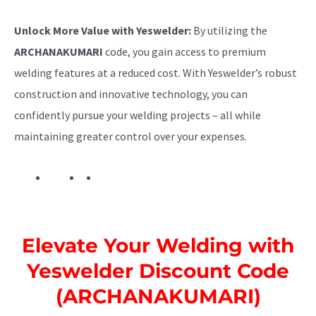
Unlock More Value with Yeswelder:
By utilizing the
ARCHANAKUMARI
code, you gain access to premium
welding features at a reduced cost. With Yeswelder’s robust
construction and innovative technology, you can
confidently pursue your welding projects – all while
maintaining greater control over your expenses.
Elevate Your Welding with
Yeswelder Discount Code
(ARCHANAKUMARI)