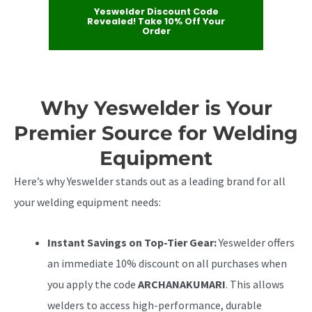
Yeswelder Discount Code
Revealed! Take 10% Off Your
Order
Why Yeswelder is Your
Premier Source for Welding
Equipment
Here’s why Yeswelder stands out as a leading brand for all
your welding equipment needs:
Instant Savings on Top-Tier Gear:
Yeswelder offers
an immediate 10% discount on all purchases when
you apply the code
ARCHANAKUMARI
. This allows
welders to access high-performance, durable