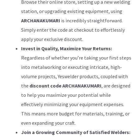
Browse their online store, setting up a new welding
station, or upgrading existing equipment, using
ARCHANAKUMARI
is incredibly straightforward.
Simply enter the code at checkout to effortlessly
apply your exclusive discount.
Invest in Quality, Maximize Your Returns:
Regardless of whether you’re taking your first steps
into metalworking or executing intricate, high-
volume projects, Yeswelder products, coupled with
the
discount code ARCHANAKUMARI
, are designed
to help you maximize your potential while
effectively minimizing your equipment expenses.
This means more budget for materials, training, or
even expanding your craft.
Join a Growing Community of Satisfied Welders: