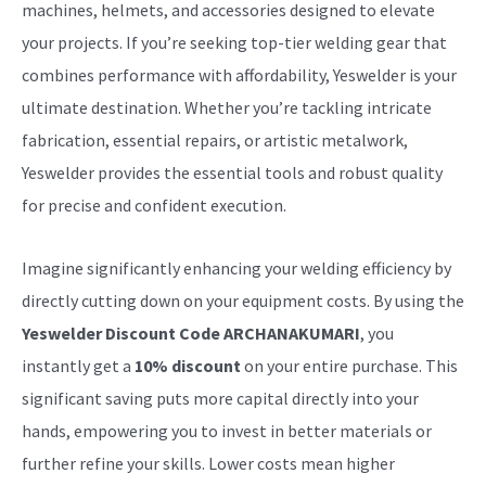
machines, helmets, and accessories designed to elevate
your projects. If you’re seeking top-tier welding gear that
combines performance with affordability, Yeswelder is your
ultimate destination. Whether you’re tackling intricate
fabrication, essential repairs, or artistic metalwork,
Yeswelder provides the essential tools and robust quality
for precise and confident execution.
Imagine significantly enhancing your welding efficiency by
directly cutting down on your equipment costs. By using the
Yeswelder Discount Code ARCHANAKUMARI
, you
instantly get a
10% discount
on your entire purchase. This
significant saving puts more capital directly into your
hands, empowering you to invest in better materials or
further refine your skills. Lower costs mean higher