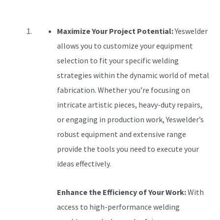
Maximize Your Project Potential:
Yeswelder
allows you to customize your equipment
selection to fit your specific welding
strategies within the dynamic world of metal
fabrication. Whether you’re focusing on
intricate artistic pieces, heavy-duty repairs,
or engaging in production work, Yeswelder’s
robust equipment and extensive range
provide the tools you need to execute your
ideas effectively.
Enhance the Efficiency of Your Work:
With
access to high-performance welding