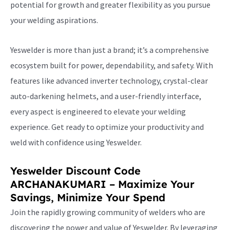
potential for growth and greater flexibility as you pursue
your welding aspirations.
Yeswelder is more than just a brand; it’s a comprehensive
ecosystem built for power, dependability, and safety. With
features like advanced inverter technology, crystal-clear
auto-darkening helmets, and a user-friendly interface,
every aspect is engineered to elevate your welding
experience. Get ready to optimize your productivity and
weld with confidence using Yeswelder.
Yeswelder Discount Code
ARCHANAKUMARI – Maximize Your
Savings, Minimize Your Spend
Join the rapidly growing community of welders who are
discovering the power and value of Yeswelder. By leveraging