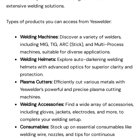
extensive welding solutions.
Types of products you can access from Yeswelder:
Welding Machines:
Discover a variety of welders,
including MIG, TIG, ARC (Stick), and Multi-Process
machines, suitable for diverse applications.
Welding Helmets:
Explore auto-darkening welding
helmets with advanced optics for superior clarity and
protection.
Plasma Cutters:
Efficiently cut various metals with
Yeswelder’s powerful and precise plasma cutting
machines.
Welding Accessories:
Find a wide array of accessories,
including gloves, jackets, electrodes, and more, to
complete your welding setup.
Consumables:
Stock up on essential consumables like
welding wire, nozzles, and tips for continuous