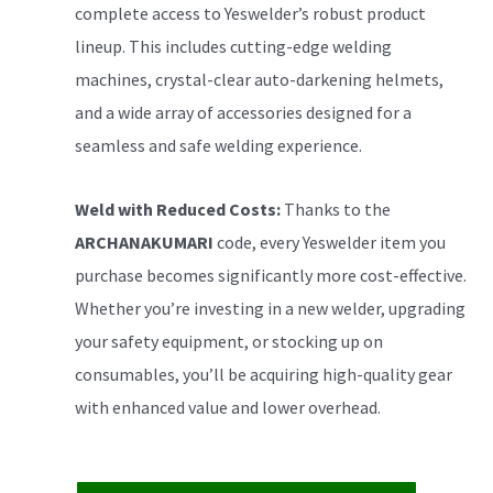
complete access to Yeswelder’s robust product
lineup. This includes cutting-edge welding
machines, crystal-clear auto-darkening helmets,
and a wide array of accessories designed for a
seamless and safe welding experience.
Weld with Reduced Costs:
Thanks to the
ARCHANAKUMARI
code, every Yeswelder item you
purchase becomes significantly more cost-effective.
Whether you’re investing in a new welder, upgrading
your safety equipment, or stocking up on
consumables, you’ll be acquiring high-quality gear
with enhanced value and lower overhead.