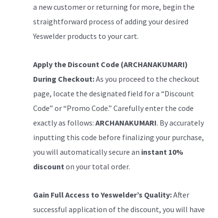
a new customer or returning for more, begin the
straightforward process of adding your desired
Yeswelder products to your cart.
Apply the Discount Code (ARCHANAKUMARI)
During Checkout:
As you proceed to the checkout
page, locate the designated field for a “Discount
Code” or “Promo Code.” Carefully enter the code
exactly as follows:
ARCHANAKUMARI
. By accurately
inputting this code before finalizing your purchase,
you will automatically secure an
instant 10%
discount
on your total order.
Gain Full Access to Yeswelder’s Quality:
After
successful application of the discount, you will have