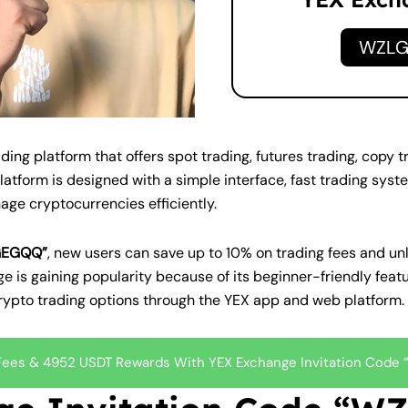
WZL
ng platform that offers spot trading, futures trading, copy 
atform is designed with a simple interface, fast trading syst
nage cryptocurrencies efficiently.
LGEGQQ”
, new users can save up to 10% on trading fees and u
e is gaining popularity because of its beginner-friendly feat
crypto trading options through the YEX app and web platform.
 Fees & 4952 USDT Rewards With YEX Exchange Invitation Cod