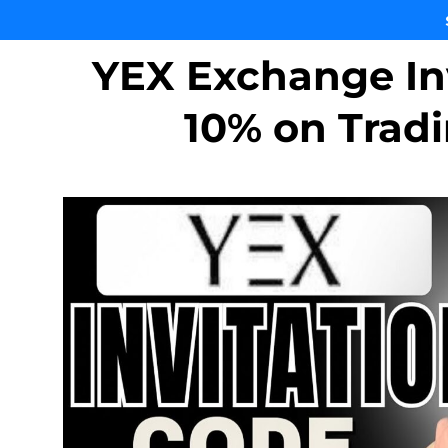
YEX Exchange In
10% on Trad