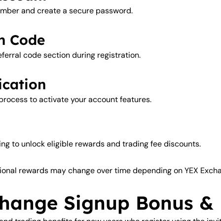
number and create a secure password.
on Code
eferral code section during registration.
ication
 process to activate your account features.
ng to unlock eligible rewards and trading fee discounts.
ional rewards may change over time depending on YEX Exchan
hange Signup Bonus &