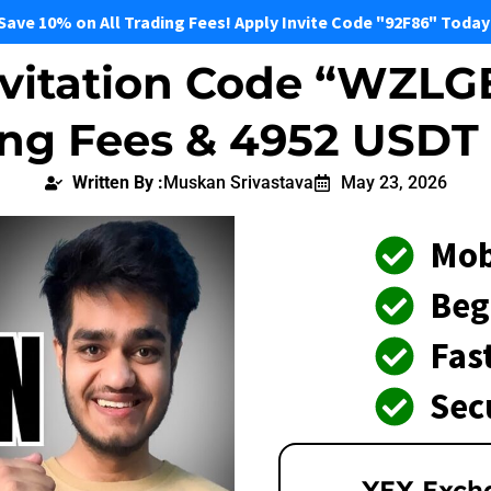
Save 10% on All Trading Fees! Apply Invite Code "92F86" Today
vitation Code “WZLG
ing Fees & 4952 USDT
Written By :
Muskan Srivastava
May 23, 2026
Mob
Beg
Fast
Sec
YEX Exch