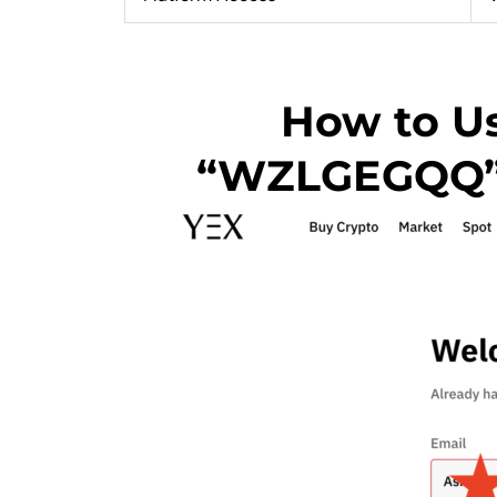
How to Us
“WZLGEGQQ” t