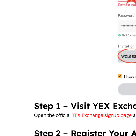
Step 1 – Visit YEX Exc
Open the official
YEX Exchange signup page
a
Step 2 – Register Your 