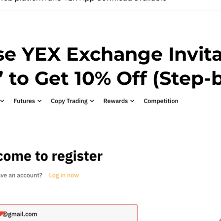
e YEX Exchange Invit
o Get 10% Off (Step-b