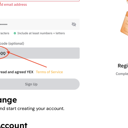
hange
nd start creating your account.
Account