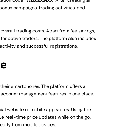
itation code
“WZLGEGQQ.”
After creating an
onus campaigns, trading activities, and
verall trading costs. Apart from fee savings,
or active traders. The platform also includes
activity and successful registrations.
de
heir smartphones. The platform offers a
nd account management features in one place.
ial website or mobile app stores. Using the
e real-time price updates while on the go.
rectly from mobile devices.