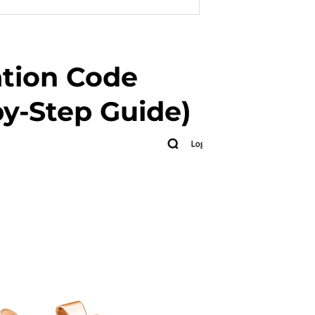
ation Code
y-Step Guide)