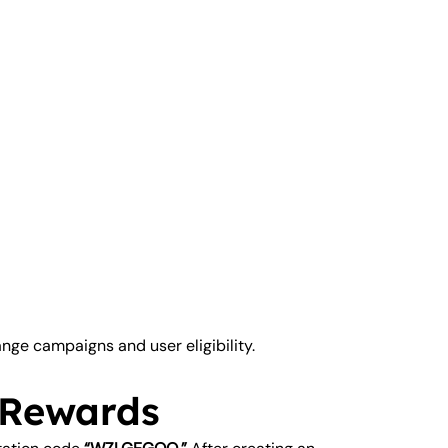
ge campaigns and user eligibility.
 Rewards