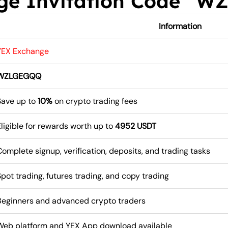
ge Invitation Code “
Information
YEX Exchange
WZLGEGQQ
Save up to
10%
on crypto trading fees
Eligible for rewards worth up to
4952 USDT
Complete signup, verification, deposits, and trading tasks
Spot trading, futures trading, and copy trading
Beginners and advanced crypto traders
Web platform and YEX App download available