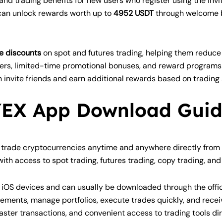
nd trading benefits for new users who register using the inv
 can unlock rewards worth up to
4952 USDT
through welcome b
e discounts
on spot and futures trading, helping them reduce o
ers, limited-time promotional bonuses, and reward programs f
n invite friends and earn additional rewards based on trading 
EX App Download Gui
trade cryptocurrencies anytime and anywhere directly from t
ith access to spot trading, futures trading, copy trading, a
 iOS devices and can usually be downloaded through the offic
ments, manage portfolios, execute trades quickly, and receiv
aster transactions, and convenient access to trading tools di