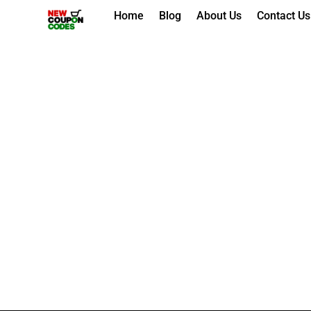
Skip
Home
Blog
About Us
Contact Us
to
content