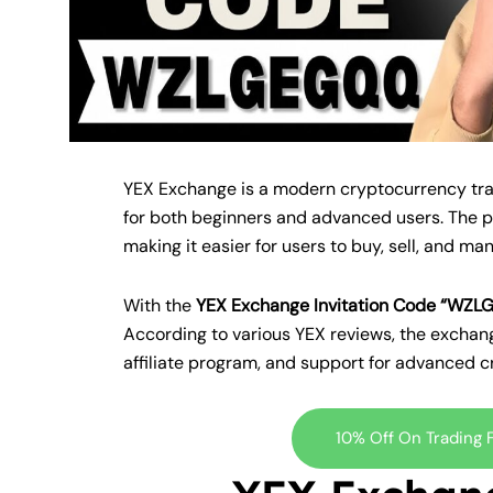
YEX Exchange is a modern cryptocurrency tradi
for both beginners and advanced users. The pl
making it easier for users to buy, sell, and ma
With the
YEX Exchange Invitation Code “WZ
According to various YEX reviews, the exchang
affiliate program, and support for advanced 
10% Off On Trading