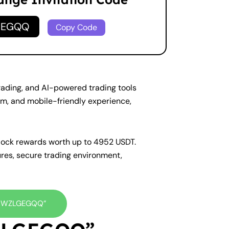
GEGQQ
Copy Code
trading, and AI-powered trading tools
em, and mobile-friendly experience,
nlock rewards worth up to 4952 USDT.
ures, secure trading environment,
e “WZLGEGQQ”