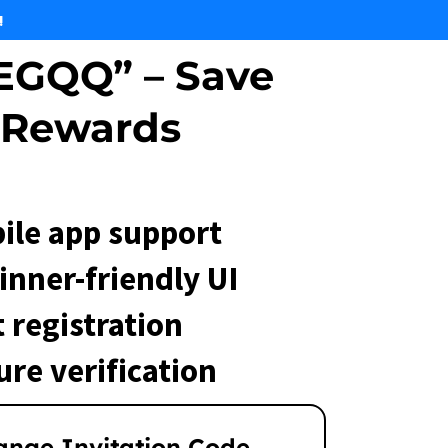
!
EGQQ” – Save
 Rewards
ile app support
inner-friendly UI
 registration
ure verification
ange Invitation Code