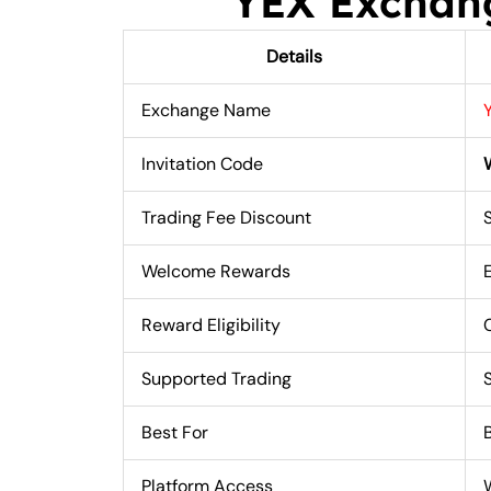
YEX Exchan
Details
Exchange Name
Invitation Code
Trading Fee Discount
Welcome Rewards
Reward Eligibility
Supported Trading
Best For
Platform Access