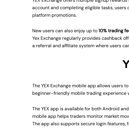
YEX Exchange offers multiple signup rewards a
account and completing eligible tasks, users
platform promotions.
New users can also enjoy up to
10% trading fe
Yex Exchange regularly provides cashback off
a referral and affiliate system where users ca
Y
The YEX Exchange mobile app allows users to 
beginner-friendly mobile trading experience w
The YEX app is available for both Android and
mobile app helps traders monitor market move
The app also supports secure login features, f