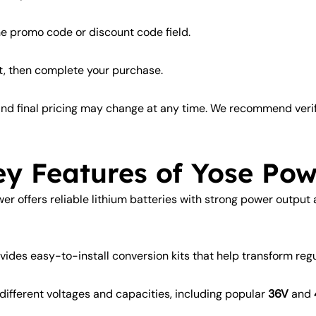
he promo code or discount code field.
t, then complete your purchase.
, and final pricing may change at any time. We recommend ver
ey Features of Yose Pow
er offers reliable lithium batteries with strong power output
des easy-to-install conversion kits that help transform regula
 different voltages and capacities, including popular
36V
and