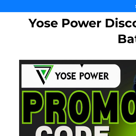
Yose Power Disc
Ba