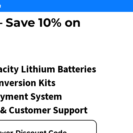
!
 Save 10% on
city Lithium Batteries
nversion Kits
ayment System
 & Customer Support
wer Discount Code