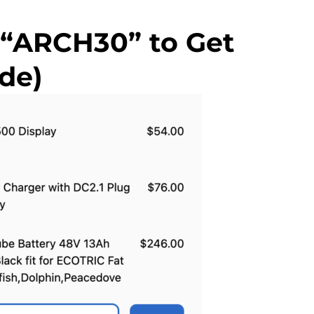
 “ARCH30” to Get
de)