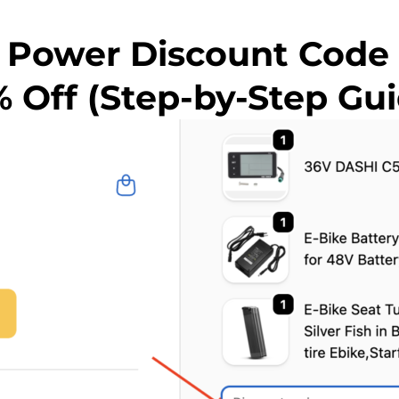
 Power Discount Code
% Off (Step-by-Step Gui