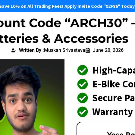
Save 10% on All Trading Fees! Apply Invite Code "92F86" Today
ount Code “ARCH30” –
tteries & Accessories
Written By :
Muskan Srivastava
June 20, 2026
High-Capa
E-Bike Co
Secure P
Warranty
Yose Po