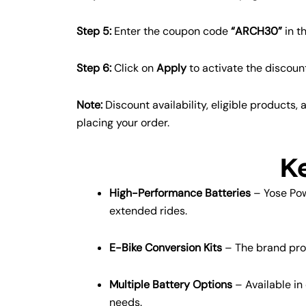
Step 5:
Enter the coupon code
“ARCH30”
in t
Step 6:
Click on
Apply
to activate the discoun
Note:
Discount availability, eligible products
placing your order.
K
High-Performance Batteries
– Yose Pow
extended rides.
E-Bike Conversion Kits
– The brand provi
Multiple Battery Options
– Available in
needs.