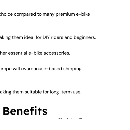
y choice compared to many premium e-bike
aking them ideal for DIY riders and beginners.
ther essential e-bike accessories.
Europe with warehouse-based shipping
king them suitable for long-term use.
 Benefits