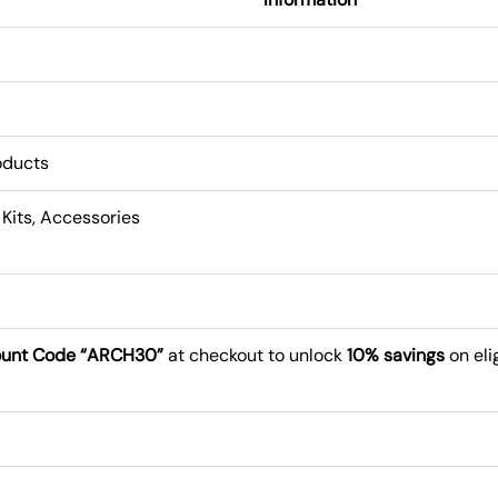
roducts
 Kits, Accessories
ount Code “ARCH30”
at checkout to unlock
10% savings
on eli