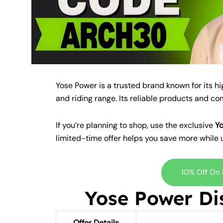
Yose Power is a trusted brand known for its h
and riding range. Its reliable products and c
If you’re planning to shop, use the exclusive
Y
limited-time offer helps you save more while 
10% Off On
Yose Power Di
Offer Details