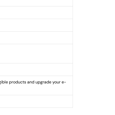
gible products and upgrade your e-