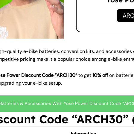
AR
igh-quality e-bike batteries, conversion kits, and accessorie
ompetitive pricing make it a popular choice among e-bike enth
ose Power Discount Code “ARCH30”
to get
10% off
on batteries
upgrading your e-bike setup.
 Batteries & Accessories With Yose Power Discount Code “AR
scount Code “ARCH30” (
Information