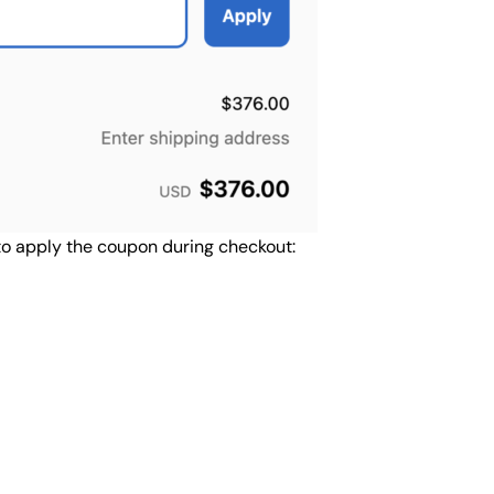
 to apply the coupon during checkout: