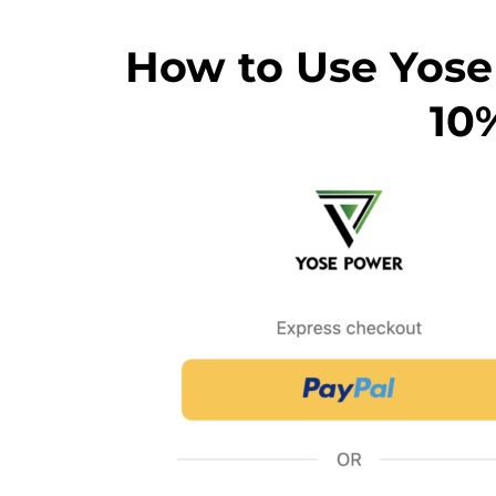
How to Use Yose
10