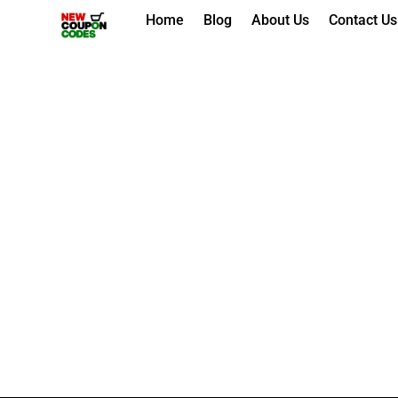
Skip
Home
Blog
About Us
Contact Us
to
content