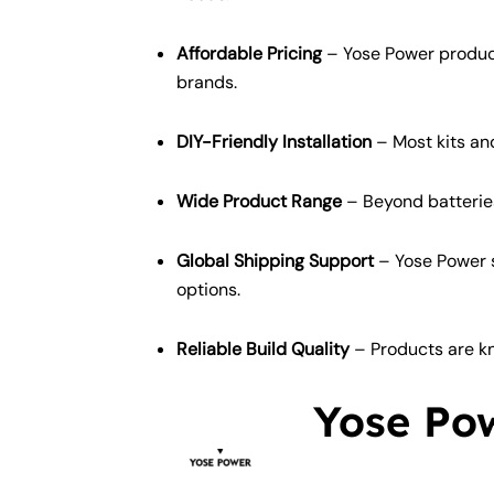
Affordable Pricing
– Yose Power produc
brands.
DIY-Friendly Installation
– Most kits and
Wide Product Range
– Beyond batteries 
Global Shipping Support
– Yose Power s
options.
Reliable Build Quality
– Products are kn
Yose Pow