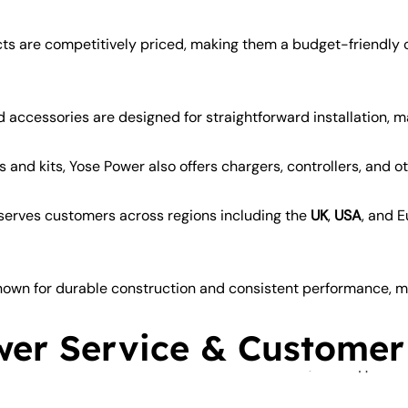
ts are competitively priced, making them a budget-friendl
 accessories are designed for straightforward installation, m
and kits, Yose Power also offers chargers, controllers, and o
erves customers across regions including the
UK
,
USA
, and 
own for durable construction and consistent performance, ma
er Service & Customer