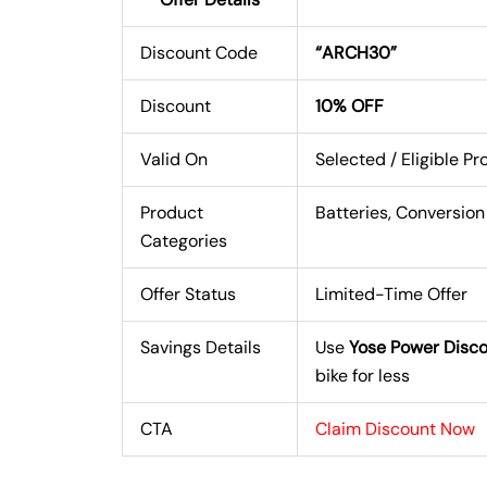
Discount Code
“ARCH30”
Discount
10% OFF
Valid On
Selected / Eligible P
Product
Batteries, Conversion
Categories
Offer Status
Limited-Time Offer
Savings Details
Use
Yose Power Disc
bike for less
CTA
Claim Discount Now