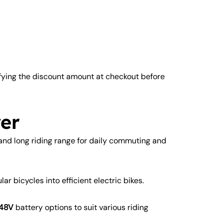
ifying the discount amount at checkout before
er
 and long riding range for daily commuting and
r bicycles into efficient electric bikes.
48V
battery options to suit various riding