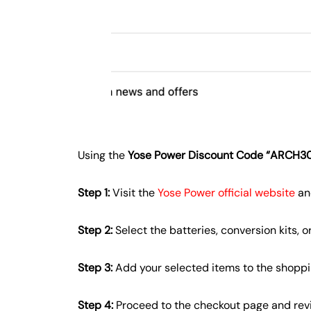
Using the
Yose Power Discount Code “ARCH3
Step 1:
Visit the
Yose Power official website
an
Step 2:
Select the batteries, conversion kits, 
Step 3:
Add your selected items to the shoppi
Step 4:
Proceed to the checkout page and revi