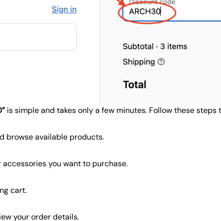
0”
is simple and takes only a few minutes. Follow these steps
d browse available products.
or accessories you want to purchase.
ng cart.
ew your order details.