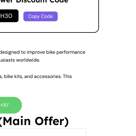
CH30
Copy Code
s designed to improve bike performance
usiasts worldwide.
, bike kits, and accessories. This
CH30”
Main Offer)