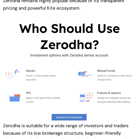
Zerodha remains highly popular because of its transparent
pricing and powerful Kite ecosystem.
Who Should Use
Zerodha?
Zerodha is suitable for a wide range of investors and traders
because of its low brokerage structure, beginner-friendly