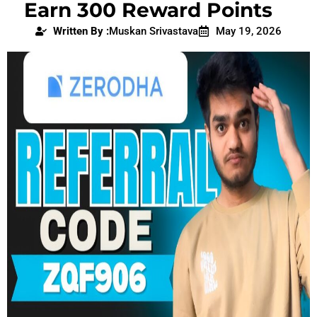
Earn 300 Reward Points
Written By :
Muskan Srivastava
May 19, 2026