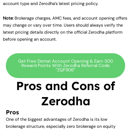
account type and Zerodha’s latest pricing policy.
Note:
Brokerage charges, AMC fees, and account opening offers
may change or vary over time. Users should always verify the
latest pricing details directly on the official Zerodha platform
before opening an account.
Get Free Demat Account Opening & Earn 300
Reward Points With Zerodha Referral Code
“ZQF906”
Pros and Cons of
Zerodha
Pros
One of the biggest advantages of Zerodha is its low
brokerage structure, especially zero brokerage on equity