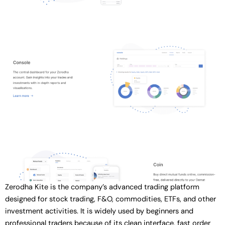
Zerodha Kite is the company’s advanced trading platform
designed for stock trading, F&O, commodities, ETFs, and other
investment activities. It is widely used by beginners and
professional traders because of its clean interface, fast order