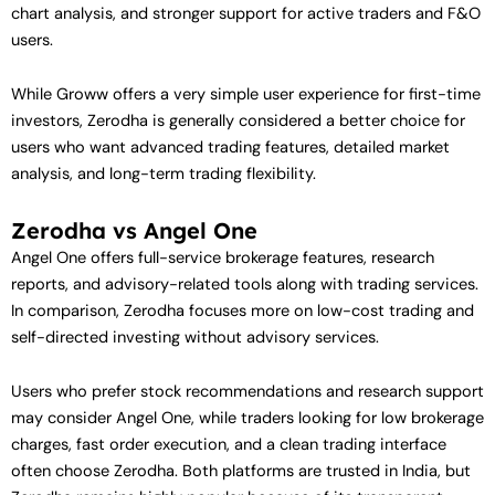
chart analysis, and stronger support for active traders and F&O
users.
While Groww offers a very simple user experience for first-time
investors, Zerodha is generally considered a better choice for
users who want advanced trading features, detailed market
analysis, and long-term trading flexibility.
Zerodha vs Angel One
Angel One offers full-service brokerage features, research
reports, and advisory-related tools along with trading services.
In comparison, Zerodha focuses more on low-cost trading and
self-directed investing without advisory services.
Users who prefer stock recommendations and research support
may consider Angel One, while traders looking for low brokerage
charges, fast order execution, and a clean trading interface
often choose Zerodha. Both platforms are trusted in India, but