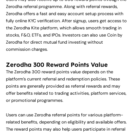
Zerodha referral programme. Along with referral rewards,
Zerodha offers a fast and easy account setup process with
fully online KYC verification. After signup, users get access to
the Zerodha Kite platform, which allows smooth trading in
stocks, F&O, ETFs, and IPOs. Investors can also use Coin by
Zerodha for direct mutual fund investing without
commission charges.
Zerodha 300 Reward Points Value
The Zerodha 300 reward points value depends on the
platform’s current referral and redemption policies. These
points are generally provided as referral rewards and may
offer benefits related to trading activities, platform services,
or promotional programmes.
Users can use Zerodha referral points for various platform-
related benefits, depending on eligibility and available offers.
The reward points may also help users participate in referral