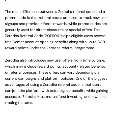
The main difference between a Zerodha referral code and a
promo code is that referral codes are used to track new user
signups and provide referral rewards, while promo codes are
generally used for direct discounts or special offers. The
Zerodha Referral Code “ZQF906” helps eligible users access
free Demat account opening benefits along with up to 300
reward points under the Zerodha referral programme.
Zerodha also introduces new user offers from time to time,
which may include reward points, account-related benefits,
or referral bonuses. These offers can vary depending on
current campaigns and platform policies. One of the biggest
advantages of using a Zerodha referral code is that users
can join the platform with extra signup benefits while gaining
access to Zerodha Kite, mutual fund investing, and low-cost
trading features.