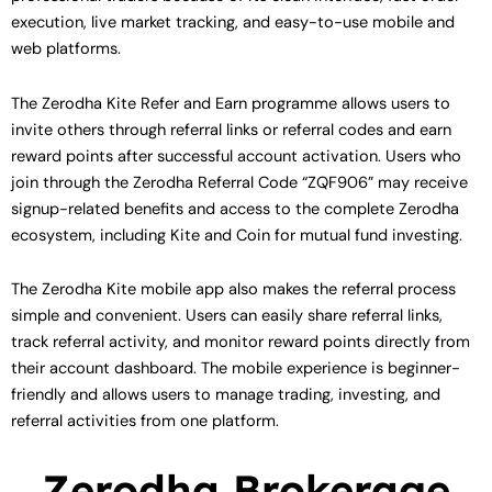
execution, live market tracking, and easy-to-use mobile and
web platforms.
The Zerodha Kite Refer and Earn programme allows users to
invite others through referral links or referral codes and earn
reward points after successful account activation. Users who
join through the Zerodha Referral Code “ZQF906” may receive
signup-related benefits and access to the complete Zerodha
ecosystem, including Kite and Coin for mutual fund investing.
The Zerodha Kite mobile app also makes the referral process
simple and convenient. Users can easily share referral links,
track referral activity, and monitor reward points directly from
their account dashboard. The mobile experience is beginner-
friendly and allows users to manage trading, investing, and
referral activities from one platform.
Zerodha Brokerage