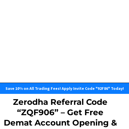
Save 10% on All Trading Fees! Apply Invite Code "92F86" Today!
Zerodha Referral Code
“ZQF906” – Get Free
Demat Account Opening &