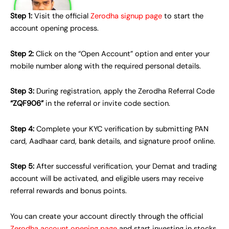
Step 1:
Visit the official
Zerodha signup page
to start the
account opening process.
Step 2:
Click on the “Open Account” option and enter your
mobile number along with the required personal details.
Step 3:
During registration, apply the Zerodha Referral Code
“ZQF906”
in the referral or invite code section.
Step 4:
Complete your KYC verification by submitting PAN
card, Aadhaar card, bank details, and signature proof online.
Step 5:
After successful verification, your Demat and trading
account will be activated, and eligible users may receive
referral rewards and bonus points.
You can create your account directly through the official
Zerodha account opening page
and start investing in stocks,