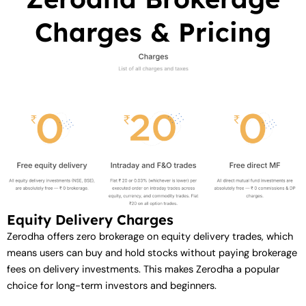
Charges & Pricing
Equity Delivery Charges
Zerodha offers zero brokerage on equity delivery trades, which
means users can buy and hold stocks without paying brokerage
fees on delivery investments. This makes Zerodha a popular
choice for long-term investors and beginners.