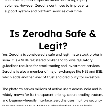
volumes. However, Zerodha continues to improve its
support system and platform services over time.
Is Zerodha Safe &
Legit?
Yes, Zerodha is considered a safe and legitimate stock broker in
India. It is a SEBI-registered broker and follows regulatory
guidelines required for stock trading and investment services.
Zerodha is also a member of major exchanges like NSE and BSE,
which adds another layer of trust and credibility for investors.
The platform serves millions of active users across India and is
widely known for its transparent pricing, secure trading system,
and beginner-friendly interface. Zerodha uses multiple security