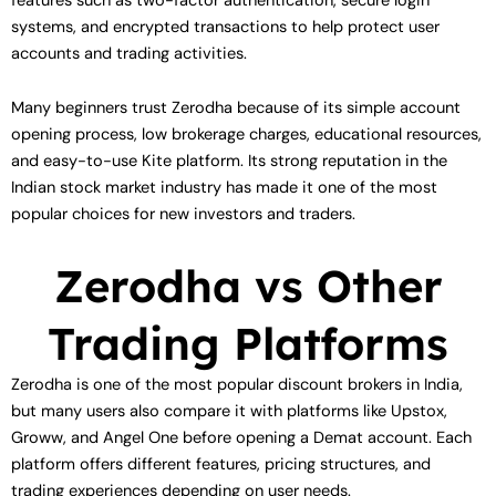
features such as two-factor authentication, secure login
systems, and encrypted transactions to help protect user
accounts and trading activities.
Many beginners trust Zerodha because of its simple account
opening process, low brokerage charges, educational resources,
and easy-to-use Kite platform. Its strong reputation in the
Indian stock market industry has made it one of the most
popular choices for new investors and traders.
Zerodha vs Other
Trading Platforms
Zerodha is one of the most popular discount brokers in India,
but many users also compare it with platforms like Upstox,
Groww, and Angel One before opening a Demat account. Each
platform offers different features, pricing structures, and
trading experiences depending on user needs.