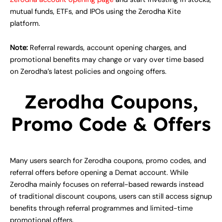
mutual funds, ETFs, and IPOs using the Zerodha Kite
platform.
Note:
Referral rewards, account opening charges, and
promotional benefits may change or vary over time based
on Zerodha’s latest policies and ongoing offers.
Zerodha Coupons,
Promo Code & Offers
Many users search for Zerodha coupons, promo codes, and
referral offers before opening a Demat account. While
Zerodha mainly focuses on referral-based rewards instead
of traditional discount coupons, users can still access signup
benefits through referral programmes and limited-time
promotional offers.