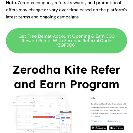
Note:
Zerodha coupons, referral rewards, and promotional
offers may change or vary over time based on the platform’s
latest terms and ongoing campaigns.
Get Free Demat Account Opening & Earn 300
Reward Points With Zerodha Referral Code
“ZQF906”
Zerodha Kite Refer
and Earn Program