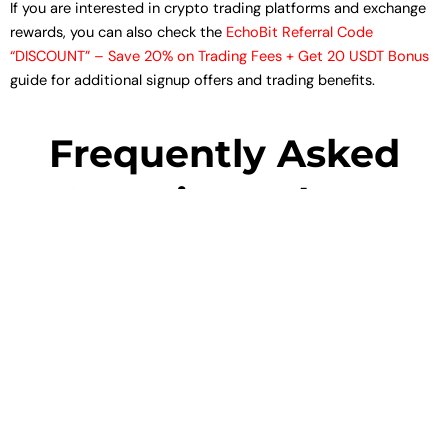
If you are interested in crypto trading platforms and exchange
rewards, you can also check the
EchoBit Referral Code
“DISCOUNT” – Save 20% on Trading Fees + Get 20 USDT Bonus
guide for additional signup offers and trading benefits.
Frequently Asked
Questions About
Zerodha
1. What is the Zerodha Referral Code?
2. How do I use Zerodha Referral Code “ZQF906”?
3. What is the value of Zerodha 300 reward points?
4. Is Zerodha safe for beginners?