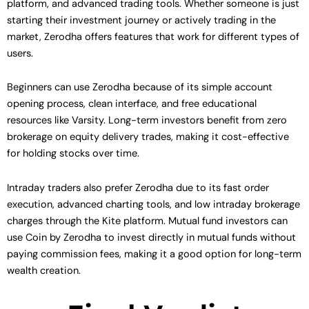
platform, and advanced trading tools. Whether someone is just
starting their investment journey or actively trading in the
market, Zerodha offers features that work for different types of
users.
Beginners can use Zerodha because of its simple account
opening process, clean interface, and free educational
resources like Varsity. Long-term investors benefit from zero
brokerage on equity delivery trades, making it cost-effective
for holding stocks over time.
Intraday traders also prefer Zerodha due to its fast order
execution, advanced charting tools, and low intraday brokerage
charges through the Kite platform. Mutual fund investors can
use Coin by Zerodha to invest directly in mutual funds without
paying commission fees, making it a good option for long-term
wealth creation.