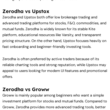
Zerodha vs Upstox
Zerodha and Upstox both offer low brokerage trading and
advanced trading platforms for stocks, F&O, commodities, and
mutual funds. Zerodha is widely known for its stable Kite
platform, educational resources like Varsity, and transparent
pricing structure. On the other hand, Upstox focuses heavily on
fast onboarding and beginner-friendly investing tools.
Zerodha is often preferred by active traders because of its
reliable charting tools and strong reputation, while Upstox may
appeal to users looking for modern UI features and promotional
offers.
Zerodha vs Groww
Groww is mainly popular among beginners who want a simple
investment platform for stocks and mutual funds. Compared to
Groww, Zerodha provides more advanced trading tools, better