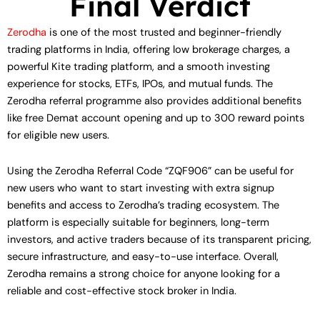
Final Verdict
Zerodha
is one of the most trusted and beginner-friendly
trading platforms in India, offering low brokerage charges, a
powerful Kite trading platform, and a smooth investing
experience for stocks, ETFs, IPOs, and mutual funds. The
Zerodha referral programme also provides additional benefits
like free Demat account opening and up to 300 reward points
for eligible new users.
Using the Zerodha Referral Code “ZQF906” can be useful for
new users who want to start investing with extra signup
benefits and access to Zerodha’s trading ecosystem. The
platform is especially suitable for beginners, long-term
investors, and active traders because of its transparent pricing,
secure infrastructure, and easy-to-use interface. Overall,
Zerodha remains a strong choice for anyone looking for a
reliable and cost-effective stock broker in India.