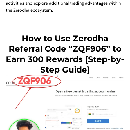
activities and explore additional trading advantages within
the Zerodha ecosystem.
How to Use Zerodha
Referral Code “ZQF906” to
Earn 300 Rewards (Step-by-
Step Guide)