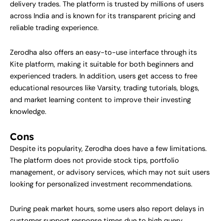
delivery trades. The platform is trusted by millions of users
across India and is known for its transparent pricing and
reliable trading experience.
Zerodha also offers an easy-to-use interface through its
Kite platform, making it suitable for both beginners and
experienced traders. In addition, users get access to free
educational resources like Varsity, trading tutorials, blogs,
and market learning content to improve their investing
knowledge.
Cons
Despite its popularity, Zerodha does have a few limitations.
The platform does not provide stock tips, portfolio
management, or advisory services, which may not suit users
looking for personalized investment recommendations.
During peak market hours, some users also report delays in
customer support response times due to high query