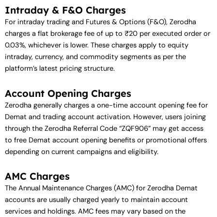
Intraday & F&O Charges
For intraday trading and Futures & Options (F&O), Zerodha
charges a flat brokerage fee of up to ₹20 per executed order or
0.03%, whichever is lower. These charges apply to equity
intraday, currency, and commodity segments as per the
platform’s latest pricing structure.
Account Opening Charges
Zerodha generally charges a one-time account opening fee for
Demat and trading account activation. However, users joining
through the Zerodha Referral Code “ZQF906” may get access
to free Demat account opening benefits or promotional offers
depending on current campaigns and eligibility.
AMC Charges
The Annual Maintenance Charges (AMC) for Zerodha Demat
accounts are usually charged yearly to maintain account
services and holdings. AMC fees may vary based on the