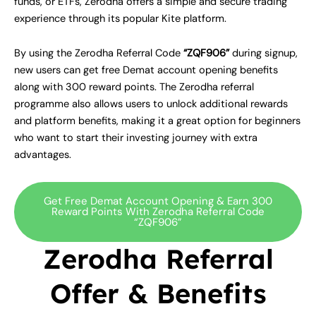
funds, or ETFs, Zerodha offers a simple and secure trading
experience through its popular Kite platform.
By using the Zerodha Referral Code
“ZQF906”
during signup,
new users can get free Demat account opening benefits
along with 300 reward points. The Zerodha referral
programme also allows users to unlock additional rewards
and platform benefits, making it a great option for beginners
who want to start their investing journey with extra
advantages.
Get Free Demat Account Opening & Earn 300
Reward Points With Zerodha Referral Code
“ZQF906”
Zerodha Referral
Offer & Benefits