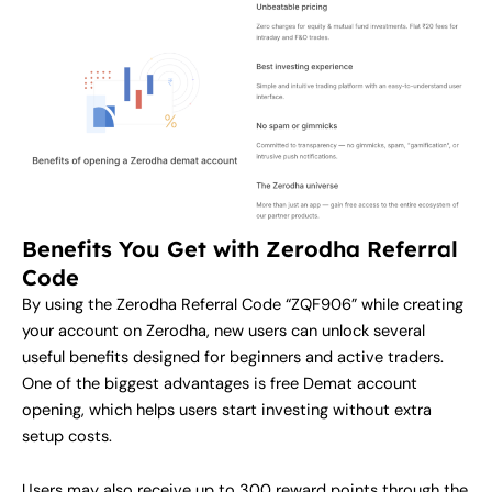
Benefits You Get with Zerodha Referral
Code
By using the Zerodha Referral Code “ZQF906” while creating
your account on Zerodha, new users can unlock several
useful benefits designed for beginners and active traders.
One of the biggest advantages is free Demat account
opening, which helps users start investing without extra
setup costs.
Users may also receive up to 300 reward points through the