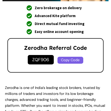
Zero brokerage on delivery
Advanced Kite platform
Direct mutual fund investing
Easy online account opening
Zerodha Referral Code
ZQF906
Copy Code
Zerodha is one of India’s leading stock brokers, trusted by
millions of traders and investors for its low brokerage
charges, advanced trading tools, and beginner-friendly
platform. Whether you want to invest in stocks, IPOs, mutual