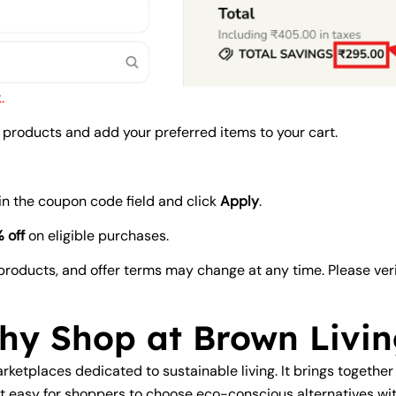
.
products and add your preferred items to your cart.
in the coupon code field and click
Apply
.
 off
on eligible purchases.
e products, and offer terms may change at any time. Please ver
hy Shop at Brown Livin
arketplaces dedicated to sustainable living. It brings together
t easy for shoppers to choose eco-conscious alternatives wit