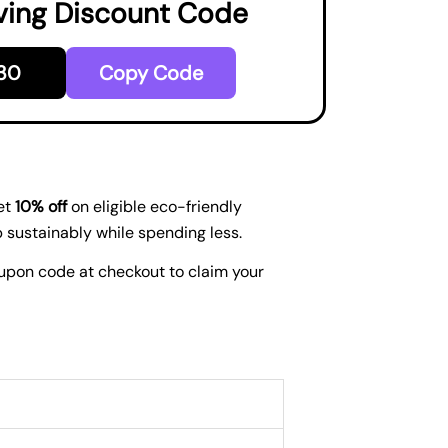
ving Discount Code
30
Copy Code
et
10% off
on eligible eco-friendly
p sustainably while spending less.
coupon code at checkout to claim your