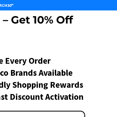
ARCH30"
– Get 10% Off
e Every Order
co Brands Available
ndly Shopping Rewards
st Discount Activation