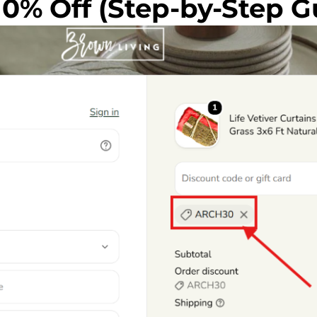
10% Off (Step-by-Step G