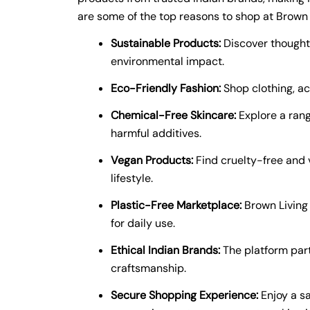
are some of the top reasons to shop at Brown 
Sustainable Products:
Discover thoughtf
environmental impact.
Eco-Friendly Fashion:
Shop clothing, ac
Chemical-Free Skincare:
Explore a rang
harmful additives.
Vegan Products:
Find cruelty-free and 
lifestyle.
Plastic-Free Marketplace:
Brown Living 
for daily use.
Ethical Indian Brands:
The platform partn
craftsmanship.
Secure Shopping Experience:
Enjoy a s