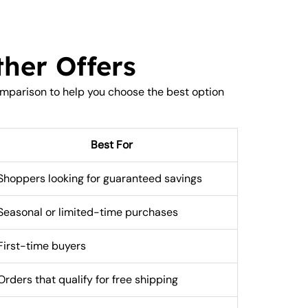
her Offers
omparison to help you choose the best option
Best For
Shoppers looking for guaranteed savings
Seasonal or limited-time purchases
First-time buyers
Orders that qualify for free shipping