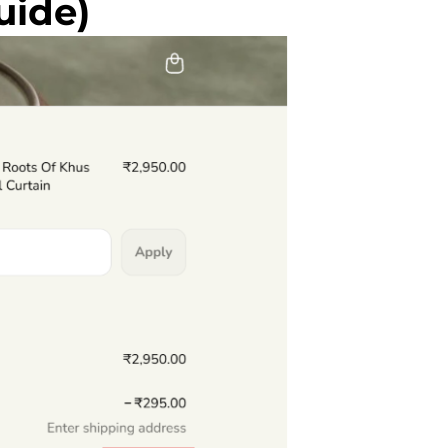
uide)