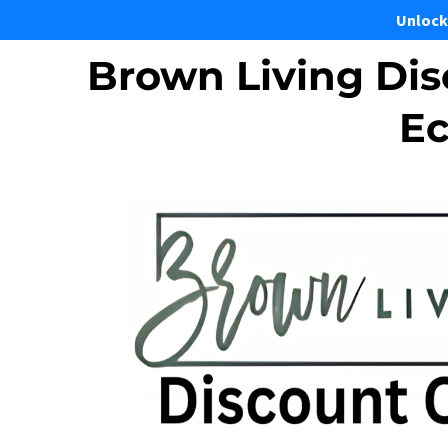
Unlock
Brown Living Dis
Ec