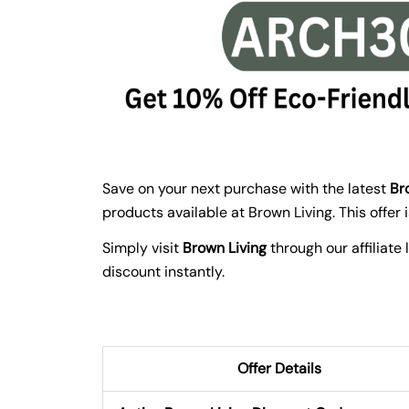
Save on your next purchase with the latest
Br
products available at Brown Living. This offer
Simply visit
Brown Living
through our affiliate
discount instantly.
Offer Details