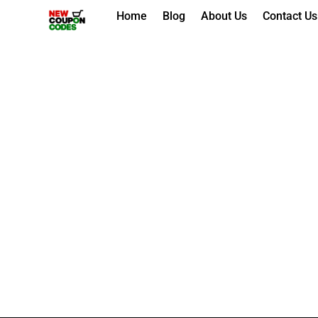
Skip
Home
Blog
About Us
Contact Us
to
content