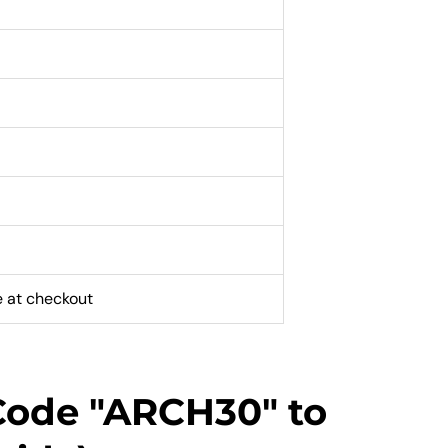
e at checkout
Code "ARCH30" to