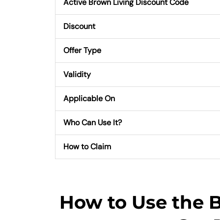
Active Brown Living Discount Code
Discount
Offer Type
Validity
Applicable On
Who Can Use It?
How to Claim
How to Use the 