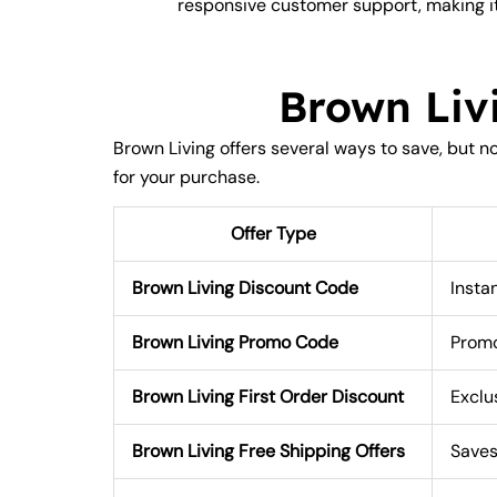
responsive customer support, making it
Brown Liv
Brown Living offers several ways to save, but 
for your purchase.
Offer Type
Brown Living Discount Code
Insta
Brown Living Promo Code
Promo
Brown Living First Order Discount
Exclu
Brown Living Free Shipping Offers
Saves