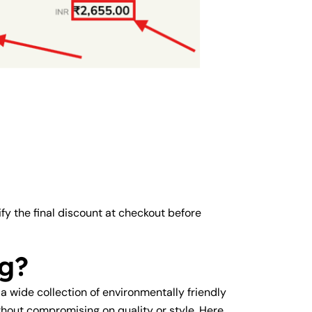
ify the final discount at checkout before
g?
 a wide collection of environmentally friendly
hout compromising on quality or style. Here