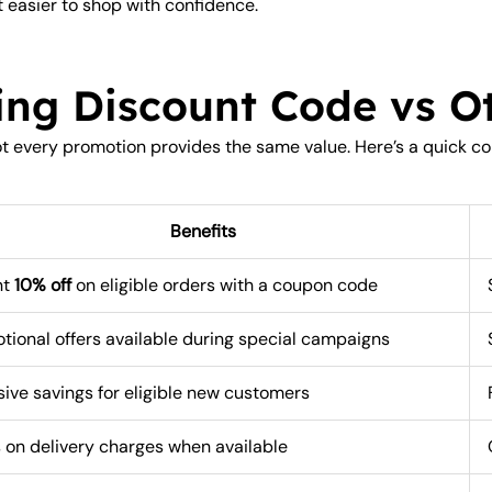
 easier to shop with confidence.
ing Discount Code vs Ot
not every promotion provides the same value. Here’s a quick c
Benefits
nt
10% off
on eligible orders with a coupon code
tional offers available during special campaigns
sive savings for eligible new customers
 on delivery charges when available