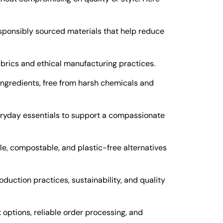
sponsibly sourced materials that help reduce
abrics and ethical manufacturing practices.
ingredients, free from harsh chemicals and
eryday essentials to support a compassionate
e, compostable, and plastic-free alternatives
oduction practices, sustainability, and quality
ptions, reliable order processing, and