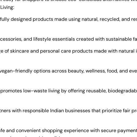
Living:
ully designed products made using natural, recycled, and re
cessories, and lifestyle essentials created with sustainable f
e of skincare and personal care products made with natural 
vegan-friendly options across beauty, wellness, food, and ev
promotes low-waste living by offering reusable, biodegradabl
ers with responsible Indian businesses that prioritize fair pr
afe and convenient shopping experience with secure payment o