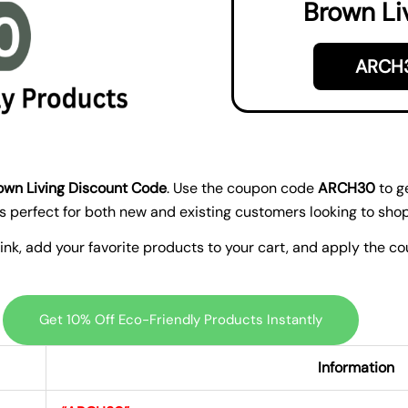
Brown Li
ARCH
own Living Discount Code
. Use the coupon code
ARCH30
to g
 is perfect for both new and existing customers looking to sho
 link, add your favorite products to your cart, and apply the 
Get 10% Off Eco-Friendly Products Instantly
Information