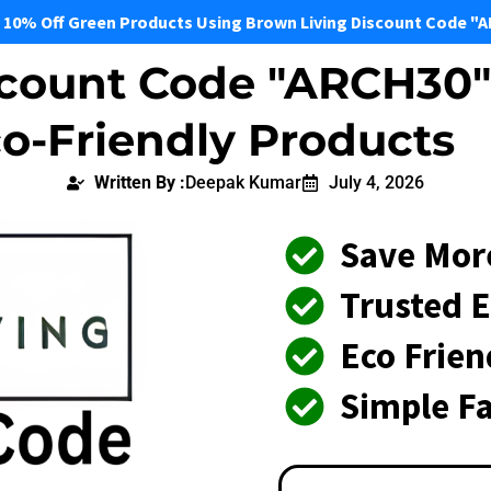
 10% Off Green Products Using Brown Living Discount Code "
count Code "ARCH30" 
o-Friendly Products
Written By :
Deepak Kumar
July 4, 2026
Save Mor
Trusted E
Eco Frie
Simple Fa