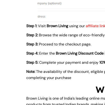
Step 1:
Visit
Brown Living
using our
affiliate link
Step 2:
Browse the wide range of eco-friendly 
Step 3:
Proceed to the checkout page.
Step 4:
Enter the
Brown Living Discount Code
Step 5:
Complete your payment and enjoy
10%
Note:
The availability of the discount, eligibl
completing your purchase
W
Brown Living is one of India’s leading online m
products from trusted Indian brands, making i