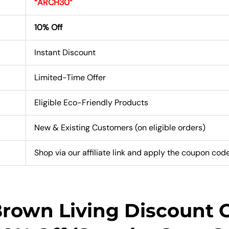
“ARCH30”
10% Off
Instant Discount
Limited-Time Offer
Eligible Eco-Friendly Products
New & Existing Customers (on eligible orders)
Shop via our affiliate link and apply the coupon cod
Brown Living Discount 