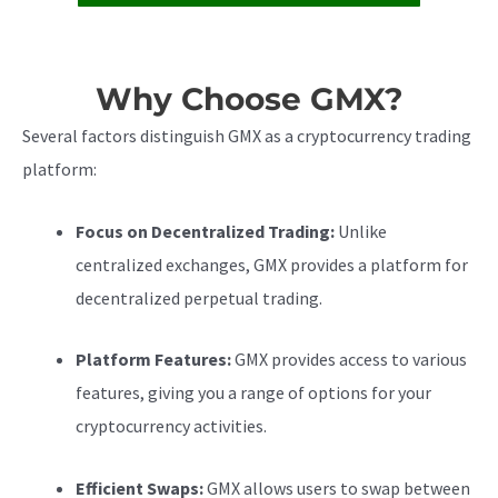
Why Choose GMX?
Several factors distinguish GMX as a cryptocurrency trading
platform:
Focus on Decentralized Trading:
Unlike
centralized exchanges, GMX provides a platform for
decentralized perpetual trading.
Platform Features:
GMX provides access to various
features, giving you a range of options for your
cryptocurrency activities.
Efficient Swaps:
GMX allows users to swap between