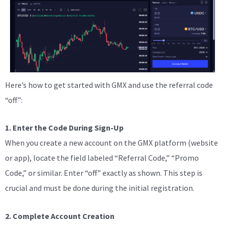
Here’s how to get started with GMX and use the referral code
“off”:
1. Enter the Code During Sign-Up
When you create a new account on the GMX platform (website
or app), locate the field labeled “Referral Code,” “Promo
Code,” or similar. Enter “off” exactly as shown. This step is
crucial and must be done during the initial registration.
2. Complete Account Creation