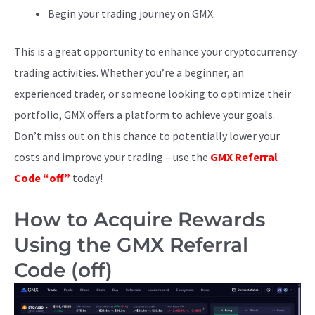
Begin your trading journey on GMX.
This is a great opportunity to enhance your cryptocurrency
trading activities. Whether you’re a beginner, an
experienced trader, or someone looking to optimize their
portfolio, GMX offers a platform to achieve your goals.
Don’t miss out on this chance to potentially lower your
costs and improve your trading – use the
GMX Referral
Code “off”
today!
How to Acquire Rewards
Using the GMX Referral
Code (off)