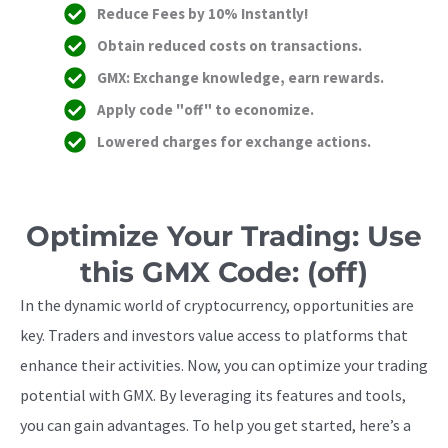
Reduce Fees by 10% Instantly!
Obtain reduced costs on transactions.
GMX: Exchange knowledge, earn rewards.
Apply code "off" to economize.
Lowered charges for exchange actions.
Optimize Your Trading: Use
this GMX Code: (off)
In the dynamic world of cryptocurrency, opportunities are
key. Traders and investors value access to platforms that
enhance their activities. Now, you can optimize your trading
potential with GMX. By leveraging its features and tools,
you can gain advantages. To help you get started, here’s a