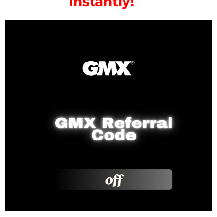
Instantly!