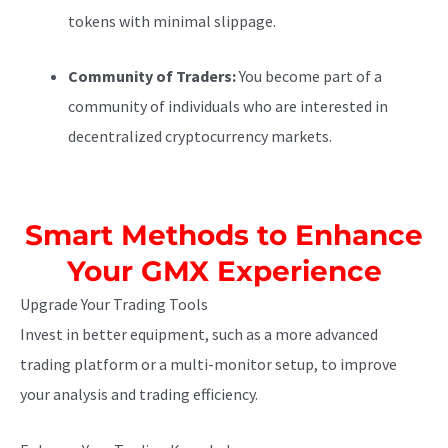
tokens with minimal slippage.
Community of Traders:
You become part of a
community of individuals who are interested in
decentralized cryptocurrency markets.
Smart Methods to Enhance
Your GMX Experience
Upgrade Your Trading Tools
Invest in better equipment, such as a more advanced
trading platform or a multi-monitor setup, to improve
your analysis and trading efficiency.