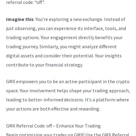
referral code: “off”.
Imagine this
: You’re exploring a new exchange. Instead of
just observing, you can experience its interface, tools, and
trading options. Your engagement directly benefits your
trading journey. Similarly, you might analyze different
digital assets and consider their potential. Your insights
contribute to your financial strategy.
GMX empowers you to be an active participant in the crypto
space. Your involvement helps shape your trading approach,
leading to better-informed decisions. It’s a platform where
your actions are both effective and rewarding.
GMX Referral Code: off – Enhance Your Trading
Begin optimizing your trades on GMX! Use the GMX Referral