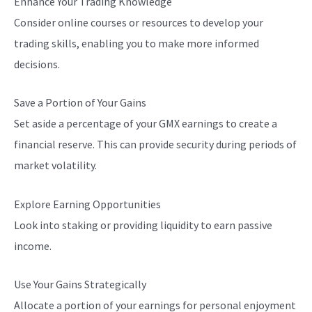
Enhance Your Trading Knowledge
Consider online courses or resources to develop your
trading skills, enabling you to make more informed
decisions.
Save a Portion of Your Gains
Set aside a percentage of your GMX earnings to create a
financial reserve. This can provide security during periods of
market volatility.
Explore Earning Opportunities
Look into staking or providing liquidity to earn passive
income.
Use Your Gains Strategically
Allocate a portion of your earnings for personal enjoyment