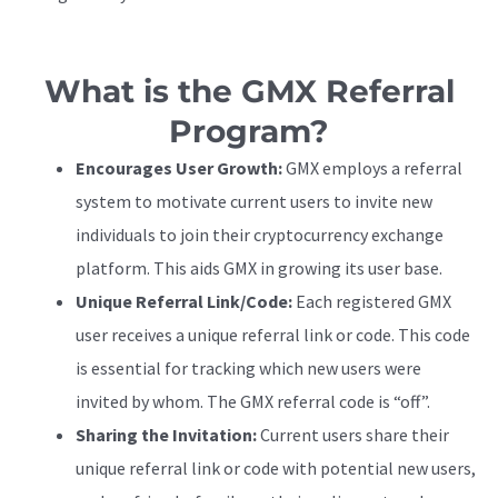
What is the GMX Referral
Program?
Encourages User Growth:
GMX employs a referral
system to motivate current users to invite new
individuals to join their cryptocurrency exchange
platform. This aids GMX in growing its user base.
Unique Referral Link/Code:
Each registered GMX
user receives a unique referral link or code. This code
is essential for tracking which new users were
invited by whom. The GMX referral code is “off”.
Sharing the Invitation:
Current users share their
unique referral link or code with potential new users,