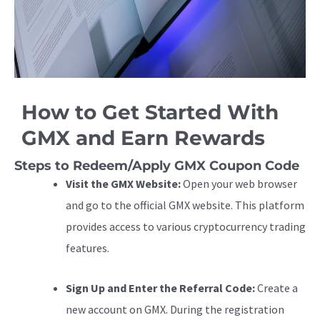
How to Get Started With
GMX and Earn Rewards
Steps to Redeem/Apply GMX Coupon Code
Visit the GMX Website:
Open your web browser
and go to the official GMX website. This platform
provides access to various cryptocurrency trading
features.
Sign Up and Enter the Referral Code:
Create a
new account on GMX. During the registration