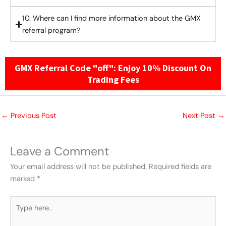
10. Where can I find more information about the GMX
referral program?
GMX Referral Code "off": Enjoy 10% Discount On
Trading Fees
←
Previous Post
Next Post
→
Leave a Comment
Your email address will not be published.
Required fields are
marked
*
Type
here..