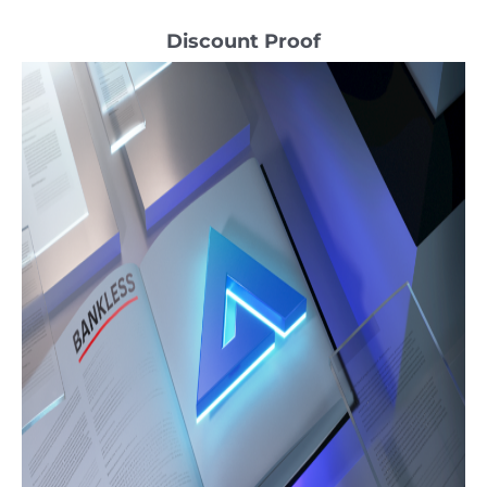
Discount Proof