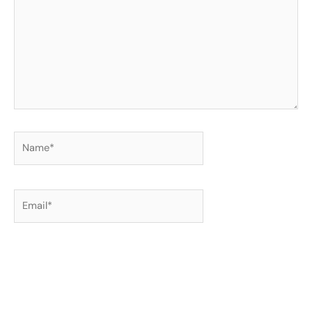
Name*
Email*
Website