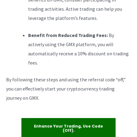
trading activities. Active trading can help you
leverage the platform’s features.
Benefit from Reduced Trading Fees:
By
actively using the GMX platform, you will
automatically receive a 10% discount on trading
fees.
By following these steps and using the referral code “off,”
you can effectively start your cryptocurrency trading
journey on GMX.
Enhance Your Trading, Use Code
(off).