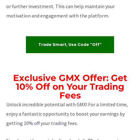
or further investment. This can help maintain your
motivation and engagement with the platform.
Trade Smart, Use Code “off”
Exclusive GMX Offer: Get
10% Off on Your Trading
Fees
Unlock incredible potential with GMX! For a limited time,
enjoy a fantastic opportunity to boost your earnings by
getting 10% off your trading fees.