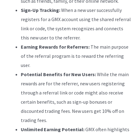
such as friends, family, or their online network.
Sign-Up Tracking:
When a new user successfully
registers for a GMX account using the shared referral
link or code, the system recognizes and connects
this new user to the referrer.
Earning Rewards for Referrers:
The main purpose
of the referral program is to reward the referring
user.
Potential Benefits for New Users:
While the main
rewards are for the referrer, new users registering
through a referral link or code might also receive
certain benefits, such as sign-up bonuses or
discounted trading fees. New users get 10% off on
trading fees.
Unlimited Earning Potential:
GMX often highlights