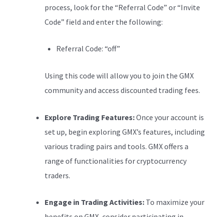
process, look for the “Referral Code” or “Invite
Code” field and enter the following:
Referral Code: “off”
Using this code will allow you to join the GMX
community and access discounted trading fees.
Explore Trading Features:
Once your account is
set up, begin exploring GMX’s features, including
various trading pairs and tools. GMX offers a
range of functionalities for cryptocurrency
traders.
Engage in Trading Activities:
To maximize your
benefits on GMX, consider participating in