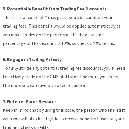
5. Potentially Benefit from Trading Fee Discounts
The referral code “off” may grant you a discount on your
trading fees. This benefit would be applied automatically as
you make trades on the platform. The duration and
percentage of the discount is 10%, so check GMX’s terms.
6. Engage in Trading Activity
To fully utilize any potential trading fee discounts, you’ll need
to actively trade on the GMX platform. The more you trade,
the more you can save with a fee reduction.
7. Referrer Earns Rewards
Keep in mind that by using this code, the person who shared it
with you will also be eligible to receive benefits based on your
trading activity on GMX.