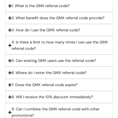
1. What is the GMX referral code?
2. What benefit does the GMX referral code provide?
3. How do I use the GMX referral code?
4. Is there a limit to how many times I can use the GMX
referral code?
5. Can existing GMX users use the referral code?
6. Where do I enter the GMX referral code?
7. Does the GMX referral code expire?
8. Will I receive the 10% discount immediately?
9. Can I combine the GMX referral code with other
promotions?