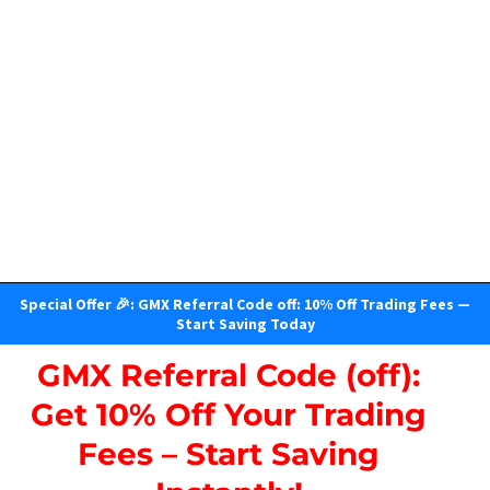
Special Offer 🎉: GMX Referral Code off: 10% Off Trading Fees —
Start Saving Today
GMX Referral Code (off):
Get 10% Off Your Trading
Fees – Start Saving