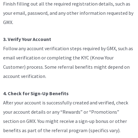
Finish filling out all the required registration details, such as
your email, password, and any other information requested by
GMX.
3. Verify Your Account
Follow any account verification steps required by GMX, such as
email verification or completing the KYC (Know Your
Customer) process. Some referral benefits might depend on
account verification.
4. Check for Sign-Up Benefits
After your account is successfully created and verified, check
your account details or any “Rewards” or “Promotions”
section on GMX. You might receive a sign-up bonus or other
benefits as part of the referral program (specifics vary).