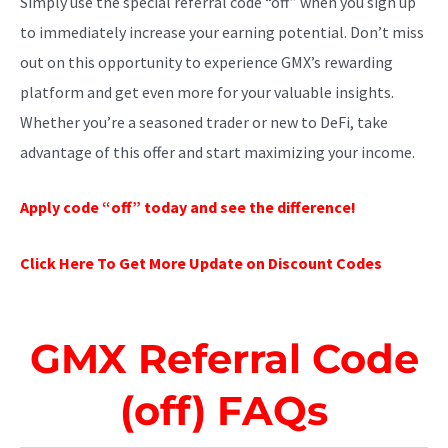
Simply use the special referral code “off” when you sign up
to immediately increase your earning potential. Don’t miss
out on this opportunity to experience GMX’s rewarding
platform and get even more for your valuable insights.
Whether you’re a seasoned trader or new to DeFi, take
advantage of this offer and start maximizing your income.
Apply code “off” today and see the difference!
Click Here To Get More Update on Discount Codes
GMX Referral Code
(off) FAQs