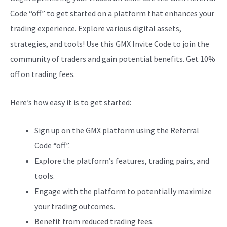
Code “off” to get started on a platform that enhances your
trading experience. Explore various digital assets,
strategies, and tools! Use this GMX Invite Code to join the
community of traders and gain potential benefits. Get 10%
off on trading fees.
Here’s how easy it is to get started:
Sign up on the GMX platform using the Referral
Code “off”.
Explore the platform’s features, trading pairs, and
tools.
Engage with the platform to potentially maximize
your trading outcomes.
Benefit from reduced trading fees.