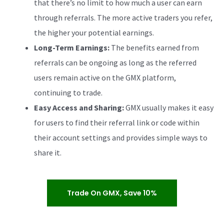
that there’s no limit to how much a user can earn
through referrals. The more active traders you refer,
the higher your potential earnings.
Long-Term Earnings:
The benefits earned from
referrals can be ongoing as long as the referred
users remain active on the GMX platform,
continuing to trade.
Easy Access and Sharing:
GMX usually makes it easy
for users to find their referral link or code within
their account settings and provides simple ways to
share it.
Trade On GMX, Save 10%