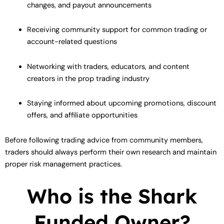
changes, and payout announcements
Receiving community support for common trading or
account-related questions
Networking with traders, educators, and content
creators in the prop trading industry
Staying informed about upcoming promotions, discount
offers, and affiliate opportunities
Before following trading advice from community members,
traders should always perform their own research and maintain
proper risk management practices.
Who is the Shark
Funded Owner?