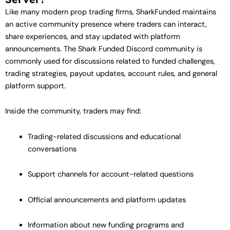
Like many modern prop trading firms, SharkFunded maintains
an active community presence where traders can interact,
share experiences, and stay updated with platform
announcements. The Shark Funded Discord community is
commonly used for discussions related to funded challenges,
trading strategies, payout updates, account rules, and general
platform support.
Inside the community, traders may find:
Trading-related discussions and educational
conversations
Support channels for account-related questions
Official announcements and platform updates
Information about new funding programs and