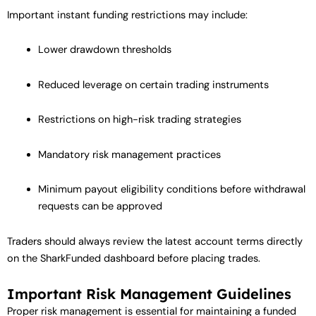
Important instant funding restrictions may include:
Lower drawdown thresholds
Reduced leverage on certain trading instruments
Restrictions on high-risk trading strategies
Mandatory risk management practices
Minimum payout eligibility conditions before withdrawal
requests can be approved
Traders should always review the latest account terms directly
on the SharkFunded dashboard before placing trades.
Important Risk Management Guidelines
Proper risk management is essential for maintaining a funded