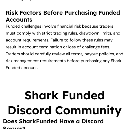
Risk Factors Before Purchasing Funded
Accounts
Funded challenges involve financial risk because traders
must comply with strict trading rules, drawdown limits, and
account requirements. Failure to follow these rules may
result in account termination or loss of challenge fees.
Traders should carefully review all terms, payout policies, and
risk management requirements before purchasing any Shark
Funded account.
Shark Funded
Discord Community
Does SharkFunded Have a Discord
Server?