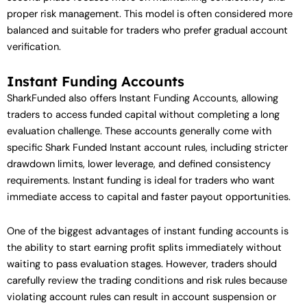
proper risk management. This model is often considered more
balanced and suitable for traders who prefer gradual account
verification.
Instant Funding Accounts
SharkFunded also offers Instant Funding Accounts, allowing
traders to access funded capital without completing a long
evaluation challenge. These accounts generally come with
specific Shark Funded Instant account rules, including stricter
drawdown limits, lower leverage, and defined consistency
requirements. Instant funding is ideal for traders who want
immediate access to capital and faster payout opportunities.
One of the biggest advantages of instant funding accounts is
the ability to start earning profit splits immediately without
waiting to pass evaluation stages. However, traders should
carefully review the trading conditions and risk rules because
violating account rules can result in account suspension or