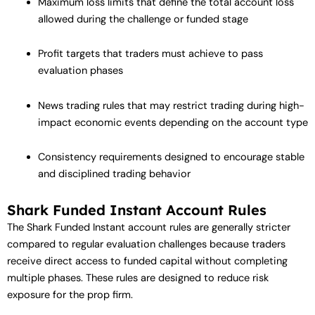
Maximum loss limits that define the total account loss
allowed during the challenge or funded stage
Profit targets that traders must achieve to pass
evaluation phases
News trading rules that may restrict trading during high-
impact economic events depending on the account type
Consistency requirements designed to encourage stable
and disciplined trading behavior
Shark Funded Instant Account Rules
The Shark Funded Instant account rules are generally stricter
compared to regular evaluation challenges because traders
receive direct access to funded capital without completing
multiple phases. These rules are designed to reduce risk
exposure for the prop firm.