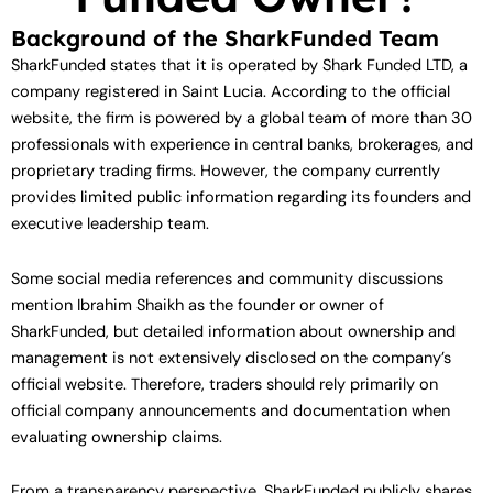
Background of the SharkFunded Team
SharkFunded states that it is operated by Shark Funded LTD, a
company registered in Saint Lucia. According to the official
website, the firm is powered by a global team of more than 30
professionals with experience in central banks, brokerages, and
proprietary trading firms. However, the company currently
provides limited public information regarding its founders and
executive leadership team.
Some social media references and community discussions
mention Ibrahim Shaikh as the founder or owner of
SharkFunded, but detailed information about ownership and
management is not extensively disclosed on the company’s
official website. Therefore, traders should rely primarily on
official company announcements and documentation when
evaluating ownership claims.
From a transparency perspective, SharkFunded publicly shares