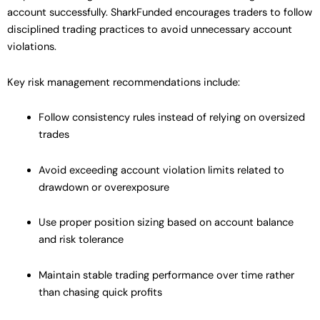
account successfully. SharkFunded encourages traders to follow
disciplined trading practices to avoid unnecessary account
violations.
Key risk management recommendations include:
Follow consistency rules instead of relying on oversized
trades
Avoid exceeding account violation limits related to
drawdown or overexposure
Use proper position sizing based on account balance
and risk tolerance
Maintain stable trading performance over time rather
than chasing quick profits