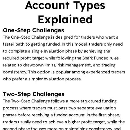
Account Types
Explained
One-Step Challenges
The One-Step Challenge is designed for traders who want a
faster path to getting funded. In this model, traders only need
to complete a single evaluation phase by achieving the
required profit target while following the Shark Funded rules
related to drawdown limits, risk management, and trading
consistency. This option is popular among experienced traders
who prefer a simpler evaluation process.
Two-Step Challenges
The Two-Step Challenge follows a more structured funding
process where traders must pass two separate evaluation
phases before receiving a funded account. In the first phase,
traders usually need to achieve a higher profit target, while the
second phase focuses more on maintaining consistency and