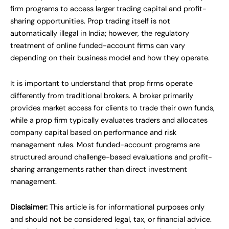
firm programs to access larger trading capital and profit-
sharing opportunities. Prop trading itself is not
automatically illegal in India; however, the regulatory
treatment of online funded-account firms can vary
depending on their business model and how they operate.
It is important to understand that prop firms operate
differently from traditional brokers. A broker primarily
provides market access for clients to trade their own funds,
while a prop firm typically evaluates traders and allocates
company capital based on performance and risk
management rules. Most funded-account programs are
structured around challenge-based evaluations and profit-
sharing arrangements rather than direct investment
management.
Disclaimer:
This article is for informational purposes only
and should not be considered legal, tax, or financial advice.