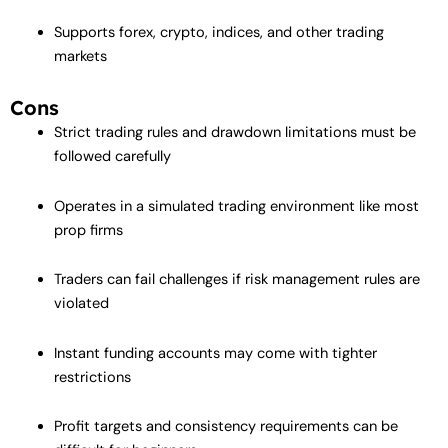
Supports forex, crypto, indices, and other trading
markets
Cons
Strict trading rules and drawdown limitations must be
followed carefully
Operates in a simulated trading environment like most
prop firms
Traders can fail challenges if risk management rules are
violated
Instant funding accounts may come with tighter
restrictions
Profit targets and consistency requirements can be