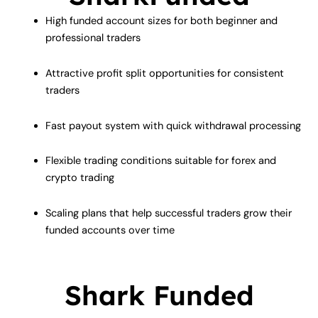
High funded account sizes for both beginner and
professional traders
Attractive profit split opportunities for consistent
traders
Fast payout system with quick withdrawal processing
Flexible trading conditions suitable for forex and
crypto trading
Scaling plans that help successful traders grow their
funded accounts over time
Shark Funded