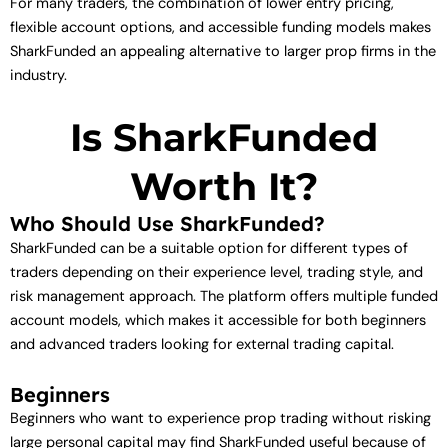
For many traders, the combination of lower entry pricing,
flexible account options, and accessible funding models makes
SharkFunded an appealing alternative to larger prop firms in the
industry.
Is SharkFunded
Worth It?
Who Should Use SharkFunded?
SharkFunded can be a suitable option for different types of
traders depending on their experience level, trading style, and
risk management approach. The platform offers multiple funded
account models, which makes it accessible for both beginners
and advanced traders looking for external trading capital.
Beginners
Beginners who want to experience prop trading without risking
large personal capital may find SharkFunded useful because of