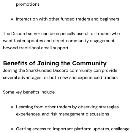
promotions
Interaction with other funded traders and beginners
The Discord server can be especially useful for traders who
want faster updates and direct community engagement
beyond traditional email support.
Benefits of Joining the Community
Joining the SharkFunded Discord community can provide
several advantages for both new and experienced traders.
Some key benefits include:
Learning from other traders by observing strategies,
experiences, and risk management discussions
Getting access to important platform updates, challenge