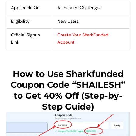
Applicable On
All Funded Challenges
Eligibility
New Users
Official Signup
Create Your SharkFunded
Link
Account
How to Use Sharkfunded
Coupon Code “SHAILESH”
to Get 40% Off (Step-by-
Step Guide)