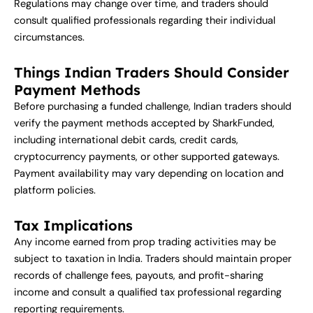
Regulations may change over time, and traders should
consult qualified professionals regarding their individual
circumstances.
Things Indian Traders Should Consider
Payment Methods
Before purchasing a funded challenge, Indian traders should
verify the payment methods accepted by SharkFunded,
including international debit cards, credit cards,
cryptocurrency payments, or other supported gateways.
Payment availability may vary depending on location and
platform policies.
Tax Implications
Any income earned from prop trading activities may be
subject to taxation in India. Traders should maintain proper
records of challenge fees, payouts, and profit-sharing
income and consult a qualified tax professional regarding
reporting requirements.