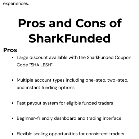
experiences.
Pros and Cons of
SharkFunded
Pros
Large discount available with the SharkFunded Coupon
Code “SHAILESH”
Multiple account types including one-step, two-step,
and instant funding options
Fast payout system for eligible funded traders
Beginner-friendly dashboard and trading interface
Flexible scaling opportunities for consistent traders