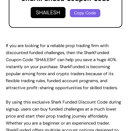
SHAILESH
Copy Code
If you are looking for a reliable prop trading firm with
discounted funded challenges, then the SharkFunded
Coupon Code “SHAILESH” can help you save a huge 40%
instantly on your purchase. SharkFunded is becoming
popular among forex and crypto traders because of its
flexible trading rules, funded account programs, and
attractive profit-sharing opportunities for skilled traders.
By using this exclusive Shark Funded Discount Code during
signup, users can buy funded challenges at a much lower
price and start their prop trading journey affordably.
Whether you are a beginner or an experienced trader,
SharkFunded offers multiple account options designed to