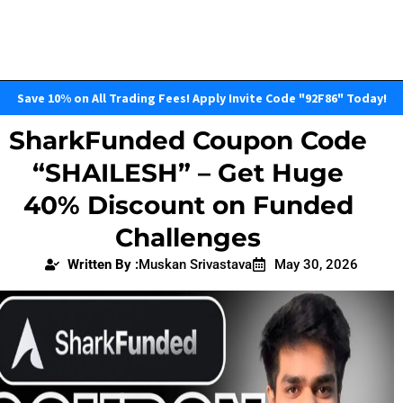
Save 10% on All Trading Fees! Apply Invite Code "92F86" Today!
SharkFunded Coupon Code
“SHAILESH” – Get Huge
40% Discount on Funded
Challenges
Written By :
Muskan Srivastava
May 30, 2026