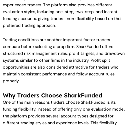
experienced traders. The platform also provides different
evaluation styles, including one-step, two-step, and instant
funding accounts, giving traders more flexibility based on their
preferred trading approach.
Trading conditions are another important factor traders
compare before selecting a prop firm. SharkFunded offers
structured risk management rules, profit targets, and drawdown
systems similar to other firms in the industry. Profit split
opportunities are also considered attractive for traders who
maintain consistent performance and follow account rules
properly.
Why Traders Choose SharkFunded
One of the main reasons traders choose SharkFunded is its
funding flexibility. Instead of offering only one evaluation model,
the platform provides several account types designed for
different trading styles and experience levels. This flexibility