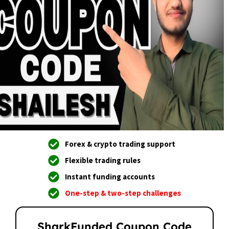
Forex & crypto trading support
Flexible trading rules
Instant funding accounts
One-step & two-step challenges
SharkFunded Coupon Code