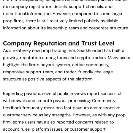
its company registration details, support channels, and
operational information. However, compared to some larger
prop firms, there is still relatively limited publicly available
information about its leadership team and corporate structure.
Company Reputation and Trust Level
As a relatively new prop trading firm, SharkFunded has built a
growing reputation among forex and crypto traders. Many users
highlight the firm’s payout system, active community,
responsive support team, and trader-friendly challenge
structure as positive aspects of the platform.
Regarding payouts, several public reviews report successful
withdrawals and smooth payout processing. Community
feedback frequently mentions fast payouts and responsive
customer service as key strengths. However, as with any prop
firm, some users have also reported concerns related to
account rules, platform issues, or customer support