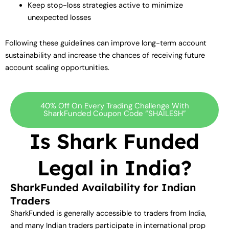
Keep stop-loss strategies active to minimize
unexpected losses
Following these guidelines can improve long-term account
sustainability and increase the chances of receiving future
account scaling opportunities.
40% Off On Every Trading Challenge With
SharkFunded Coupon Code “SHAILESH”
Is Shark Funded
Legal in India?
SharkFunded Availability for Indian
Traders
SharkFunded is generally accessible to traders from India,
and many Indian traders participate in international prop