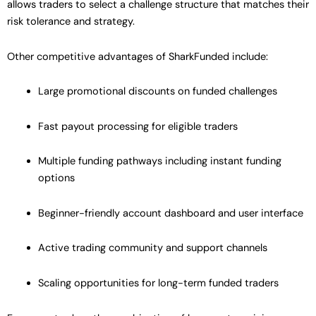
allows traders to select a challenge structure that matches their
risk tolerance and strategy.
Other competitive advantages of SharkFunded include:
Large promotional discounts on funded challenges
Fast payout processing for eligible traders
Multiple funding pathways including instant funding
options
Beginner-friendly account dashboard and user interface
Active trading community and support channels
Scaling opportunities for long-term funded traders