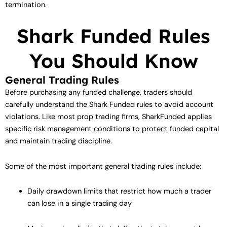
termination.
Shark Funded Rules
You Should Know
General Trading Rules
Before purchasing any funded challenge, traders should
carefully understand the Shark Funded rules to avoid account
violations. Like most prop trading firms, SharkFunded applies
specific risk management conditions to protect funded capital
and maintain trading discipline.
Some of the most important general trading rules include:
Daily drawdown limits that restrict how much a trader
can lose in a single trading day