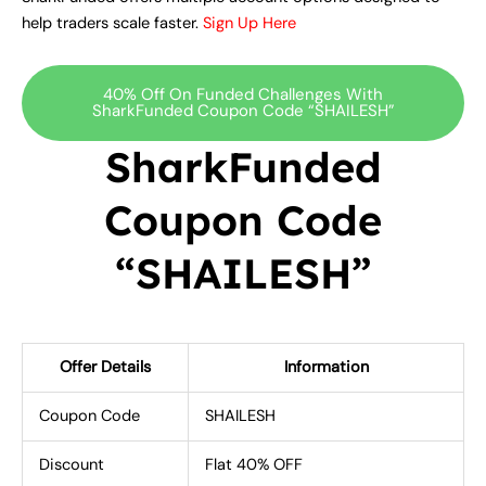
help traders scale faster.
Sign Up Here
40% Off On Funded Challenges With
SharkFunded Coupon Code “SHAILESH”
SharkFunded
Coupon Code
“SHAILESH”
Offer Details
Information
Coupon Code
SHAILESH
Discount
Flat 40% OFF