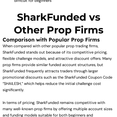
difficult for beginners
SharkFunded vs
Other Prop Firms
Comparison with Popular Prop Firms
When compared with other popular prop trading firms,
SharkFunded stands out because of its competitive pricing,
flexible challenge models, and attractive discount offers. Many
prop firms provide similar funded account structures, but
SharkFunded frequently attracts traders through larger
promotional discounts such as the SharkFunded Coupon Code
“SHAILESH,” which helps reduce the initial challenge cost
significantly.
In terms of pricing, SharkFunded remains competitive with
many well-known prop firms by offering multiple account sizes
and funding models suitable for both beginners and