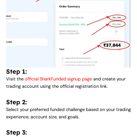
Step 1:
Visit the
official SharkFunded signup page
and create your
trading account using the official registration link.
Step 2:
Select your preferred funded challenge based on your trading
experience, account size, and goals.
Step 3: