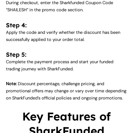
During checkout, enter the Sharkfunded Coupon Code
“SHAILESH” in the promo code section.
Step 4:
Apply the code and verify whether the discount has been
successfully applied to your order total.
Step 5:
Complete the payment process and start your funded
trading journey with SharkFunded.
Note:
Discount percentage, challenge pricing, and
promotional offers may change or vary over time depending
on SharkFunded’s official policies and ongoing promotions.
Key Features of
SharkFunded